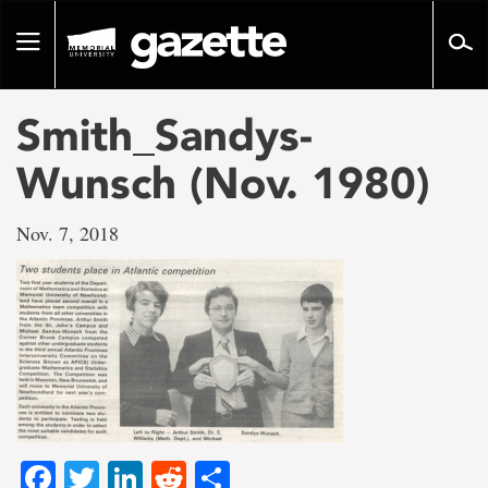
Go
to
Toggle
page
navigation
content
Smith_Sandys-
Wunsch (Nov. 1980)
Nov. 7, 2018
Facebook
Twitter
LinkedIn
Reddit
Share