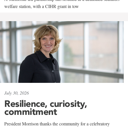
welfare station, with a CIHR grant in tow
July 30, 2026
Resilience, curiosity,
commitment
President Morrison thanks the community for a celebratory