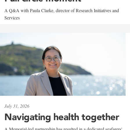
A Q&A with Paula Clarke, director of Research Initiatives and
Services
July 31, 2026
Navigating health together
A Memorial-led partnership has resulted in a dedicated seafarers'