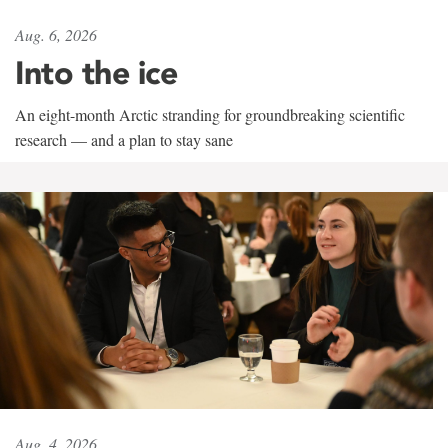
Aug. 6, 2026
Into the ice
An eight-month Arctic stranding for groundbreaking scientific
research — and a plan to stay sane
Aug. 4, 2026