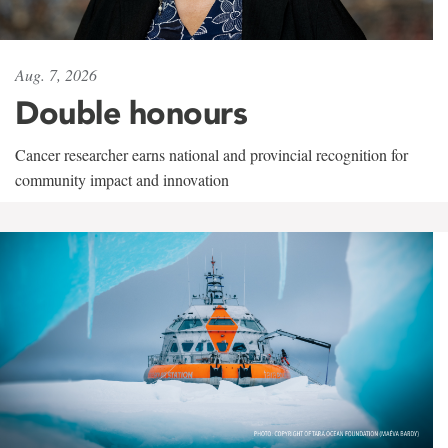
Aug. 7, 2026
Double honours
Cancer researcher earns national and provincial recognition for
community impact and innovation