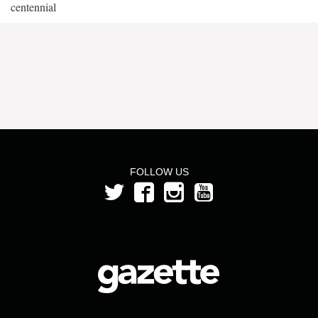
centennial
FOLLOW US