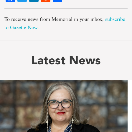
To receive news from Memorial in your inbox,
subscribe
to Gazette Now
.
Latest News