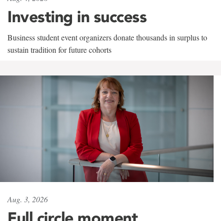
Investing in success
Business student event organizers donate thousands in surplus to
sustain tradition for future cohorts
Aug. 3, 2026
Full circle moment