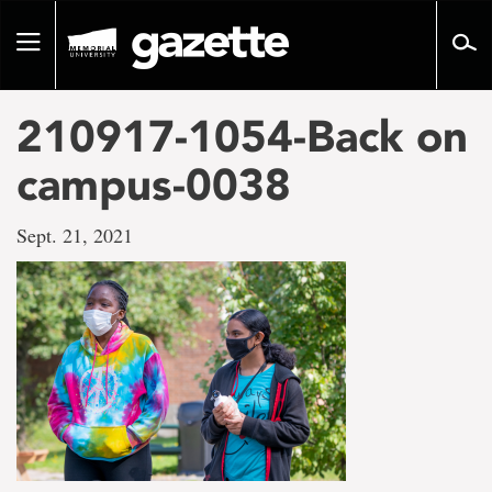
Go
to
Toggle
page
navigation
content
210917-1054-Back on
campus-0038
Sept. 21, 2021