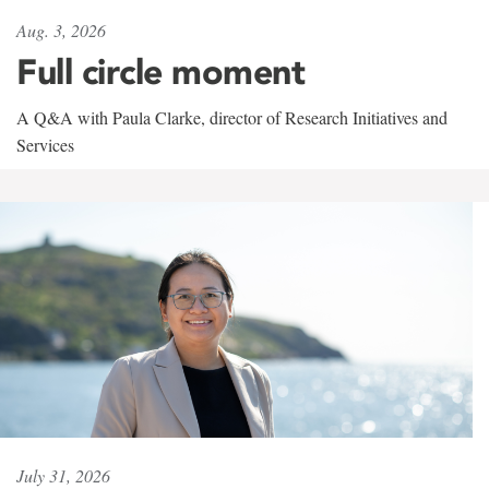
Aug. 3, 2026
Full circle moment
A Q&A with Paula Clarke, director of Research Initiatives and
Services
July 31, 2026