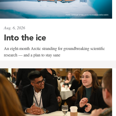
Aug. 6, 2026
Into the ice
An eight-month Arctic stranding for groundbreaking scientific
research — and a plan to stay sane