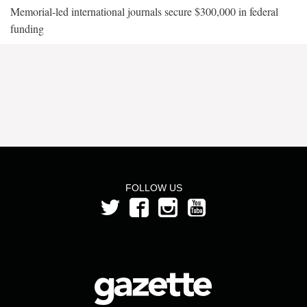
Memorial-led international journals secure $300,000 in federal
funding
FOLLOW US