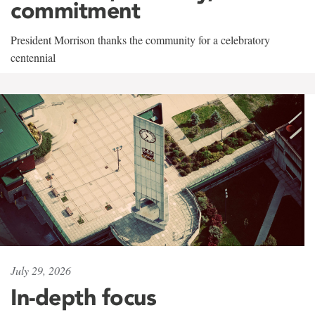
commitment
President Morrison thanks the community for a celebratory
centennial
July 29, 2026
In-depth focus