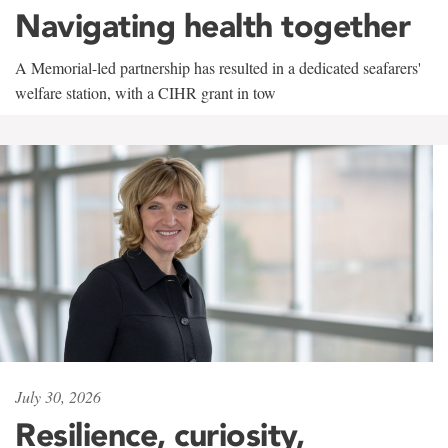
Navigating health together
A Memorial-led partnership has resulted in a dedicated seafarers'
welfare station, with a CIHR grant in tow
July 30, 2026
Resilience, curiosity,