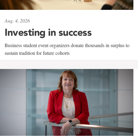
Aug. 4, 2026
Investing in success
Business student event organizers donate thousands in surplus to
sustain tradition for future cohorts