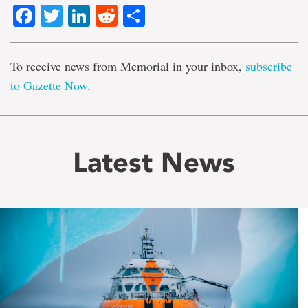
Facebook
Twitter
LinkedIn
Reddit
Share
To receive news from Memorial in your inbox,
subscribe
to Gazette Now
.
Latest News