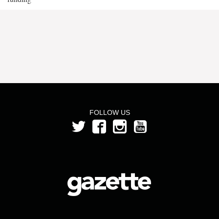
FOLLOW US