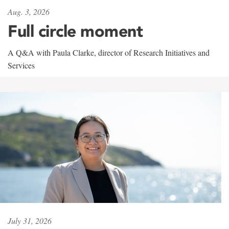
Aug. 3, 2026
Full circle moment
A Q&A with Paula Clarke, director of Research Initiatives and
Services
July 31, 2026