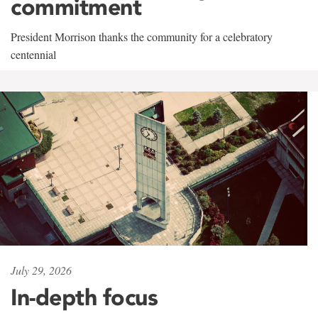
commitment
President Morrison thanks the community for a celebratory
centennial
July 29, 2026
In-depth focus