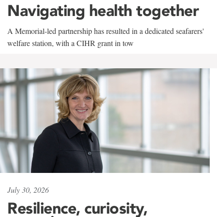
Navigating health together
A Memorial-led partnership has resulted in a dedicated seafarers'
welfare station, with a CIHR grant in tow
July 30, 2026
Resilience, curiosity,