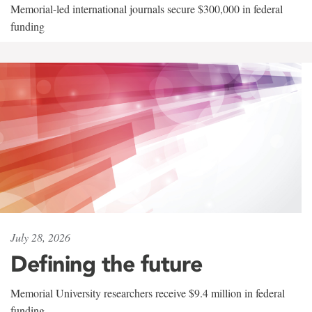
Memorial-led international journals secure $300,000 in federal
funding
July 28, 2026
Defining the future
Memorial University researchers receive $9.4 million in federal
funding