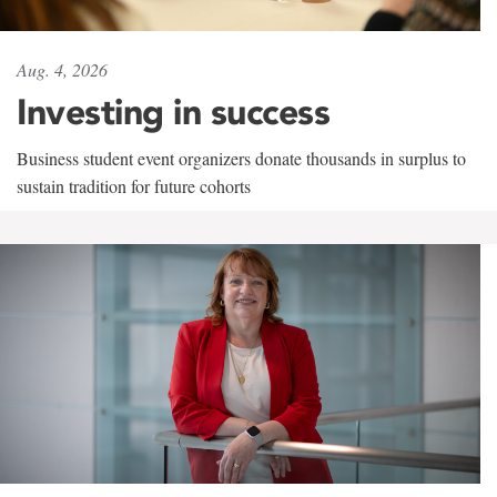
Aug. 4, 2026
Investing in success
Business student event organizers donate thousands in surplus to
sustain tradition for future cohorts