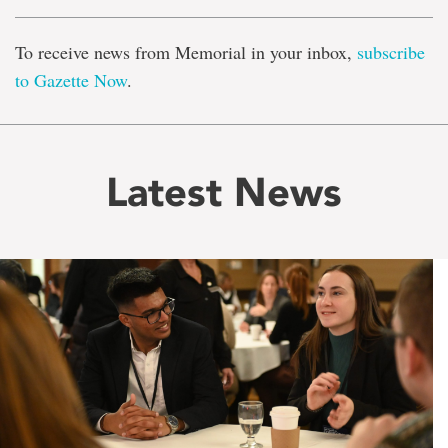
To receive news from Memorial in your inbox,
subscribe
to Gazette Now
.
Latest News