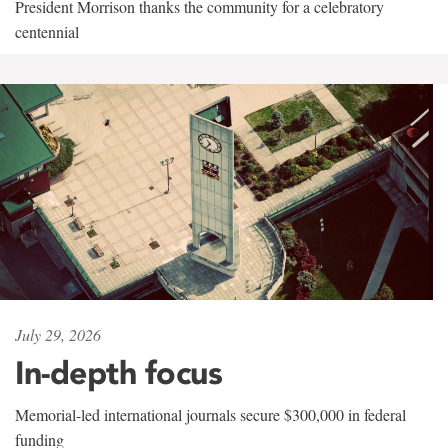
President Morrison thanks the community for a celebratory
centennial
July 29, 2026
In-depth focus
Memorial-led international journals secure $300,000 in federal
funding