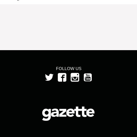
FOLLOW US