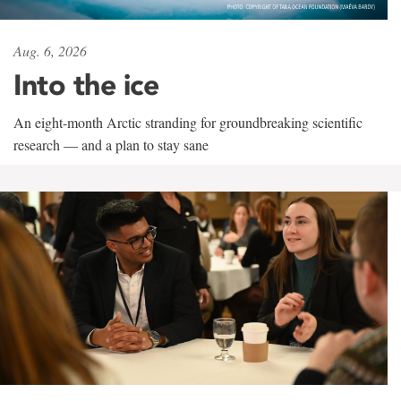
Aug. 6, 2026
Into the ice
An eight-month Arctic stranding for groundbreaking scientific
research — and a plan to stay sane