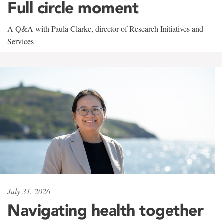
Full circle moment
A Q&A with Paula Clarke, director of Research Initiatives and
Services
July 31, 2026
Navigating health together