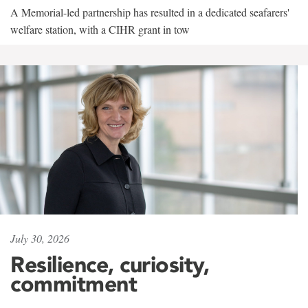
A Memorial-led partnership has resulted in a dedicated seafarers'
welfare station, with a CIHR grant in tow
July 30, 2026
Resilience, curiosity,
commitment