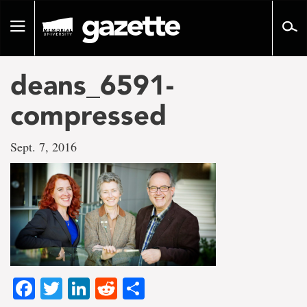
Go
to
Toggle
page
navigation
content
deans_6591-
compressed
Sept. 7, 2016
Facebook
Twitter
LinkedIn
Reddit
Share