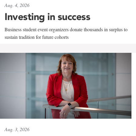
Aug. 4, 2026
Investing in success
Business student event organizers donate thousands in surplus to
sustain tradition for future cohorts
Aug. 3, 2026