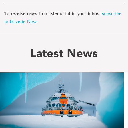
To receive news from Memorial in your inbox,
subscribe
to Gazette Now
.
Latest News