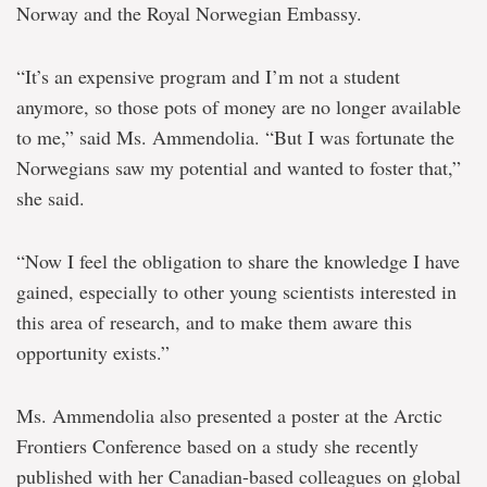
Norway and the Royal Norwegian Embassy.
“It’s an expensive program and I’m not a student
anymore, so those pots of money are no longer available
to me,” said Ms. Ammendolia. “But I was fortunate the
Norwegians saw my potential and wanted to foster that,”
she said.
“Now I feel the obligation to share the knowledge I have
gained, especially to other young scientists interested in
this area of research, and to make them aware this
opportunity exists.”
Ms. Ammendolia also presented a poster at the Arctic
Frontiers Conference based on a study she recently
published with her Canadian-based colleagues on global