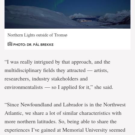
Northern Lights outside of Tromsø
PHOTO: DR. PÅL BREKKE
“I was really intrigued by that approach, and the
multidisciplinary fields they attracted — artists,
researchers, industry stakeholders and
environmentalists — so I applied for it,” she said.
“Since Newfoundland and Labrador is in the Northwest
Atlantic, we share a lot of similar characteristics with
more northern latitudes. So, being able to share the
experiences I’ve gained at Memorial University seemed