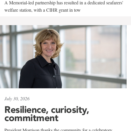
A Memorial-led partnership has resulted in a dedicated seafarers'
welfare station, with a CIHR grant in tow
July 30, 2026
Resilience, curiosity,
commitment
President Morrison thanks the community for a celebratory