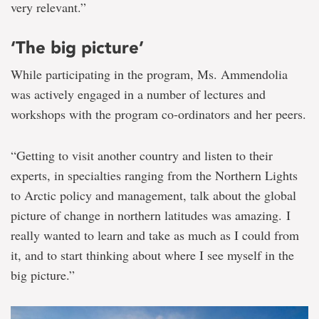
very relevant.”
‘The big picture’
While participating in the program, Ms. Ammendolia
was actively engaged in a number of lectures and
workshops with the program co-ordinators and her peers.
“Getting to visit another country and listen to their
experts, in specialties ranging from the Northern Lights
to Arctic policy and management, talk about the global
picture of change in northern latitudes was amazing. I
really wanted to learn and take as much as I could from
it, and to start thinking about where I see myself in the
big picture.”