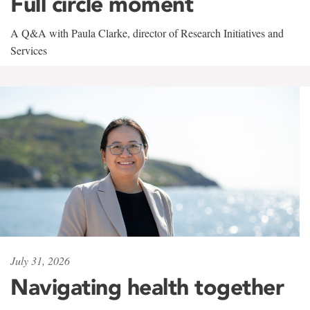
Full circle moment
A Q&A with Paula Clarke, director of Research Initiatives and
Services
July 31, 2026
Navigating health together