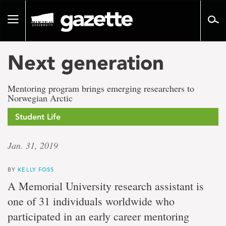
Go
to
Toggle
page
navigation
content
Next generation
Mentoring program brings emerging researchers to
Norwegian Arctic
Student Life
Jan. 31, 2019
BY
KELLY FOSS
A Memorial University research assistant is
one of 31 individuals worldwide who
participated in an early career mentoring