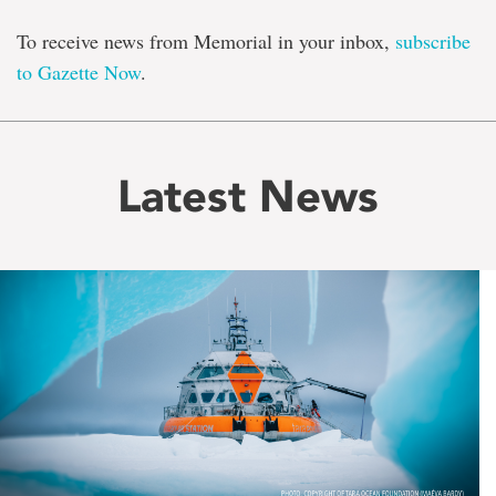
To receive news from Memorial in your inbox,
subscribe
to Gazette Now
.
Latest News