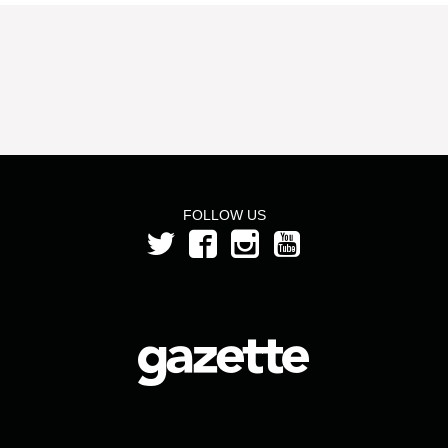
FOLLOW US