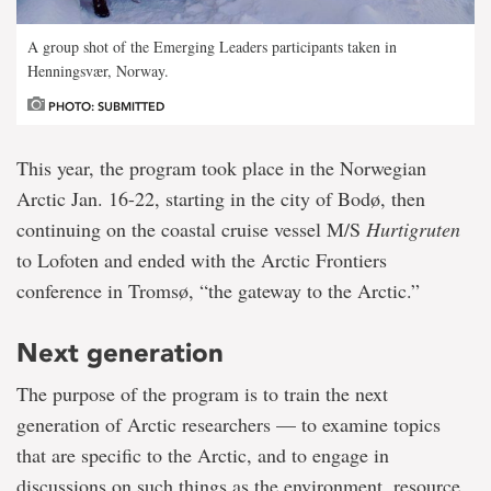
A group shot of the Emerging Leaders participants taken in
Henningsvær, Norway.
PHOTO: SUBMITTED
This year, the program took place in the Norwegian
Arctic Jan. 16-22, starting in the city of Bodø, then
continuing on the coastal cruise vessel M/S
Hurtigruten
to Lofoten and ended with the Arctic Frontiers
conference in Tromsø, “the gateway to the Arctic.”
Next generation
The purpose of the program is to train the next
generation of Arctic researchers — to examine topics
that are specific to the Arctic, and to engage in
discussions on such things as the environment, resource