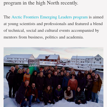
program in the high North recently.
The
Arctic Frontiers Emerging Leaders program
is aimed
at young scientists and professionals and featured a blend
of technical, social and cultural events accompanied by
mentors from business, politics and academia.