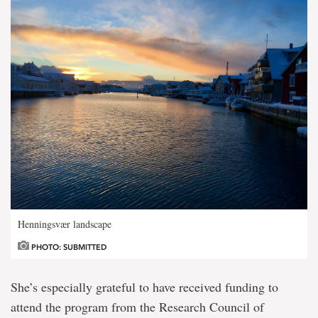
Henningsvær landscape
PHOTO: SUBMITTED
She’s especially grateful to have received funding to
attend the program from the Research Council of