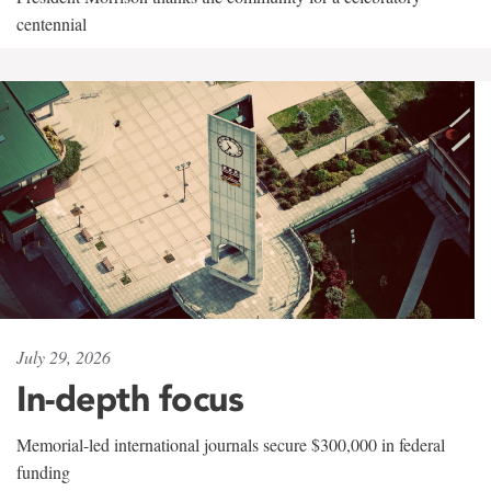
centennial
July 29, 2026
In-depth focus
Memorial-led international journals secure $300,000 in federal
funding