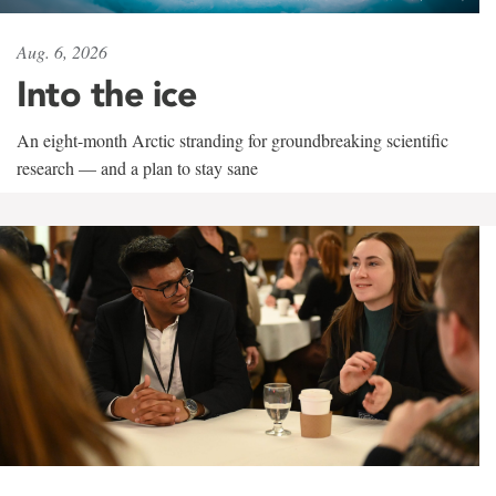
Aug. 6, 2026
Into the ice
An eight-month Arctic stranding for groundbreaking scientific
research — and a plan to stay sane