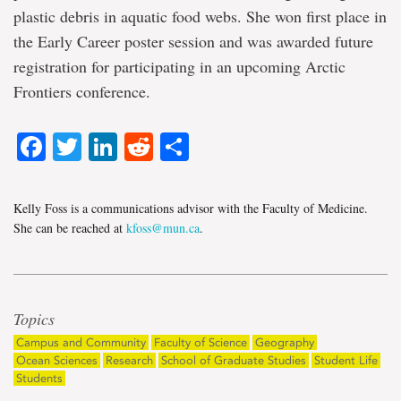
plastic debris in aquatic food webs. She won first place in
the Early Career poster session and was awarded future
registration for participating in an upcoming Arctic
Frontiers conference.
Facebook
Twitter
LinkedIn
Reddit
Share
Kelly Foss is a communications advisor with the Faculty of Medicine.
She can be reached at
kfoss@mun.ca
.
Topics
Campus and Community
Faculty of Science
Geography
Ocean Sciences
Research
School of Graduate Studies
Student Life
Students