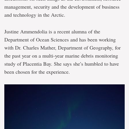
management, security and the development of business
and technology in the Arctic.
Justine Ammendolia is a recent alumna of the
Department of Ocean Sciences and has been working
with Dr. Charles Mather, Department of Geography, for
the past year on a multi-year marine debris monitoring
study of Placentia Bay. She says she’s humbled to have
been chosen for the experience.