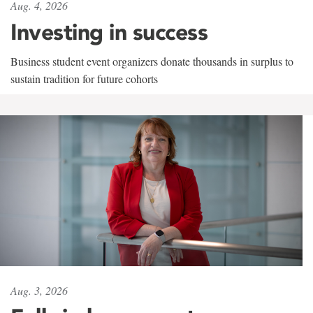
Aug. 4, 2026
Investing in success
Business student event organizers donate thousands in surplus to
sustain tradition for future cohorts
Aug. 3, 2026