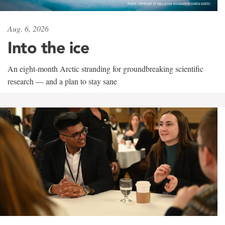
Aug. 6, 2026
Into the ice
An eight-month Arctic stranding for groundbreaking scientific
research — and a plan to stay sane