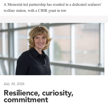
A Memorial-led partnership has resulted in a dedicated seafarers'
welfare station, with a CIHR grant in tow
July 30, 2026
Resilience, curiosity,
commitment