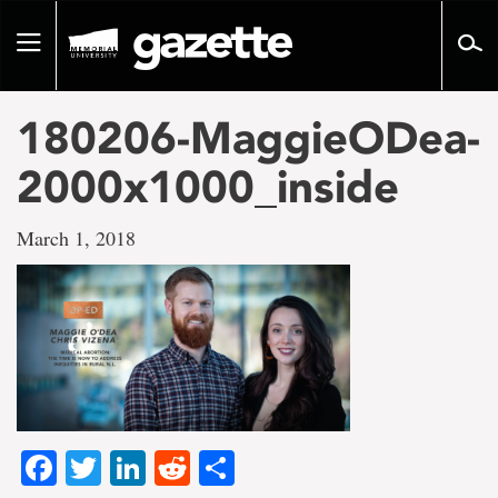
Go
to
Toggle
page
navigation
content
180206-MaggieODea-
2000x1000_inside
March 1, 2018
Facebook
Twitter
LinkedIn
Reddit
Share