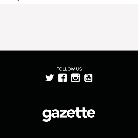
FOLLOW US