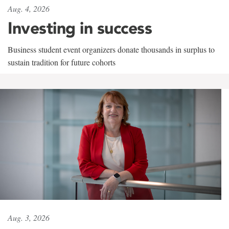
Aug. 4, 2026
Investing in success
Business student event organizers donate thousands in surplus to
sustain tradition for future cohorts
Aug. 3, 2026