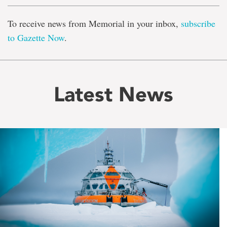
To receive news from Memorial in your inbox,
subscribe
to Gazette Now
.
Latest News