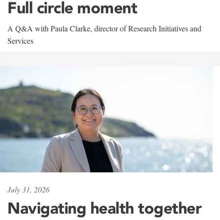
Full circle moment
A Q&A with Paula Clarke, director of Research Initiatives and
Services
July 31, 2026
Navigating health together