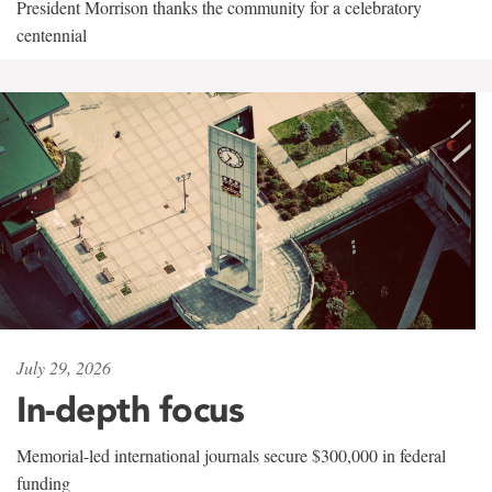
President Morrison thanks the community for a celebratory
centennial
July 29, 2026
In-depth focus
Memorial-led international journals secure $300,000 in federal
funding