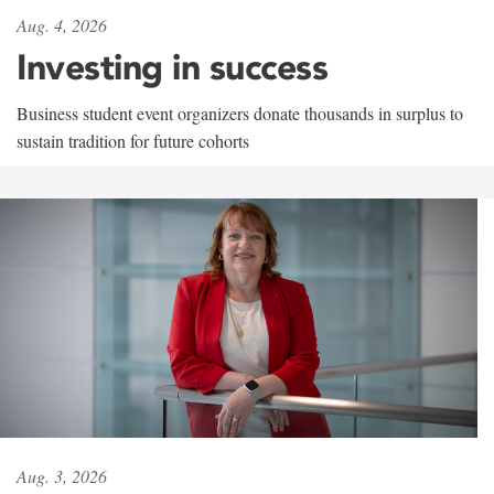
Aug. 4, 2026
Investing in success
Business student event organizers donate thousands in surplus to
sustain tradition for future cohorts
Aug. 3, 2026