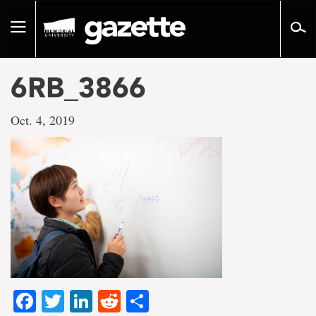
Go
to
Toggle
page
navigation
content
6RB_3866
Oct. 4, 2019
Facebook
Twitter
LinkedIn
Reddit
Share