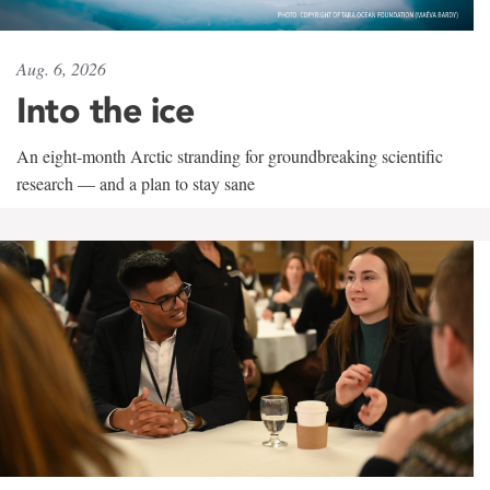
Aug. 6, 2026
Into the ice
An eight-month Arctic stranding for groundbreaking scientific
research — and a plan to stay sane