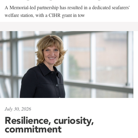
A Memorial-led partnership has resulted in a dedicated seafarers'
welfare station, with a CIHR grant in tow
July 30, 2026
Resilience, curiosity,
commitment