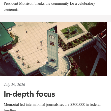
President Morrison thanks the community for a celebratory
centennial
July 29, 2026
In-depth focus
Memorial-led international journals secure $300,000 in federal
funding