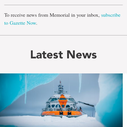
To receive news from Memorial in your inbox,
subscribe
to Gazette Now
.
Latest News