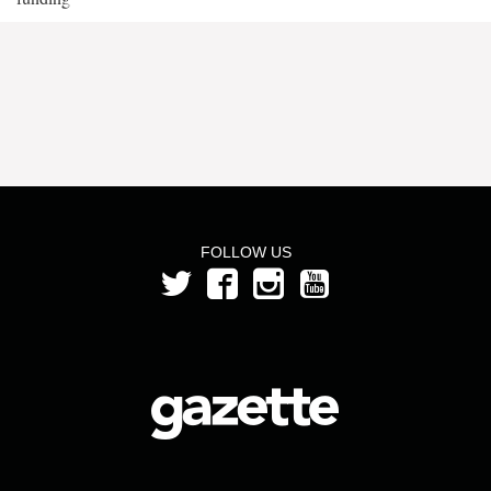
FOLLOW US