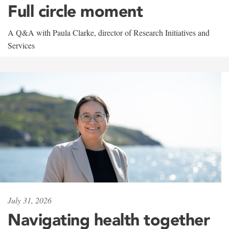
Full circle moment
A Q&A with Paula Clarke, director of Research Initiatives and
Services
July 31, 2026
Navigating health together