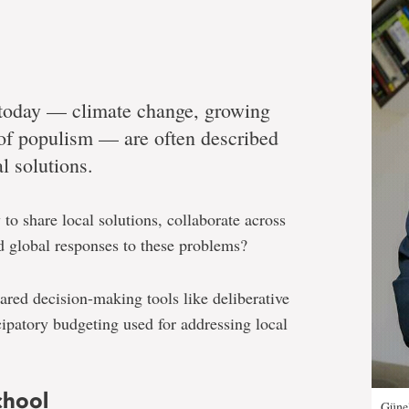
y today — climate change, growing
 of populism — are often described
l solutions.
to share local solutions, collaborate across
d global responses to these problems?
ared decision-making tools like deliberative
cipatory budgeting used for addressing local
chool
Günel