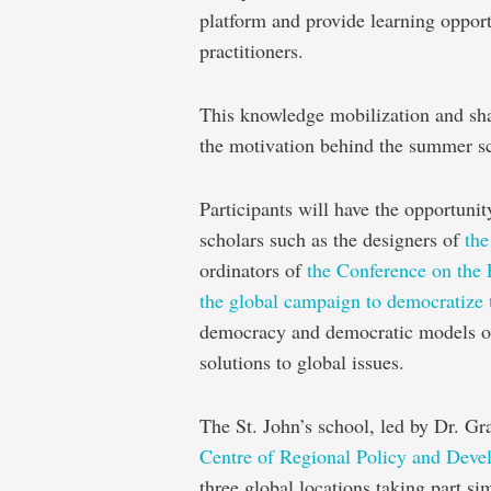
platform and provide learning opport
practitioners.
This knowledge mobilization and shar
the motivation behind the summer s
Participants will have the opportunit
scholars such as the designers of
the
ordinators of
the Conference on the 
the global campaign to democratize 
democracy and democratic models of
solutions to global issues.
The St. John’s school, led by Dr. Gr
Centre of Regional Policy and Dev
three global locations taking part s