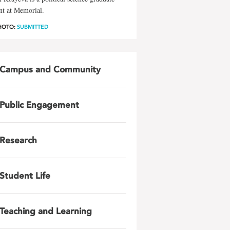
nt at Memorial.
HOTO:
SUBMITTED
Campus and Community
Public Engagement
Research
Student Life
Teaching and Learning