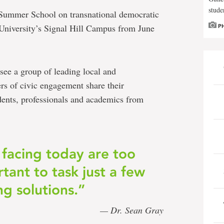
stude
ia Summer School on transnational democratic
University’s Signal Hill Campus from June
P
see a group of leading local and
ers of civic engagement share their
ents, professionals and academics from
 facing today are too
tant to task just a few
ng solutions.”
— Dr. Sean Gray