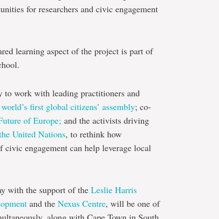
unities for researchers and civic engagement
ed learning aspect of the project is part of
chool.
y to work with leading practitioners and
 world’s first global citizens’ assembly
; co-
Future of Europe;
and the activists driving
the United Nations
, to rethink how
 civic engagement can help leverage local
ay with the support of the
Leslie Harris
elopment
and the
Nexus Centre
, will be one of
imultaneously, along with Cape Town in South