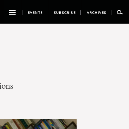
Toggle
EVENTS
SUBSCRIBE
ARCHIVES
navigation
ions