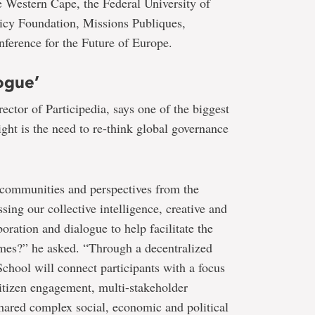
he Western Cape, the Federal University of
licy Foundation, Missions Publiques,
ference for the Future of Europe.
ogue’
ctor of Participedia, says one of the biggest
ight is the need to re-think global governance
 communities and perspectives from the
sing our collective intelligence, creative and
boration and dialogue to help facilitate the
mes?” he asked. “Through a decentralized
chool will connect participants with a focus
citizen engagement, multi-stakeholder
hared complex social, economic and political