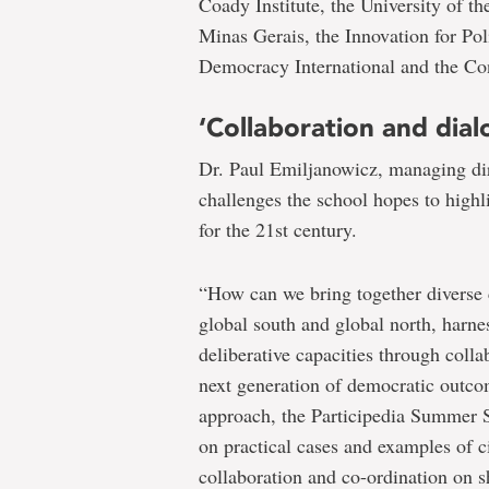
Coady Institute, the University of t
Minas Gerais, the Innovation for Po
Democracy International and the Con
‘Collaboration and dial
Dr. Paul Emiljanowicz, managing dire
challenges the school hopes to highl
for the 21st century.
“How can we bring together diverse
global south and global north, harnes
deliberative capacities through colla
next generation of democratic outco
approach, the Participedia Summer S
on practical cases and examples of 
collaboration and co-ordination on s