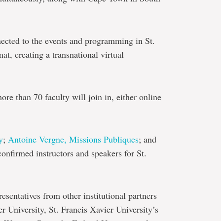
nected to the events and programming in St.
at, creating a transnational virtual
re than 70 faculty will join in, either online
y
;
Antoine Vergne, Missions Publiques
; and
confirmed instructors and speakers for St.
resentatives from other institutional partners
 University, St. Francis Xavier University’s