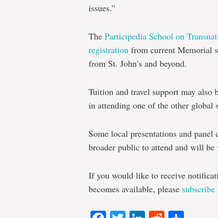
issues.”
The
Participedia Schoo
l on Transna
registration
from current Memorial st
from St. John’s and beyond.
Tuition and travel support may also 
in attending one of the other global 
Some local presentations and panel 
broader public to attend and will be 
If you would like to receive notifica
becomes available, please
subscribe 