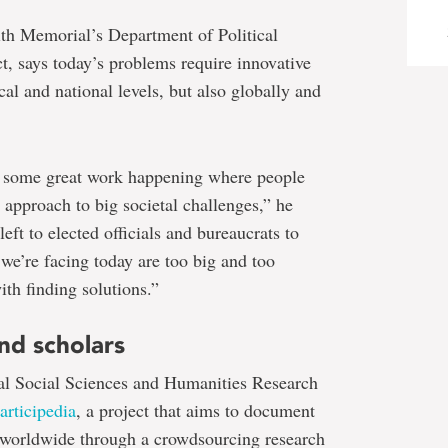
ith Memorial’s Department of Political
ct, says today’s problems require innovative
cal and national levels, but also globally and
 is some great work happening where people
e approach to big societal challenges,” he
left to elected officials and bureaucrats to
s we’re facing today are too big and too
ith finding solutions.”
nd scholars
al Social Sciences and Humanities Research
articipedia
, a project that aims to document
 worldwide through a crowdsourcing research