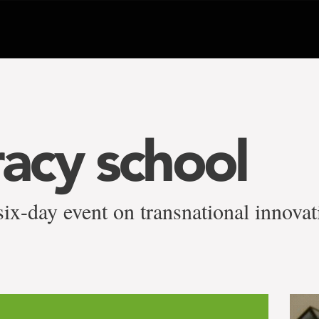
acy school
ix-day event on transnational innovat