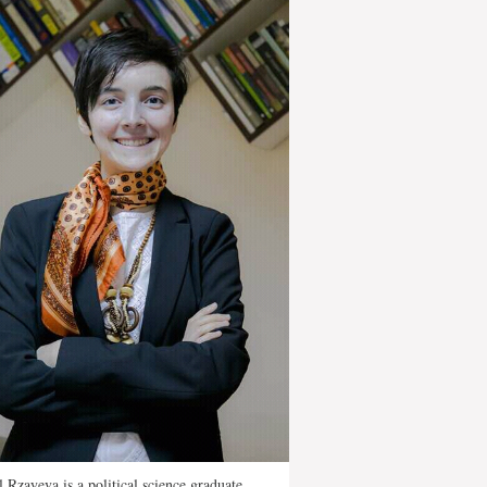
 Rzayeva is a political science graduate