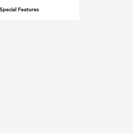
Special Features