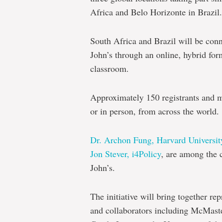
Africa and Belo Horizonte in Brazil.
South Africa and Brazil will be con
John’s through an online, hybrid form
classroom.
Approximately 150 registrants and mo
or in person, from across the world.
Dr. Archon Fung, Harvard Universit
Jon Stever, i4Policy
, are among the 
John’s.
The initiative will bring together rep
and collaborators including McMaster