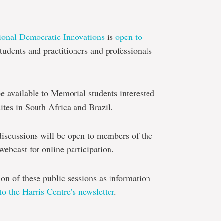
tional Democratic Innovations
is
open to
udents and practitioners and professionals
be available to Memorial students interested
sites in South Africa and Brazil.
discussions will be open to members of the
webcast for online participation.
tion of these public sessions as information
to the Harris Centre’s newsletter
.