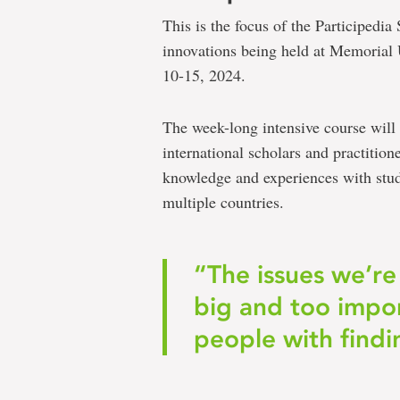
This is the focus of the Participed
innovations being held at Memorial 
10-15, 2024.
The week-long intensive course will 
international scholars and practition
knowledge and experiences with stud
multiple countries.
“The issues we’re
big and too impor
people with findi