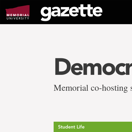
Go
to
page
content
Democr
Memorial co-hosting s
Student Life