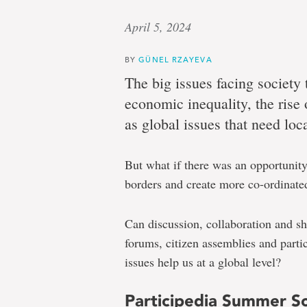
April 5, 2024
BY
GÜNEL RZAYEVA
The big issues facing societ
economic inequality, the rise
as global issues that need loca
But what if there was an opportunity 
borders and create more co-ordinate
Can discussion, collaboration and sh
forums, citizen assemblies and parti
issues help us at a global level?
Participedia Summer S