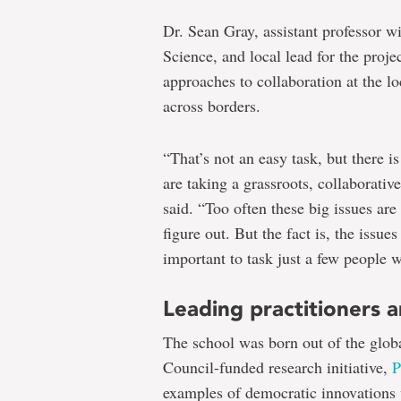
Dr. Sean Gray, assistant professor w
Science, and local lead for the proje
approaches to collaboration at the lo
across borders.
“That’s not an easy task, but there
are taking a grassroots, collaborativ
said. “Too often these big issues are 
figure out. But the fact is, the issue
important to task just a few people w
Leading practitioners a
The school was born out of the glob
Council-funded research initiative,
P
examples of democratic innovations