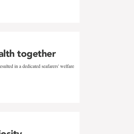
alth together
sulted in a dedicated seafarers' welfare
w
iosity,