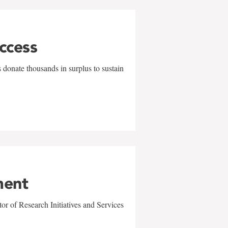
uccess
 donate thousands in surplus to sustain
ment
r of Research Initiatives and Services