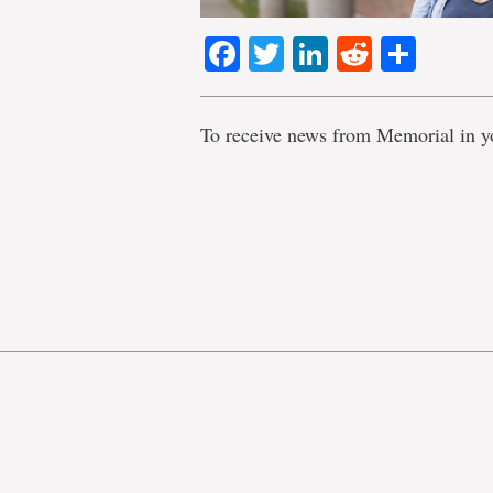
Facebook
Twitter
LinkedIn
Reddit
Shar
To receive news from Memorial in y