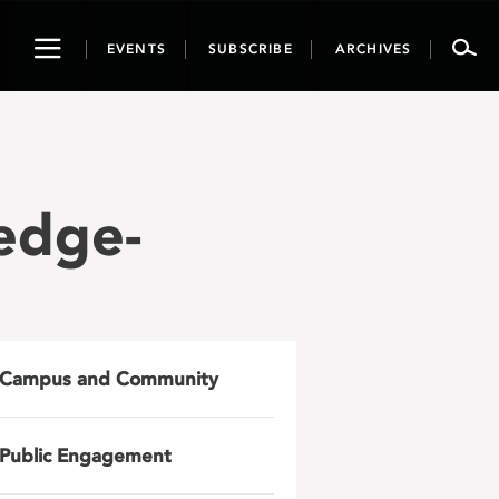
Toggle
EVENTS
SUBSCRIBE
ARCHIVES
navigation
edge-
Campus and Community
Public Engagement