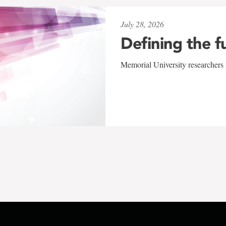
July 28, 2026
Defining the f
Memorial University researchers r