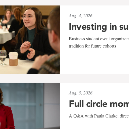
Aug. 4, 2026
Investing in s
Business student event organizers
tradition for future cohorts
Aug. 3, 2026
Full circle mo
A Q&A with Paula Clarke, directo