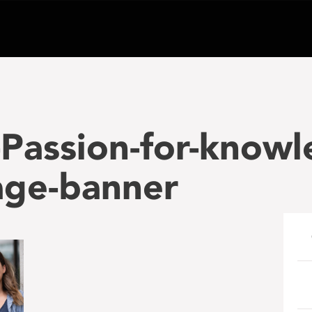
Passion-for-knowl
age-banner