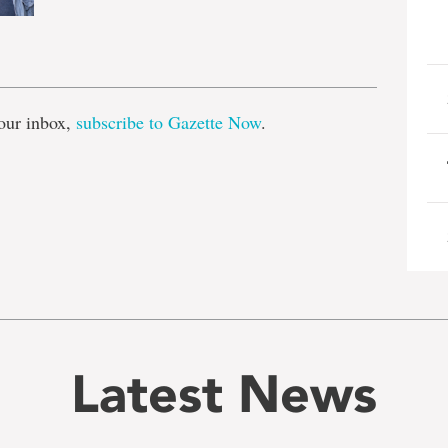
e
our inbox,
subscribe to Gazette Now
.
Latest News