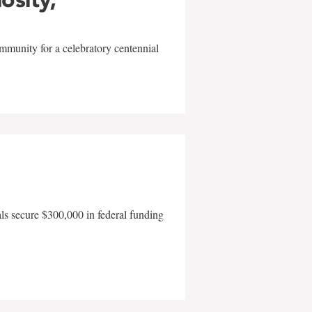
mmunity for a celebratory centennial
als secure $300,000 in federal funding