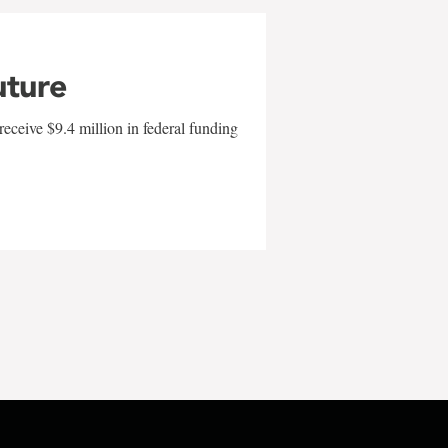
uture
eceive $9.4 million in federal funding