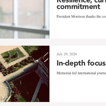
commitment
President Morrison thanks the co
July 29, 2026
In-depth focus
Memorial-led international journ