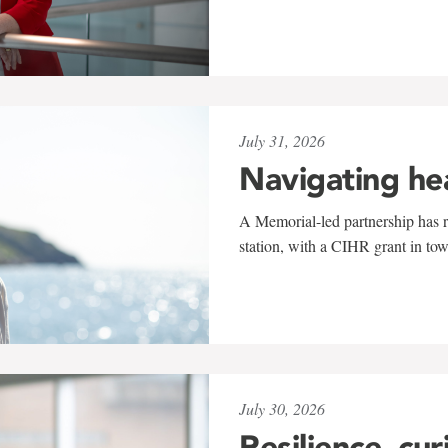
July 31, 2026
Navigating he
A Memorial-led partnership has re
station, with a CIHR grant in to
July 30, 2026
Resilience, cur