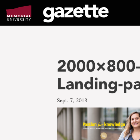
Go
to
page
content
2000×800-
Landing-p
Sept. 7, 2018