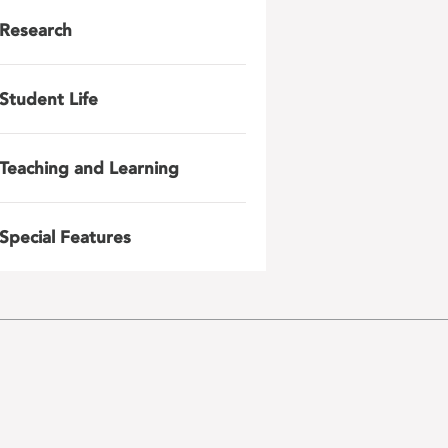
Research
Student Life
Teaching and Learning
Special Features