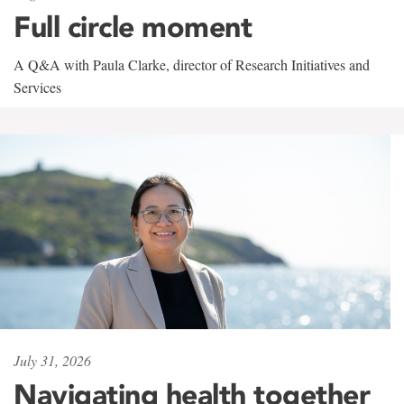
Full circle moment
A Q&A with Paula Clarke, director of Research Initiatives and
Services
July 31, 2026
Navigating health together