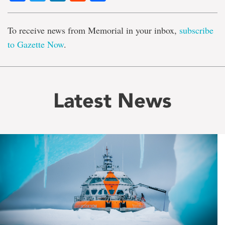
To receive news from Memorial in your inbox,
subscribe
to Gazette Now
.
Latest News