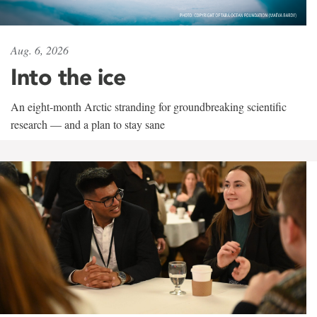
Aug. 6, 2026
Into the ice
An eight-month Arctic stranding for groundbreaking scientific
research — and a plan to stay sane