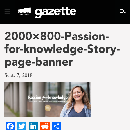
Go
to
Toggle
page
navigation
content
2000×800-Passion-
for-knowledge-Story-
page-banner
Sept. 7, 2018
Facebook
Twitter
LinkedIn
Reddit
Share