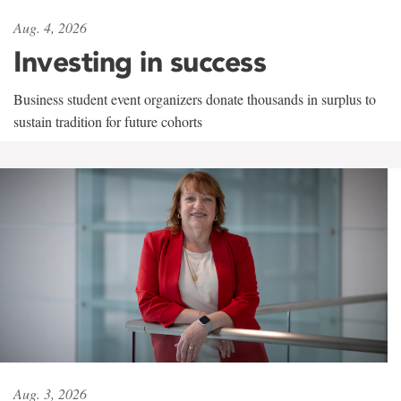
Aug. 4, 2026
Investing in success
Business student event organizers donate thousands in surplus to
sustain tradition for future cohorts
Aug. 3, 2026