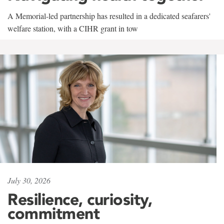
A Memorial-led partnership has resulted in a dedicated seafarers'
welfare station, with a CIHR grant in tow
July 30, 2026
Resilience, curiosity,
commitment