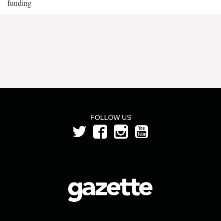
funding
FOLLOW US