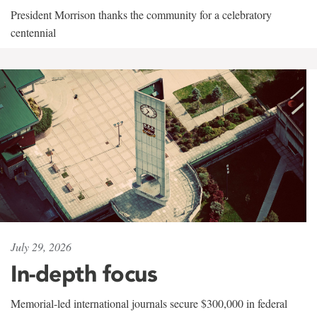
President Morrison thanks the community for a celebratory
centennial
July 29, 2026
In-depth focus
Memorial-led international journals secure $300,000 in federal