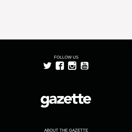
FOLLOW US
ABOUT THE GAZETTE