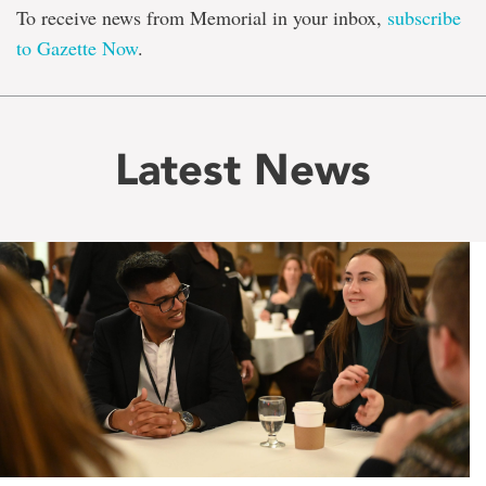
To receive news from Memorial in your inbox,
subscribe
to Gazette Now
.
Latest News