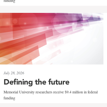
funding
July 28, 2026
Defining the future
Memorial University researchers receive $9.4 million in federal
funding