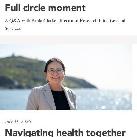
Full circle moment
A Q&A with Paula Clarke, director of Research Initiatives and
Services
July 31, 2026
Navigating health together