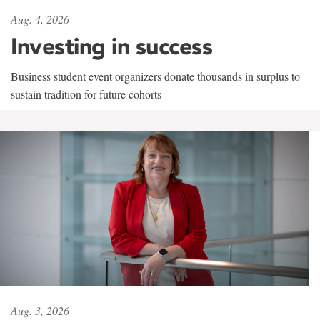
Aug. 4, 2026
Investing in success
Business student event organizers donate thousands in surplus to
sustain tradition for future cohorts
Aug. 3, 2026