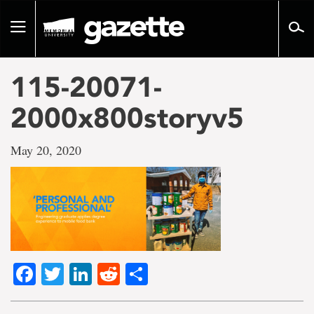
Go
to
Toggle
page
navigation
content
115-20071-
2000x800storyv5
May 20, 2020
Facebook
Twitter
LinkedIn
Reddit
Share