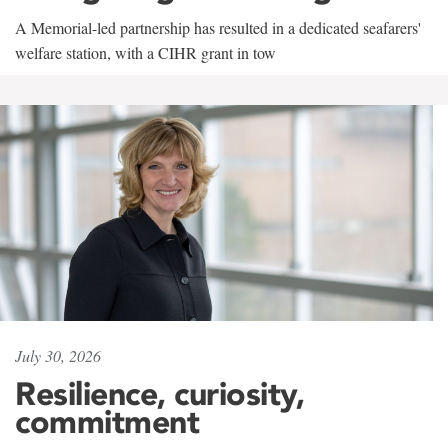
A Memorial-led partnership has resulted in a dedicated seafarers'
welfare station, with a CIHR grant in tow
July 30, 2026
Resilience, curiosity,
commitment