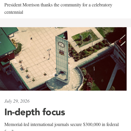
President Morrison thanks the community for a celebratory
centennial
July 29, 2026
In-depth focus
Memorial-led international journals secure $300,000 in federal