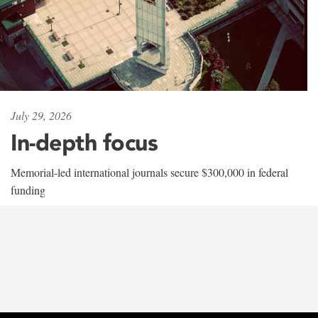
July 29, 2026
In-depth focus
Memorial-led international journals secure $300,000 in federal
funding