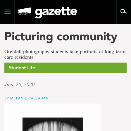
Go
to
Toggle
page
navigation
content
Picturing community
Grenfell photography students take portraits of long-term
care residents
Student Life
June 25, 2020
BY
MELANIE CALLAHAN