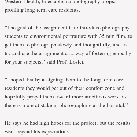
Western Health, to establish a photography project
profiling long-term care residents.
“The goal of the assignment is to introduce photography
students to environmental portraiture with 35 mm film, to
get them to photograph slowly and thoughtfully, and to
try and use the assignment as a way of fostering empathy
for your subjects,” said Prof. Losier.
“I hoped that by assigning them to the long-term care
residents they would get out of their comfort zone and
hopefully propel them toward more ambitious work, as
there is more at stake in photographing at the hospital.”
He says he had high hopes for the project, but the results
went beyond his expectations.