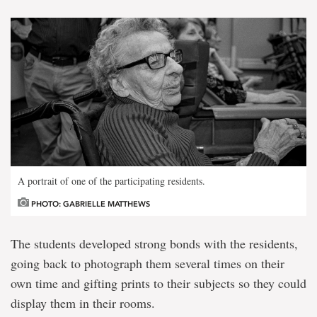
A portrait of one of the participating residents.
PHOTO: GABRIELLE MATTHEWS
The students developed strong bonds with the residents,
going back to photograph them several times on their
own time and gifting prints to their subjects so they could
display them in their rooms.