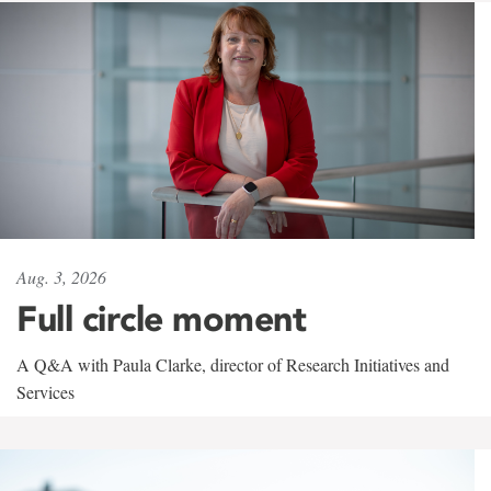
Aug. 3, 2026
Full circle moment
A Q&A with Paula Clarke, director of Research Initiatives and
Services