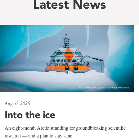
Latest News
Aug. 6, 2026
Into the ice
An eight-month Arctic stranding for groundbreaking scientific
research — and a plan to stay sane