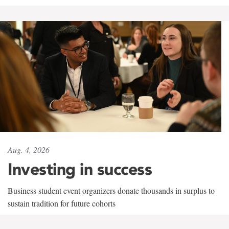
Aug. 4, 2026
Investing in success
Business student event organizers donate thousands in surplus to
sustain tradition for future cohorts