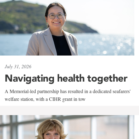
July 31, 2026
Navigating health together
A Memorial-led partnership has resulted in a dedicated seafarers'
welfare station, with a CIHR grant in tow