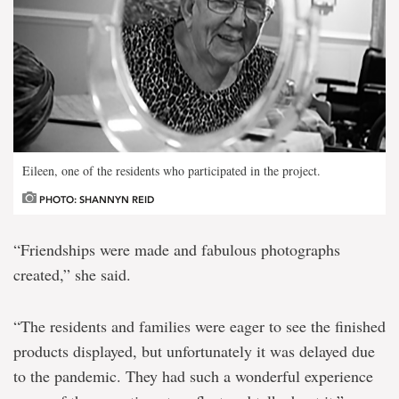
Eileen, one of the residents who participated in the project.
PHOTO: SHANNYN REID
“Friendships were made and fabulous photographs
created,” she said.
“The residents and families were eager to see the finished
products displayed, but unfortunately it was delayed due
to the pandemic. They had such a wonderful experience