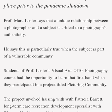
place prior to the pandemic shutdown.
Prof. Marc Losier says that a unique relationship between
a photographer and a subject is critical to a photograph’s
authenticity.
He says this is particularly true when the subject is part
of a vulnerable community.
Students of Prof. Losier’s Visual Arts 2410: Photography
course had the opportunity to learn that first-hand when
they participated in a project titled Picturing Community.
The project involved liaising with with Patricia Barrett,
long-term care recreation development specialist with