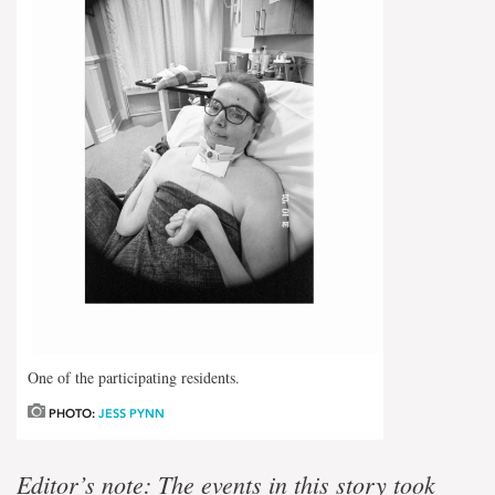
One of the participating residents.
PHOTO:
JESS PYNN
Editor’s note: The events in this story took