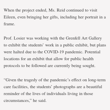
When the project ended, Ms. Reid continued to visit
Eileen, even bringing her gifts, including her portrait in a
frame.
Prof. Losier was working with the Grenfell Art Gallery
to exhibit the students’ work in a public exhibit, but plans
were halted due to the COVID-19 pandemic. Potential
locations for an exhibit that allow for public health
protocols to be followed are currently being sought.
“Given the tragedy of the pandemic’s effect on long-term
care facilities, the students’ photographs are a beautiful
reminder of the lives of individuals living in those
circumstances,” he said.