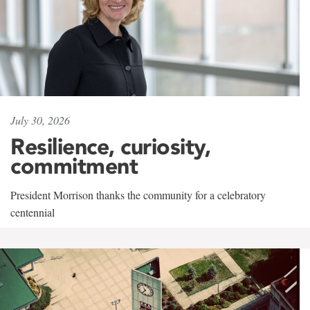
July 30, 2026
Resilience, curiosity,
commitment
President Morrison thanks the community for a celebratory
centennial