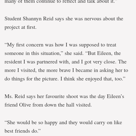
many of them continue to reflect and talk about it.”
Student Shannyn Reid says she was nervous about the
project at first.
“My first concern was how I was supposed to treat
someone in this situation,” she said. “But Eileen, the
resident I was partnered with, and I got very close. The
more I visited, the more brave I became in asking her to
do things for the picture. I think she enjoyed that, too.”
Ms. Reid says her favourite shoot was the day Eileen’s
friend Olive from down the hall visited.
“She would be so happy and they would carry on like
best friends do.”