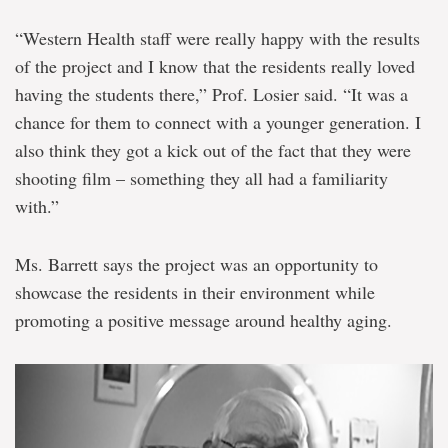
“Western Health staff were really happy with the results
of the project and I know that the residents really loved
having the students there,” Prof. Losier said. “It was a
chance for them to connect with a younger generation. I
also think they got a kick out of the fact that they were
shooting film – something they all had a familiarity
with.”
Ms. Barrett says the project was an opportunity to
showcase the residents in their environment while
promoting a positive message around healthy aging.