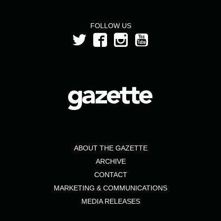
FOLLOW US
ABOUT THE GAZETTE
ARCHIVE
CONTACT
MARKETING & COMMUNICATIONS
MEDIA RELEASES