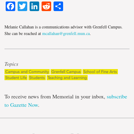
Facebook
Twitter
LinkedIn
Reddit
Share
Melanie Callahan is a communications advisor with Grenfell Campus.
She can be reached at
mcallahan@grenfell.mun.ca
.
Topics
Campus and Community
Grenfell Campus
School of Fine Arts
Student Life
Students
Teaching and Learning
To receive news from Memorial in your inbox,
subscribe
to Gazette Now
.