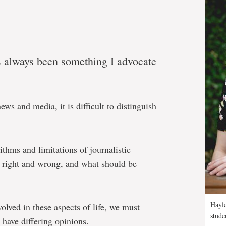
as always been something I advocate
ews and media, it is difficult to distinguish
ithms and limitations of journalistic
s right and wrong, and what should be
Hayle
lved in these aspects of life, we must
stude
o have differing opinions.