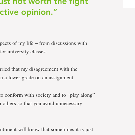
ust not worth the fight
ctive opinion.”
spects of my life – from discussions with
for university classes.
orried that my disagreement with the
 in a lower grade on an assignment.
 to conform with society and to “play along”
h others so that you avoid unnecessary
timent will know that sometimes it is just