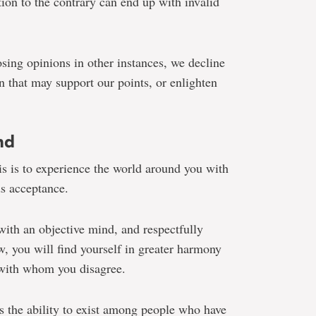
ion to the contrary can end up with invalid
sing opinions in other instances, we decline
n that may support our points, or enlighten
nd
s is to experience the world around you with
s acceptance.
with an objective mind, and respectfully
w, you will find yourself in greater harmony
 with whom you disagree.
 is the ability to exist among people who have