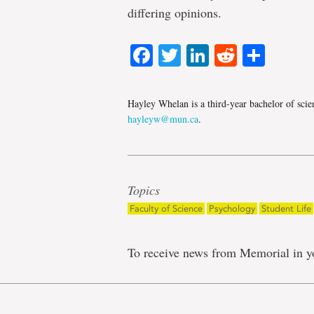
differing opinions.
Facebook
Twitter
LinkedIn
Reddit
Shar
Hayley Whelan is a third-year bachelor of scie
hayleyw@mun.ca
.
Topics
Faculty of Science
Psychology
Student Life
To receive news from Memorial in y