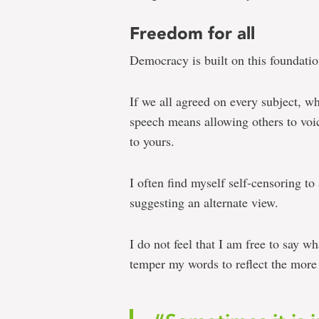
Freedom for all
Democracy is built on this foundatio
If we all agreed on every subject, wh
speech means allowing others to voic
to yours.
I often find myself self-censoring to
suggesting an alternate view.
I do not feel that I am free to say wh
temper my words to reflect the more 