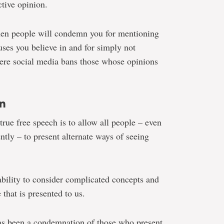
ctive opinion.
hen people will condemn you for mentioning
auses you believe in and for simply not
re social media bans those whose opinions
n
rue free speech is to allow all people – even
tly – to present alternate ways of seeing
bility to consider complicated concepts and
that is presented to us.
as been a condemnation of those who present