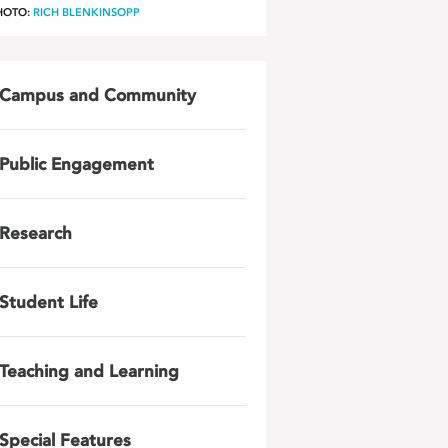
HOTO:
RICH BLENKINSOPP
Campus and Community
Public Engagement
Research
Student Life
Teaching and Learning
Special Features