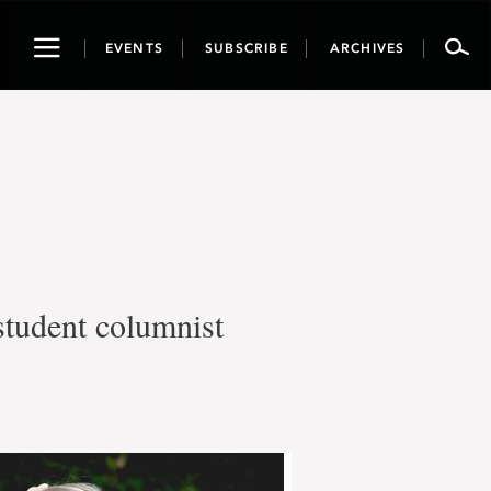
Toggle
EVENTS
SUBSCRIBE
ARCHIVES
navigation
student columnist