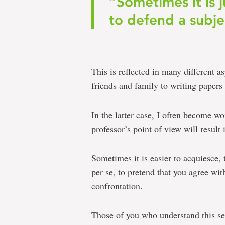
“Sometimes it is j
to defend a subje
This is reflected in many different a
friends and family to writing papers 
In the latter case, I often become w
professor’s point of view will result
Sometimes it is easier to acquiesce,
per se, to pretend that you agree wit
confrontation.
Those of you who understand this sen