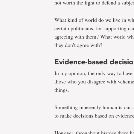
not worth the fight to defend a subje
What kind of world do we live in w
certain politicians, for supporting c
agreeing with them? What world whe
they don’t agree with?
Evidence-based decisio
In my opinion, the only way to have t
those who you disagree with vehemen
things.
Something inherently human is our a
to make decisions based on evidence 
However, throughout history there h