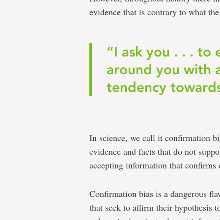
evidence that is contrary to what th
“I ask you . . . t
around you with 
tendency towards
In science, we call it confirmation b
evidence and facts that do not suppo
accepting information that confirms o
Confirmation bias is a dangerous flaw
that seek to affirm their hypothesis t