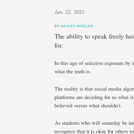
Jan. 22, 2021
BY
HAYLEY WHELAN
The ability to speak freely h
for.
In this age of selective exposure by n
what the truth is.
The reality is that social media algor
platforms are deciding for us what i
believed versus what shouldn’t.
As students who will someday be invo
recognize that it is okay for others t