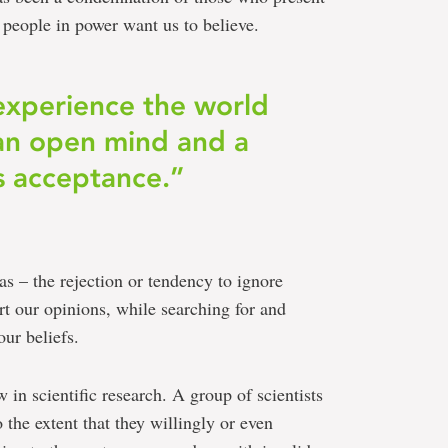
e people in power want us to believe.
o experience the world
an open mind and a
 acceptance.”
ias – the rejection or tendency to ignore
rt our opinions, while searching for and
ur beliefs.
 in scientific research. A group of scientists
o the extent that they willingly or even