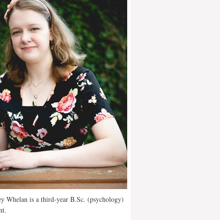
y Whelan is a third-year B.Sc. (psychology)
nt.