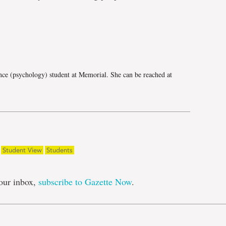
e
nce (psychology) student at Memorial. She can be reached at
Student View
Students
our inbox,
subscribe to Gazette Now
.