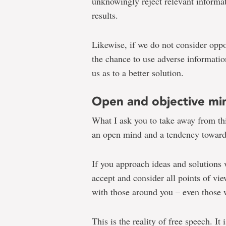
unknowingly reject relevant informat
results.
Likewise, if we do not consider oppo
the chance to use adverse informatio
us as to a better solution.
Open and objective mi
What I ask you to take away from thi
an open mind and a tendency toward
If you approach ideas and solutions 
accept and consider all points of vie
with those around you – even those
This is the reality of free speech. It