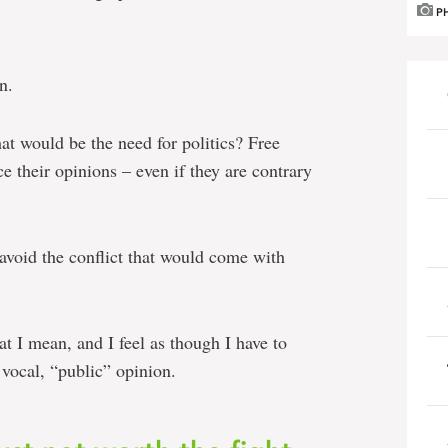
P
n.
at would be the need for politics? Free
e their opinions – even if they are contrary
 avoid the conflict that would come with
at I mean, and I feel as though I have to
vocal, “public” opinion.