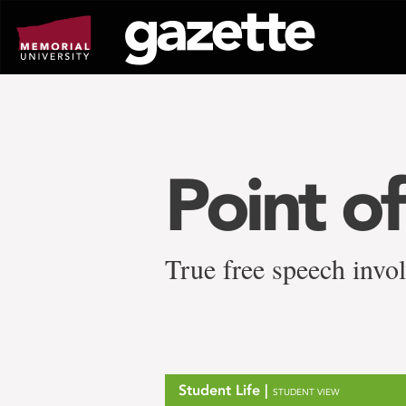
Go
to
page
content
Point o
True free speech invol
Student Life |
STUDENT VIEW