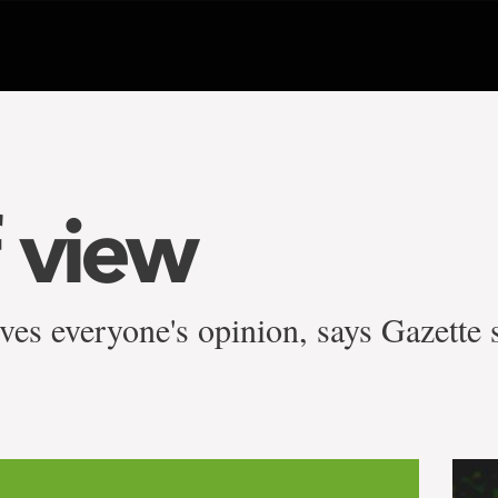
f view
ves everyone's opinion, says Gazette 