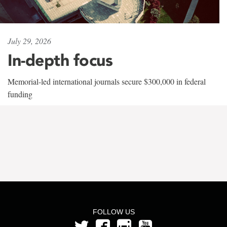
July 29, 2026
In-depth focus
Memorial-led international journals secure $300,000 in federal
funding
FOLLOW US