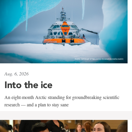
Aug. 6, 2026
Into the ice
An eight-month Arctic stranding for groundbreaking scientific
research — and a plan to stay sane