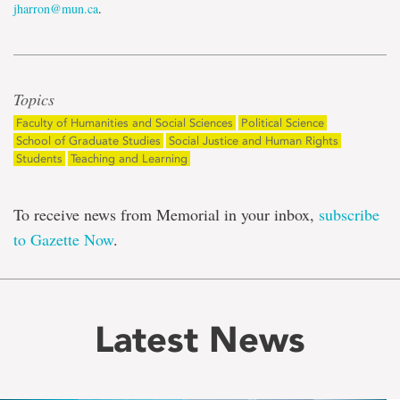
jharron@mun.ca
.
Topics
Faculty of Humanities and Social Sciences
Political Science
School of Graduate Studies
Social Justice and Human Rights
Students
Teaching and Learning
To receive news from Memorial in your inbox,
subscribe
to Gazette Now
.
Latest News