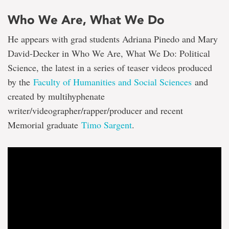
Who We Are, What We Do
He appears with grad students Adriana Pinedo and Mary
David-Decker in Who We Are, What We Do: Political
Science, the latest in a series of teaser videos produced
by the
Faculty of Humanities and Social Sciences
and
created by multihyphenate
writer/videographer/rapper/producer and recent
Memorial graduate
Timo Sargent
.