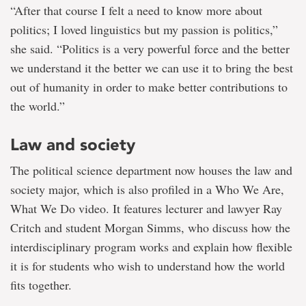
“After that course I felt a need to know more about
politics; I loved linguistics but my passion is politics,”
she said. “Politics is a very powerful force and the better
we understand it the better we can use it to bring the best
out of humanity in order to make better contributions to
the world.”
Law and society
The political science department now houses the law and
society major, which is also profiled in a Who We Are,
What We Do video. It features lecturer and lawyer Ray
Critch and student Morgan Simms, who discuss how the
interdisciplinary program works and explain how flexible
it is for students who wish to understand how the world
fits together.