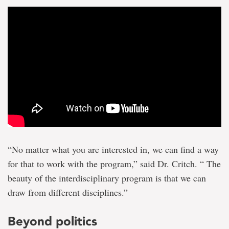
“No matter what you are interested in, we can find a way
for that to work with the program,” said Dr. Critch. “ The
beauty of the interdisciplinary program is that we can
draw from different disciplines.”
Beyond politics