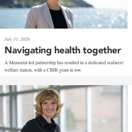
July 31, 2026
Navigating health together
A Memorial-led partnership has resulted in a dedicated seafarers'
welfare station, with a CIHR grant in tow