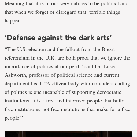
Meaning that it is in our very natures to be political and
that when we forget or disregard that, terrible things
happen.
‘Defense against the dark arts’
“The U.S. election and the fallout from the Brexit
referendum in the U.K. are both proof that we ignore the
importance of politics at our peril,” said Dr. Luke
Ashworth, professor of political science and current
department head. “A citizen body with no understanding
of politics is one incapable of supporting democratic
institutions. It is a free and informed people that build
free institutions, not free institutions that make for a free
people.”