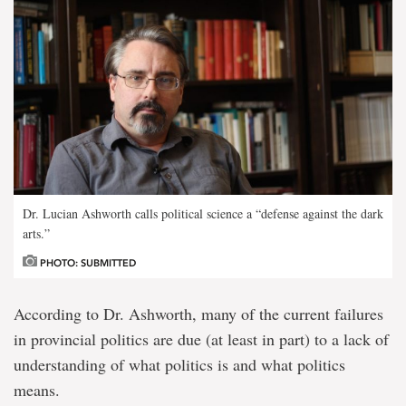
Dr. Lucian Ashworth calls political science a “defense against the dark
arts.”
PHOTO: SUBMITTED
According to Dr. Ashworth, many of the current failures
in provincial politics are due (at least in part) to a lack of
understanding of what politics is and what politics
means.