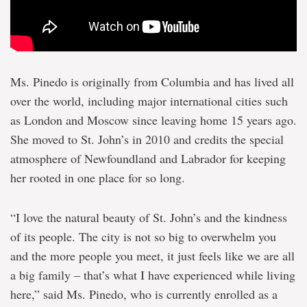
Ms. Pinedo is originally from Columbia and has lived all
over the world, including major international cities such
as London and Moscow since leaving home 15 years ago.
She moved to St. John’s in 2010 and credits the special
atmosphere of Newfoundland and Labrador for keeping
her rooted in one place for so long.
“I love the natural beauty of St. John’s and the kindness
of its people. The city is not so big to overwhelm you
and the more people you meet, it just feels like we are all
a big family – that’s what I have experienced while living
here,” said Ms. Pinedo, who is currently enrolled as a