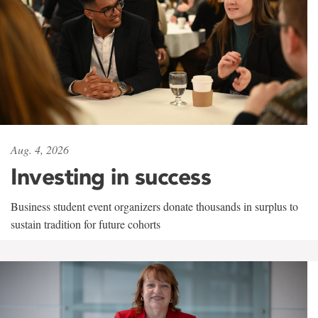
Aug. 4, 2026
Investing in success
Business student event organizers donate thousands in surplus to
sustain tradition for future cohorts