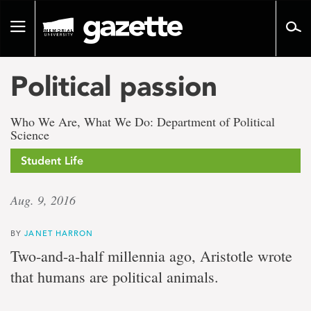
Go
to
Toggle
page
navigation
content
Political passion
Who We Are, What We Do: Department of Political
Science
Student Life
Aug. 9, 2016
BY
JANET HARRON
Two-and-a-half millennia ago, Aristotle wrote
that humans are political animals.