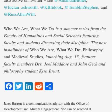
also active on Twitter – see
@AmandaBittner
,
@lucian_ashworth
,
@KBlidook
,
@TomblinStephen
, and
@RussAllanWill
.
Who We Are, What We Do
is a summer series from the
Faculty of Humanities and Social Sciences featuring
faculty and students discussing their discipline. The next
installment of
Who We Are, What We Do: Philosophy
and Medieval Studies
, launching Aug. 15
,
features
faculty members Drs. Joel Maddore and John Geck and
philosophy student Kyra Brunt.
Facebook
Twitter
LinkedIn
Reddit
Share
Janet Harron is a communications advisor with the Office of
Development and Alumni Engagement. She can be reached at