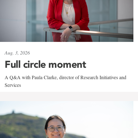
Aug. 3, 2026
Full circle moment
A Q&A with Paula Clarke, director of Research Initiatives and
Services