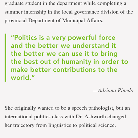
graduate student in the department while completing a
summer internship in the local governance division of the
provincial Department of Municipal Affairs.
“Politics is a very powerful force
and the better we understand it
the better we can use it to bring
the best out of humanity in order to
make better contributions to the
world.”
—Adriana Pinedo
She originally wanted to be a speech pathologist, but an
international politics class with Dr. Ashworth changed
her trajectory from linguistics to political science.