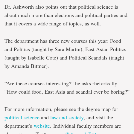
Dr. Ashworth also points out that political science is
about much more than elections and political parties and
that it covers a wide range of topics, as well.
The department has three new courses this year: Food
and Politics (taught by Sara Martin), East Asian Politics
(taught by Isabelle Cote) and Political Scandals (taught
by Amanda Bittner).
“Are these courses interesting?” he asks rhetorically.
“How could food, East Asia and scandal ever be boring?”
For more information, please see the degree map for
political science
and
law and society
, and visit the
department’s
website
. Individual faculty members are