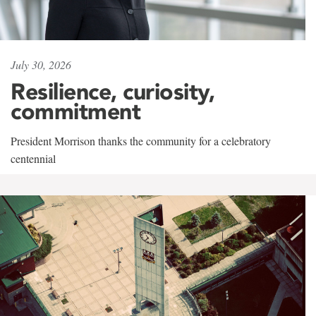
July 30, 2026
Resilience, curiosity,
commitment
President Morrison thanks the community for a celebratory
centennial