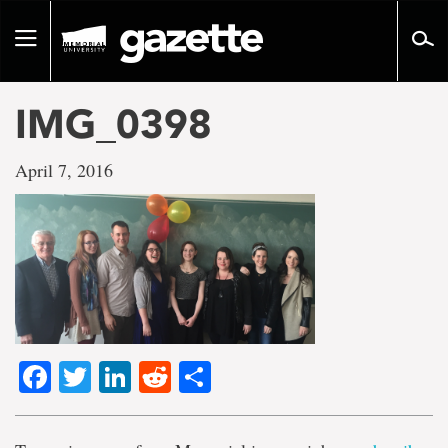
Go
to
Toggle
page
navigation
content
IMG_0398
April 7, 2016
Facebook
Twitter
LinkedIn
Reddit
Share