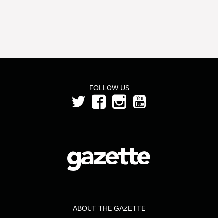
FOLLOW US
ABOUT THE GAZETTE