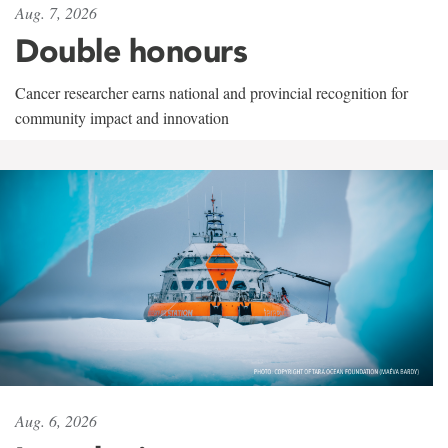
Aug. 7, 2026
Double honours
Cancer researcher earns national and provincial recognition for
community impact and innovation
Aug. 6, 2026