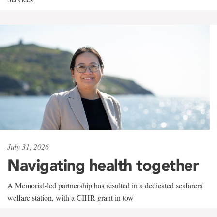
July 31, 2026
Navigating health together
A Memorial-led partnership has resulted in a dedicated seafarers'
welfare station, with a CIHR grant in tow