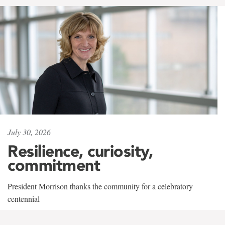
July 30, 2026
Resilience, curiosity,
commitment
President Morrison thanks the community for a celebratory
centennial