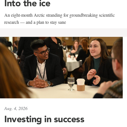
Into the ice
An eight-month Arctic stranding for groundbreaking scientific
research — and a plan to stay sane
Aug. 4, 2026
Investing in success