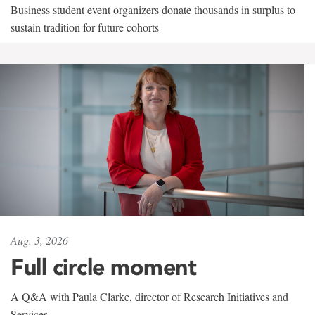
Business student event organizers donate thousands in surplus to
sustain tradition for future cohorts
Aug. 3, 2026
Full circle moment
A Q&A with Paula Clarke, director of Research Initiatives and
Services