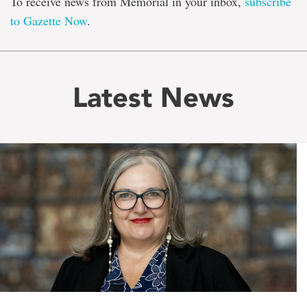
To receive news from Memorial in your inbox,
subscribe
to Gazette Now
.
Latest News