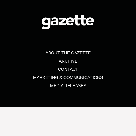
ABOUT THE GAZETTE
ARCHIVE
CONTACT
MARKETING & COMMUNICATIONS
MEDIA RELEASES