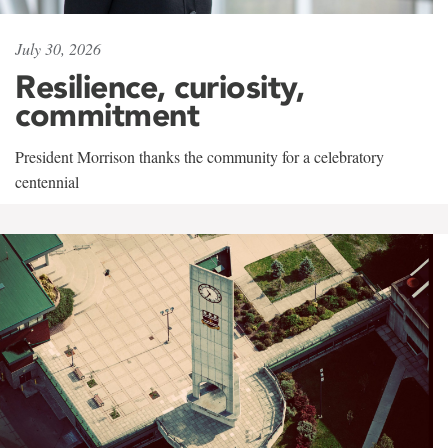
July 30, 2026
Resilience, curiosity,
commitment
President Morrison thanks the community for a celebratory
centennial