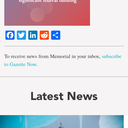
Facebook
Twitter
LinkedIn
Reddit
Share
To receive news from Memorial in your inbox,
subscribe
to Gazette Now
.
Latest News