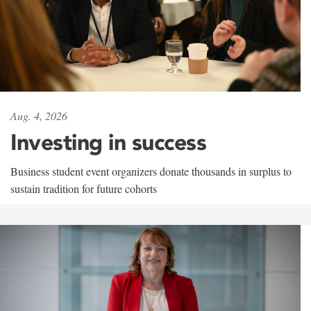
Aug. 4, 2026
Investing in success
Business student event organizers donate thousands in surplus to
sustain tradition for future cohorts