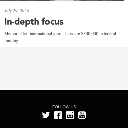
July 29, 2026
In-depth focus
Memorial-led international journals secure $300,000 in federal
funding
FOLLOW US