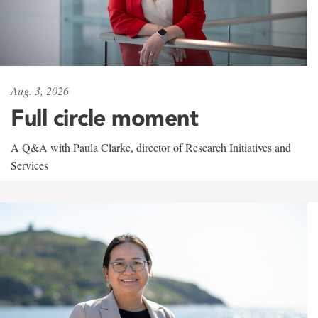
Aug. 3, 2026
Full circle moment
A Q&A with Paula Clarke, director of Research Initiatives and
Services