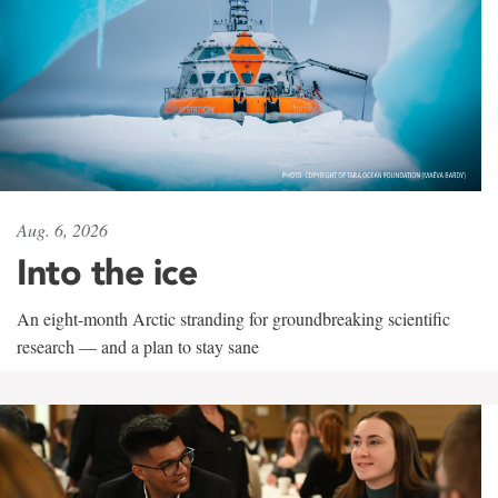
Aug. 6, 2026
Into the ice
An eight-month Arctic stranding for groundbreaking scientific
research — and a plan to stay sane