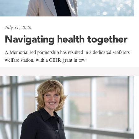
July 31, 2026
Navigating health together
A Memorial-led partnership has resulted in a dedicated seafarers'
welfare station, with a CIHR grant in tow