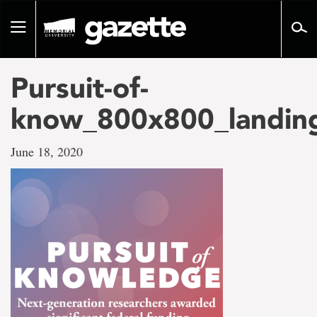
Go
to
Toggle
page
navigation
content
Pursuit-of-
know_800x800_landin
June 18, 2020