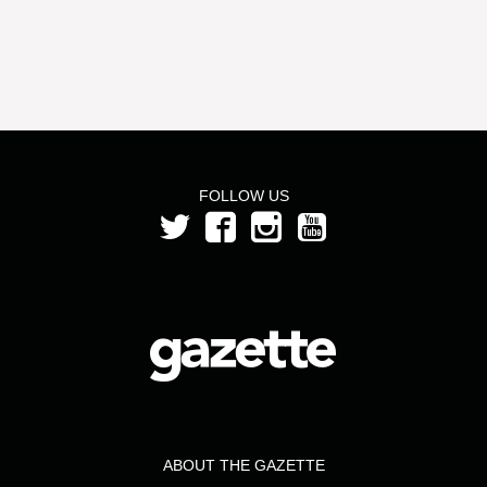
FOLLOW US
ABOUT THE GAZETTE