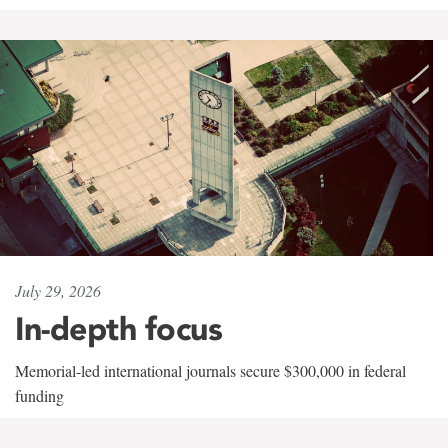
July 29, 2026
In-depth focus
Memorial-led international journals secure $300,000 in federal
funding