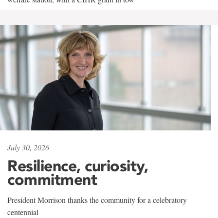
July 30, 2026
Resilience, curiosity,
commitment
President Morrison thanks the community for a celebratory
centennial