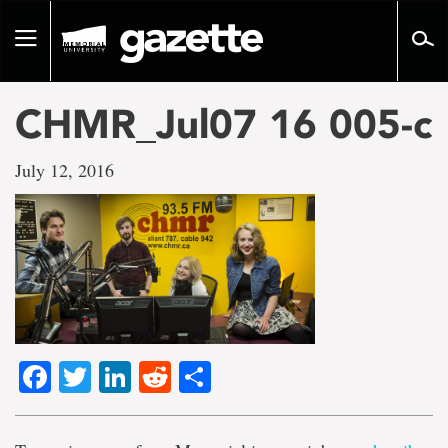
Go
to
Toggle
page
navigation
content
CHMR_Jul07 16 005-c
July 12, 2016
Facebook
Twitter
LinkedIn
Reddit
Share