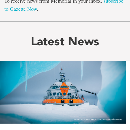
To receive news from Memorial in your inbox,
subscribe
to Gazette Now
.
Latest News