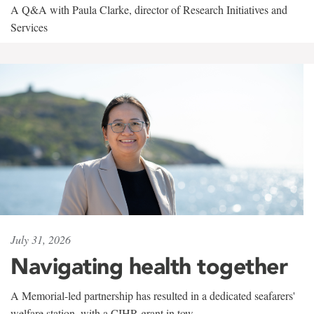
A Q&A with Paula Clarke, director of Research Initiatives and
Services
July 31, 2026
Navigating health together
A Memorial-led partnership has resulted in a dedicated seafarers'
welfare station, with a CIHR grant in tow