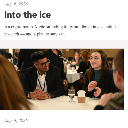
Aug. 6, 2026
Into the ice
An eight-month Arctic stranding for groundbreaking scientific
research — and a plan to stay sane
Aug. 4, 2026