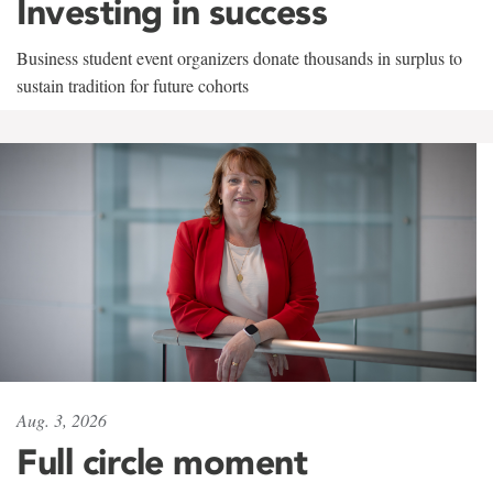
Investing in success
Business student event organizers donate thousands in surplus to
sustain tradition for future cohorts
Aug. 3, 2026
Full circle moment