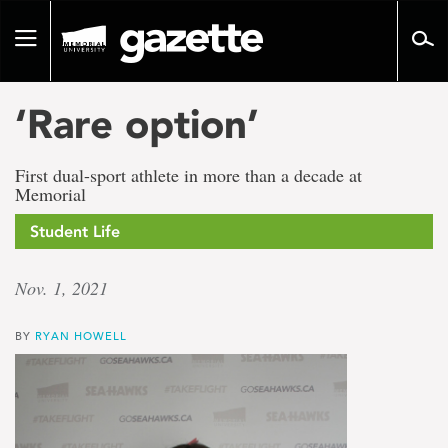
Go
to
Toggle
page
navigation
content
‘Rare option’
First dual-sport athlete in more than a decade at
Memorial
Student Life
Nov. 1, 2021
BY
RYAN HOWELL