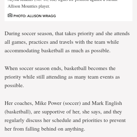
Allison Mounties player.
PHOTO: ALLISON WRAGG
During soccer season, that takes priority and she attends
all games, practices and travels with the team while
accommodating basketball as much as possible.
When soccer season ends, basketball becomes the
priority while still attending as many team events as
possible.
Her coaches, Mike Power (soccer) and Mark English
(basketball), are supportive of her, she says, and they
regularly discuss her schedule and priorities to prevent
her from falling behind on anything.