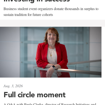
Business student event organizers donate thousands in surplus to
sustain tradition for future cohorts
Aug. 3, 2026
Full circle moment
A Q&A with Paula Clarke, director of Research Initiatives and