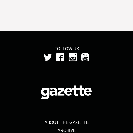
FOLLOW US
ABOUT THE GAZETTE
ARCHIVE