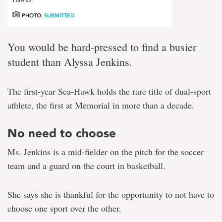
PHOTO:
SUBMITTED
You would be hard-pressed to find a busier
student than Alyssa Jenkins.
The first-year Sea-Hawk holds the rare title of dual-sport
athlete, the first at Memorial in more than a decade.
No need to choose
Ms. Jenkins is a mid-fielder on the pitch for the soccer
team and a guard on the court in basketball.
She says she is thankful for the opportunity to not have to
choose one sport over the other.