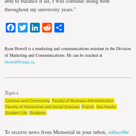
able to balance it all, I will continue doing both
throughout my university years.”
Facebook
Twitter
LinkedIn
Reddit
Share
Ryan Howell is a marketing and communications assistant in the Division
of Marketing and Communications. He can be reached at
rhowell@mun.ca
.
Topics
Campus and Community
Faculty of Business Administration
Faculty of Humanities and Social Sciences
French
Sea-Hawks
Student Life
Students
To receive news from Memorial in your inbox,
subscribe