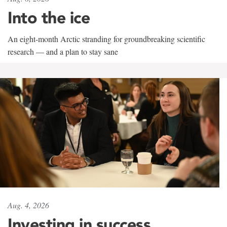
Into the ice
An eight-month Arctic stranding for groundbreaking scientific
research — and a plan to stay sane
Aug. 4, 2026
Investing in success