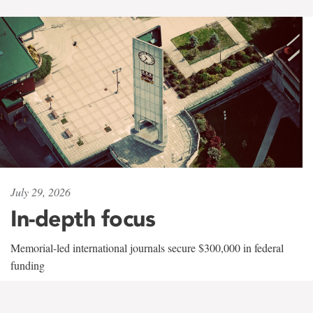
July 29, 2026
In-depth focus
Memorial-led international journals secure $300,000 in federal
funding