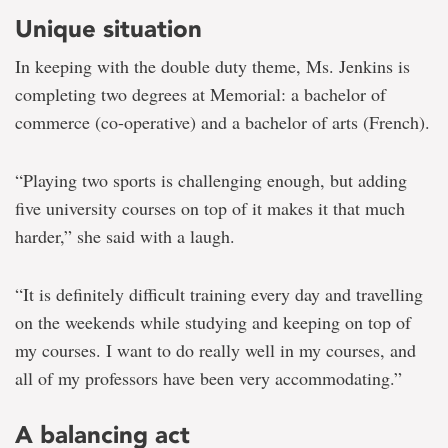
Unique situation
In keeping with the double duty theme, Ms. Jenkins is
completing two degrees at Memorial: a bachelor of
commerce (co-operative) and a bachelor of arts (French).
“Playing two sports is challenging enough, but adding
five university courses on top of it makes it that much
harder,” she said with a laugh.
“It is definitely difficult training every day and travelling
on the weekends while studying and keeping on top of
my courses. I want to do really well in my courses, and
all of my professors have been very accommodating.”
A balancing act