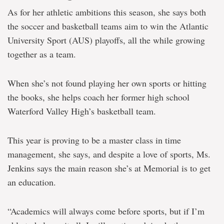
As for her athletic ambitions this season, she says both
the soccer and basketball teams aim to win the Atlantic
University Sport (AUS) playoffs, all the while growing
together as a team.
When she’s not found playing her own sports or hitting
the books, she helps coach her former high school
Waterford Valley High’s basketball team.
This year is proving to be a master class in time
management, she says, and despite a love of sports, Ms.
Jenkins says the main reason she’s at Memorial is to get
an education.
“Academics will always come before sports, but if I’m