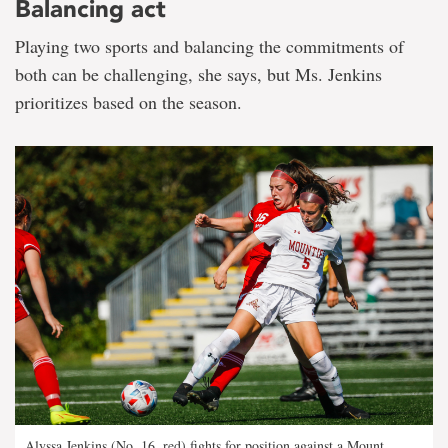
Balancing act
Playing two sports and balancing the commitments of
both can be challenging, she says, but Ms. Jenkins
prioritizes based on the season.
Alyssa Jenkins (No. 16, red) fights for position against a Mount