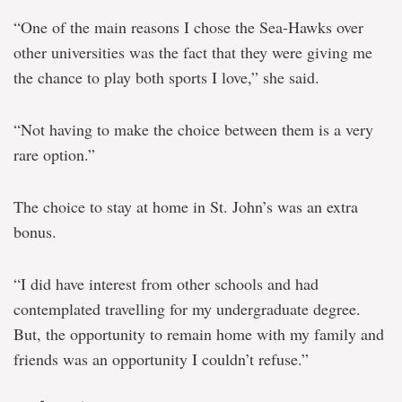
“One of the main reasons I chose the Sea-Hawks over
other universities was the fact that they were giving me
the chance to play both sports I love,” she said.
“Not having to make the choice between them is a very
rare option.”
The choice to stay at home in St. John’s was an extra
bonus.
“I did have interest from other schools and had
contemplated travelling for my undergraduate degree.
But, the opportunity to remain home with my family and
friends was an opportunity I couldn’t refuse.”