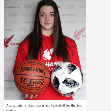
Alyssa Jenkins plays soccer and basketball for the Sea-
Hawks.