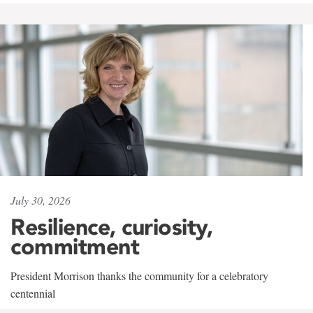
July 30, 2026
Resilience, curiosity,
commitment
President Morrison thanks the community for a celebratory
centennial