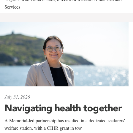
Services
July 31, 2026
Navigating health together
A Memorial-led partnership has resulted in a dedicated seafarers'
welfare station, with a CIHR grant in tow