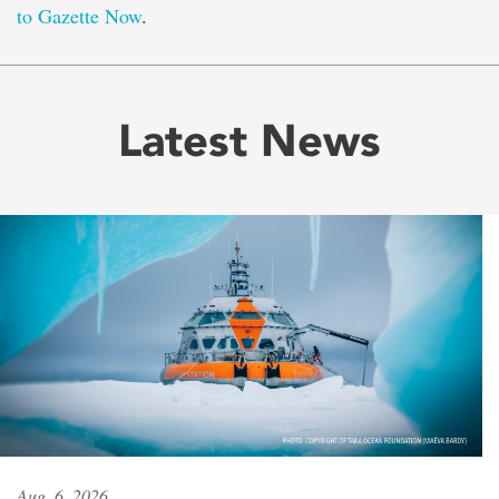
to Gazette Now
.
Latest News
Aug. 6, 2026