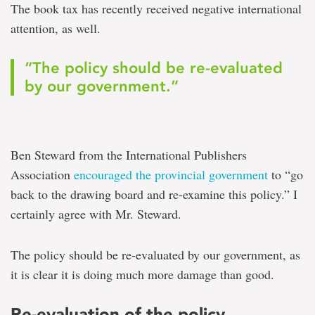
The book tax has recently received negative international
attention, as well.
“The policy should be re-evaluated
by our government.”
Ben Steward from the International Publishers
Association
encouraged the provincial government
to “go
back to the drawing board and re-examine this policy.” I
certainly agree with Mr. Steward.
The policy should be re-evaluated by our government, as
it is clear it is doing much more damage than good.
Re-evaluation of the policy