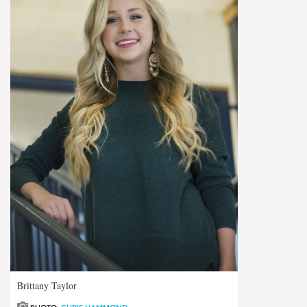
Brittany Taylor