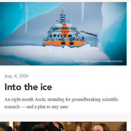
Aug. 6, 2026
Into the ice
An eight-month Arctic stranding for groundbreaking scientific
research — and a plan to stay sane