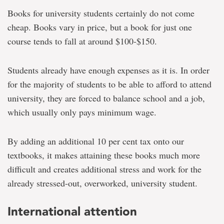
Books for university students certainly do not come
cheap. Books vary in price, but a book for just one
course tends to fall at around $100-$150.
Students already have enough expenses as it is. In order
for the majority of students to be able to afford to attend
university, they are forced to balance school and a job,
which usually only pays minimum wage.
By adding an additional 10 per cent tax onto our
textbooks, it makes attaining these books much more
difficult and creates additional stress and work for the
already stressed-out, overworked, university student.
International attention