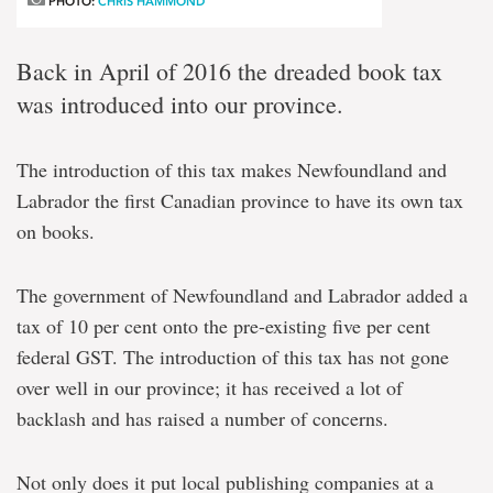
PHOTO:
CHRIS HAMMOND
Back in April of 2016 the dreaded book tax
was introduced into our province.
The introduction of this tax makes Newfoundland and
Labrador the first Canadian province to have its own tax
on books.
The government of Newfoundland and Labrador added a
tax of 10 per cent onto the pre-existing five per cent
federal GST. The introduction of this tax has not gone
over well in our province; it has received a lot of
backlash and has raised a number of concerns.
Not only does it put local publishing companies at a