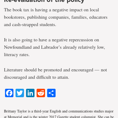
The book tax is having a negative impact on local
bookstores, publishing companies, families, educators
and cash-strapped students.
It is also going to have a negative repercussion on
Newfoundland and Labrador’s already relatively low,
literacy rates.
Literature should be promoted and encouraged — not
discouraged and difficult to attain.
Facebook
Twitter
LinkedIn
Reddit
Share
Brittany Taylor is a third-year English and communications studies major
at Memorial and is the winter 2017 Gazette student columnist. She can be