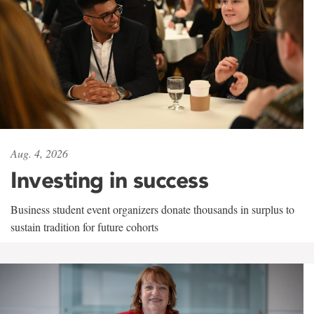
Aug. 4, 2026
Investing in success
Business student event organizers donate thousands in surplus to
sustain tradition for future cohorts