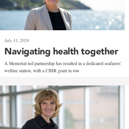
July 31, 2026
Navigating health together
A Memorial-led partnership has resulted in a dedicated seafarers'
welfare station, with a CIHR grant in tow