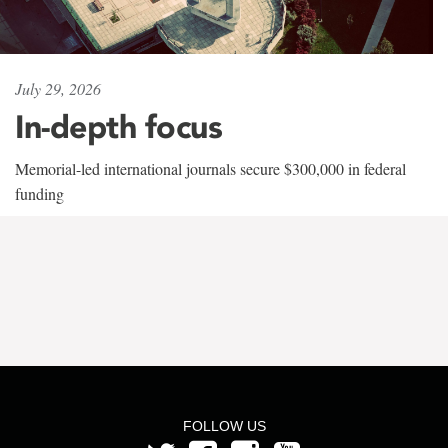
July 29, 2026
In-depth focus
Memorial-led international journals secure $300,000 in federal
funding
FOLLOW US