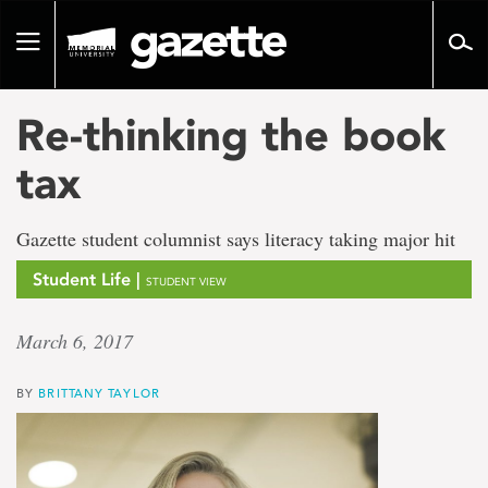
Go
to
Toggle
page
navigation
content
Re-thinking the book
tax
Gazette student columnist says literacy taking major hit
Student Life |
STUDENT VIEW
March 6, 2017
BY
BRITTANY TAYLOR