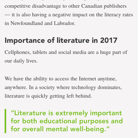
competitive disadvantage to other Canadian publishers
— it is also having a negative impact on the literacy rates
in Newfoundland and Labrador.
Importance of literature in 2017
Cellphones, tablets and social media are a huge part of
our daily lives.
We have the ability to access the Internet anytime,
anywhere. In a society where technology dominates,
literature is quickly getting left behind.
“Literature is extremely important
for both educational purposes and
for overall mental well-being.”