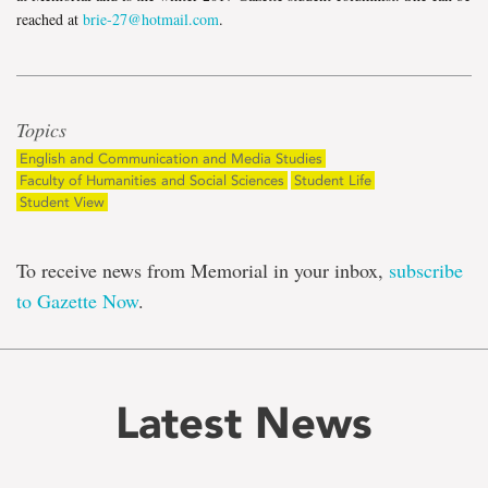
reached at
brie-27@hotmail.com
.
Topics
English and Communication and Media Studies
Faculty of Humanities and Social Sciences
Student Life
Student View
To receive news from Memorial in your inbox,
subscribe
to Gazette Now
.
Latest News