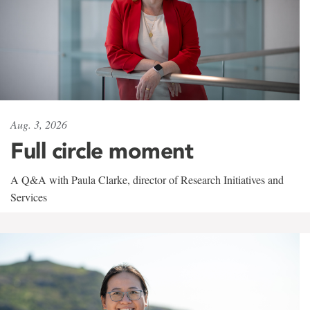
Aug. 3, 2026
Full circle moment
A Q&A with Paula Clarke, director of Research Initiatives and
Services