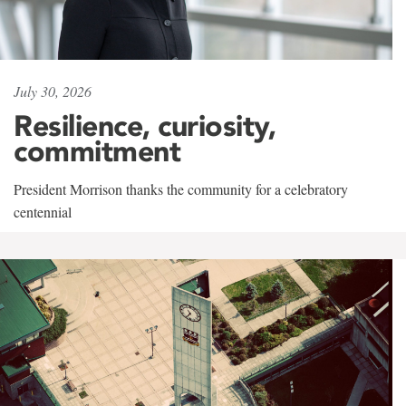
July 30, 2026
Resilience, curiosity,
commitment
President Morrison thanks the community for a celebratory
centennial