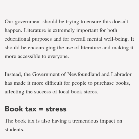
Our government should be trying to ensure this doesn’t
happen. Literature is extremely important for both
educational purposes and for overall mental well-being. It
should be encouraging the use of literature and making it
more accessible to everyone.
Instead, the Government of Newfoundland and Labrador
has made it more difficult for people to purchase books,
affecting the success of local book stores.
Book tax = stress
The book tax is also having a tremendous impact on
students.