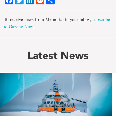
Facebook
Twitter
LinkedIn
Reddit
Share
To receive news from Memorial in your inbox,
subscribe
to Gazette Now
.
Latest News