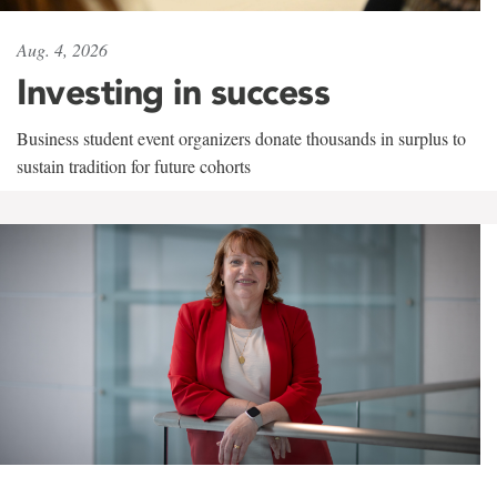
Aug. 4, 2026
Investing in success
Business student event organizers donate thousands in surplus to
sustain tradition for future cohorts