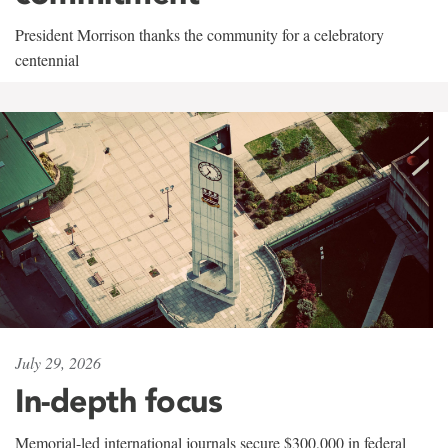
President Morrison thanks the community for a celebratory
centennial
July 29, 2026
In-depth focus
Memorial-led international journals secure $300,000 in federal