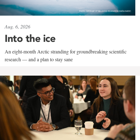
Aug. 6, 2026
Into the ice
An eight-month Arctic stranding for groundbreaking scientific
research — and a plan to stay sane