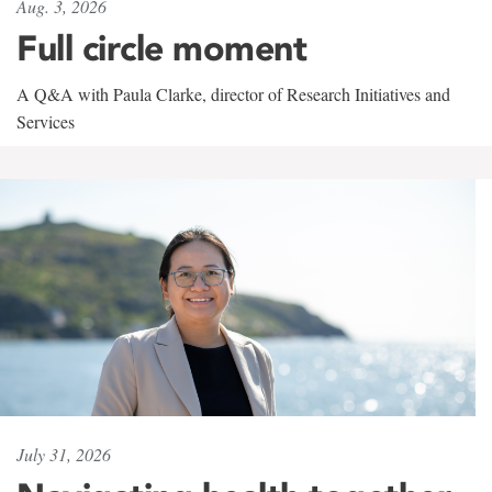
Aug. 3, 2026
Full circle moment
A Q&A with Paula Clarke, director of Research Initiatives and
Services
July 31, 2026