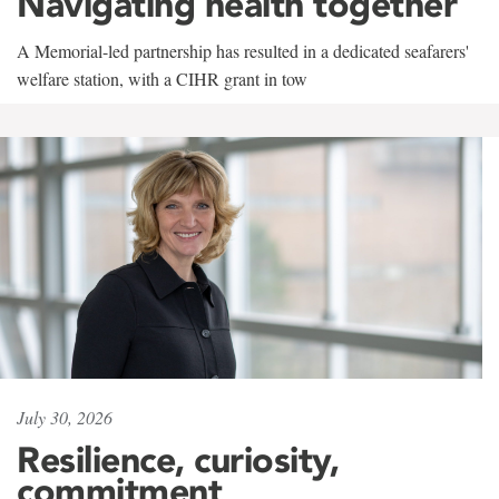
Navigating health together
A Memorial-led partnership has resulted in a dedicated seafarers'
welfare station, with a CIHR grant in tow
July 30, 2026
Resilience, curiosity,
commitment