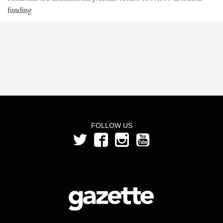
funding
FOLLOW US