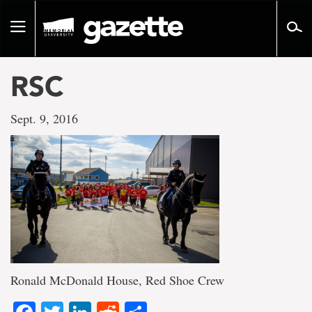
Go
to
Toggle
page
navigation
content
RSC
Sept. 9, 2016
Ronald McDonald House, Red Shoe Crew