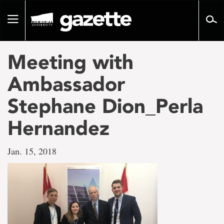
Go
to
Toggle
page
navigation
content
Meeting with
Ambassador
Stephane Dion_Perla
Hernandez
Jan. 15, 2018