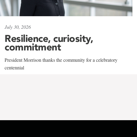
July 30, 2026
Resilience, curiosity,
commitment
President Morrison thanks the community for a celebratory
centennial