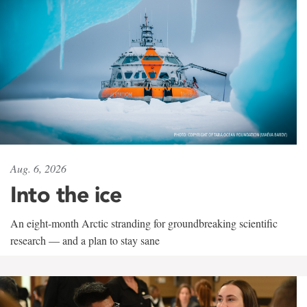
Aug. 6, 2026
Into the ice
An eight-month Arctic stranding for groundbreaking scientific
research — and a plan to stay sane