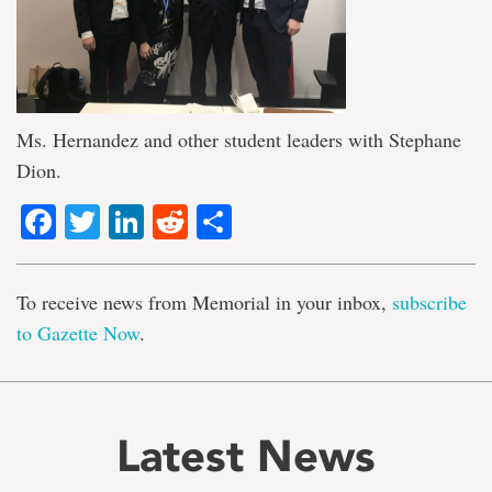
Ms. Hernandez and other student leaders with Stephane
Dion.
Facebook
Twitter
LinkedIn
Reddit
Share
To receive news from Memorial in your inbox,
subscribe
to Gazette Now
.
Latest News