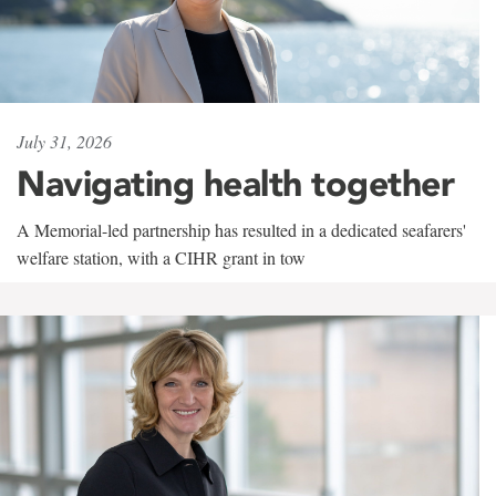
July 31, 2026
Navigating health together
A Memorial-led partnership has resulted in a dedicated seafarers'
welfare station, with a CIHR grant in tow