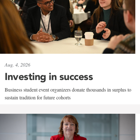
Aug. 4, 2026
Investing in success
Business student event organizers donate thousands in surplus to
sustain tradition for future cohorts