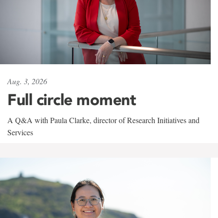
Aug. 3, 2026
Full circle moment
A Q&A with Paula Clarke, director of Research Initiatives and
Services