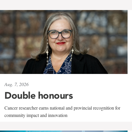
Aug. 7, 2026
Double honours
Cancer researcher earns national and provincial recognition for
community impact and innovation