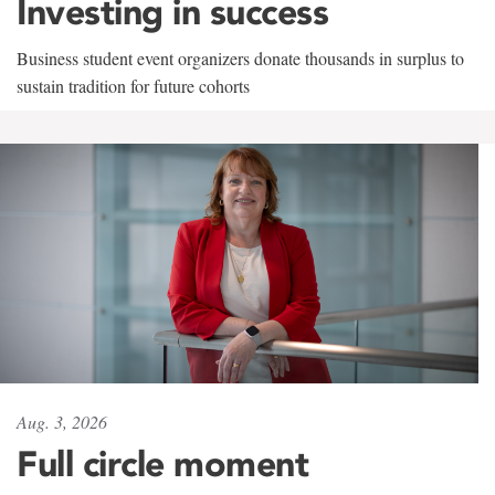
Investing in success
Business student event organizers donate thousands in surplus to
sustain tradition for future cohorts
Aug. 3, 2026
Full circle moment