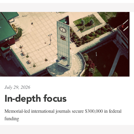
July 29, 2026
In-depth focus
Memorial-led international journals secure $300,000 in federal
funding