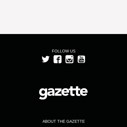
FOLLOW US
ABOUT THE GAZETTE