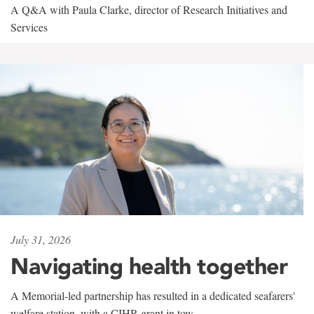
A Q&A with Paula Clarke, director of Research Initiatives and
Services
July 31, 2026
Navigating health together
A Memorial-led partnership has resulted in a dedicated seafarers'
welfare station, with a CIHR grant in tow