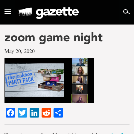
Go
to
Toggle
page
navigation
content
zoom game night
May 20, 2020
Facebook
Twitter
LinkedIn
Reddit
Share