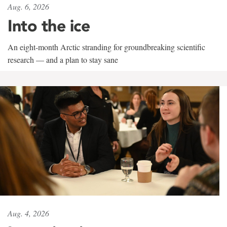
Aug. 6, 2026
Into the ice
An eight-month Arctic stranding for groundbreaking scientific
research — and a plan to stay sane
Aug. 4, 2026