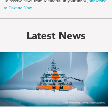
To receive news from Memorial in your inbox,
subscribe
to Gazette Now
.
Latest News