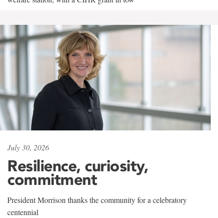
July 30, 2026
Resilience, curiosity,
commitment
President Morrison thanks the community for a celebratory
centennial