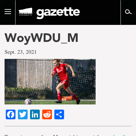
Go
to
Toggle
page
navigation
content
WoyWDU_M
Sept. 23, 2021
Facebook
Twitter
LinkedIn
Reddit
Share