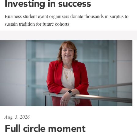
Investing in success
Business student event organizers donate thousands in surplus to
sustain tradition for future cohorts
Aug. 3, 2026
Full circle moment