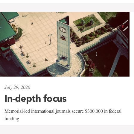
July 29, 2026
In-depth focus
Memorial-led international journals secure $300,000 in federal
funding