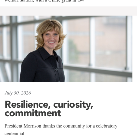
July 30, 2026
Resilience, curiosity,
commitment
President Morrison thanks the community for a celebratory
centennial