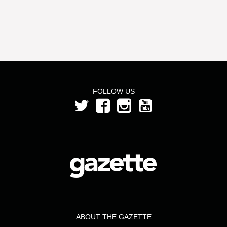
FOLLOW US
ABOUT THE GAZETTE