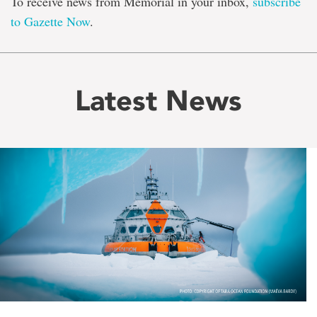
To receive news from Memorial in your inbox,
subscribe
to Gazette Now
.
Latest News