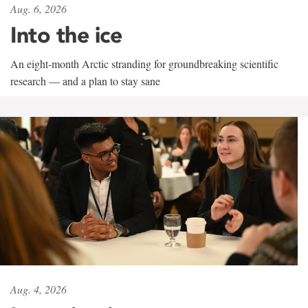
Aug. 6, 2026
Into the ice
An eight-month Arctic stranding for groundbreaking scientific
research — and a plan to stay sane
Aug. 4, 2026