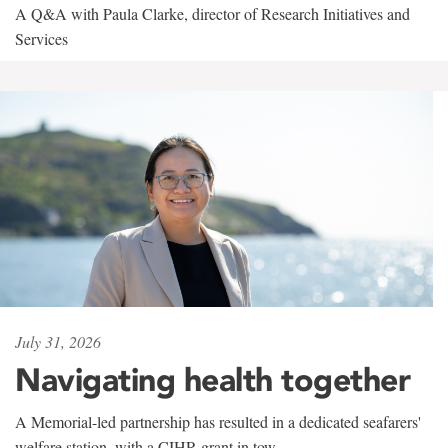
A Q&A with Paula Clarke, director of Research Initiatives and
Services
July 31, 2026
Navigating health together
A Memorial-led partnership has resulted in a dedicated seafarers'
welfare station, with a CIHR grant in tow