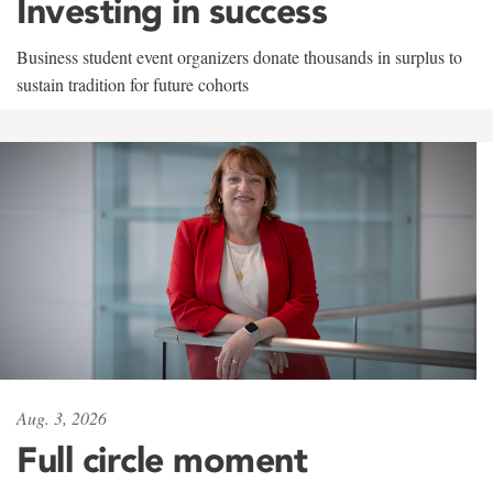
Investing in success
Business student event organizers donate thousands in surplus to
sustain tradition for future cohorts
Aug. 3, 2026
Full circle moment