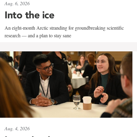
Aug. 6, 2026
Into the ice
An eight-month Arctic stranding for groundbreaking scientific
research — and a plan to stay sane
Aug. 4, 2026