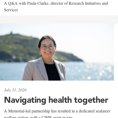
A Q&A with Paula Clarke, director of Research Initiatives and
Services
July 31, 2026
Navigating health together
A Memorial-led partnership has resulted in a dedicated seafarers'
welfare station, with a CIHR grant in tow