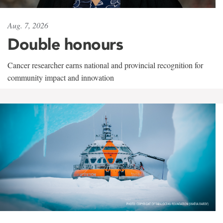
Aug. 7, 2026
Double honours
Cancer researcher earns national and provincial recognition for
community impact and innovation