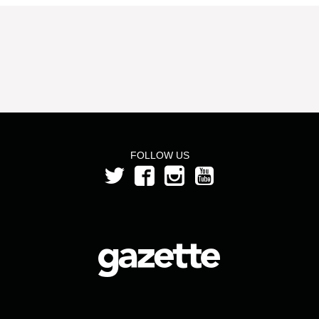
FOLLOW US