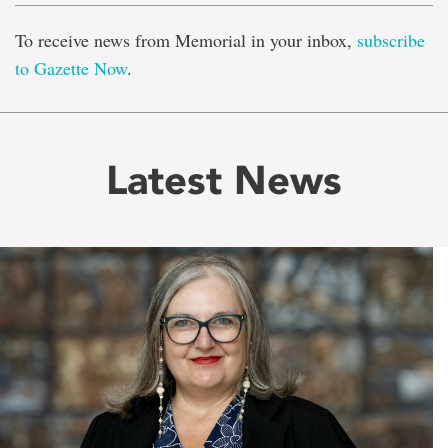
To receive news from Memorial in your inbox,
subscribe
to Gazette Now
.
Latest News