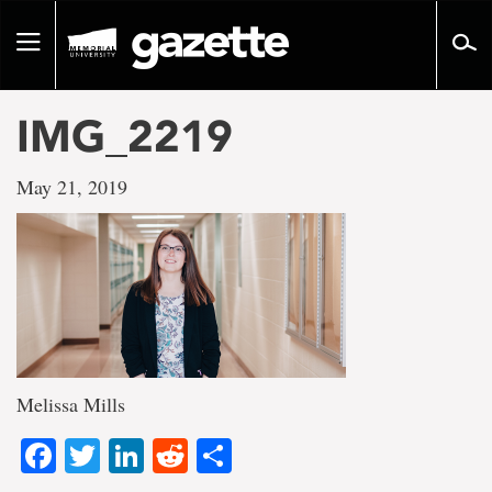
Go
to
Toggle
page
navigation
content
IMG_2219
May 21, 2019
Melissa Mills
Facebook
Twitter
LinkedIn
Reddit
Share