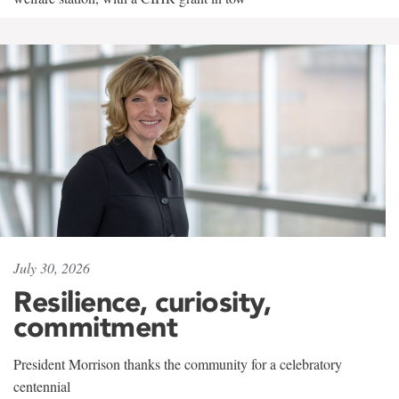
July 30, 2026
Resilience, curiosity,
commitment
President Morrison thanks the community for a celebratory
centennial