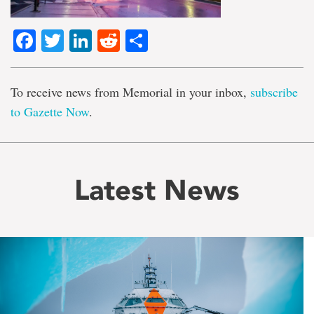
Facebook
Twitter
LinkedIn
Reddit
Share
To receive news from Memorial in your inbox,
subscribe
to Gazette Now
.
Latest News