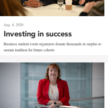
Aug. 4, 2026
Investing in success
Business student event organizers donate thousands in surplus to
sustain tradition for future cohorts