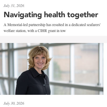
July 31, 2026
Navigating health together
A Memorial-led partnership has resulted in a dedicated seafarers'
welfare station, with a CIHR grant in tow
July 30, 2026