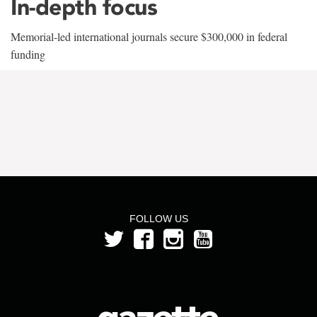
In-depth focus
Memorial-led international journals secure $300,000 in federal
funding
FOLLOW US