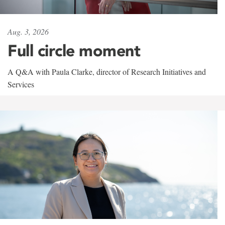
Aug. 3, 2026
Full circle moment
A Q&A with Paula Clarke, director of Research Initiatives and
Services