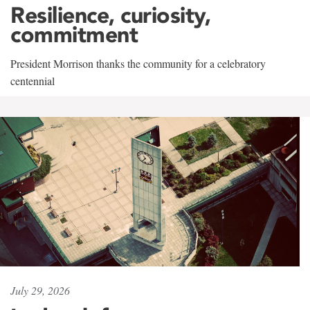
Resilience, curiosity,
commitment
President Morrison thanks the community for a celebratory
centennial
July 29, 2026