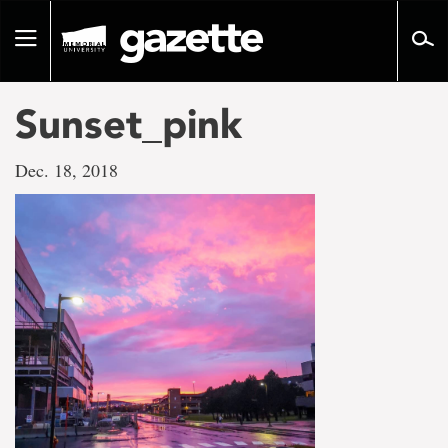
Go
to
Toggle
page
navigation
content
Sunset_pink
Dec. 18, 2018