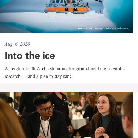
Aug. 6, 2026
Into the ice
An eight-month Arctic stranding for groundbreaking scientific
research — and a plan to stay sane