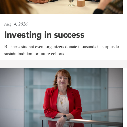
Aug. 4, 2026
Investing in success
Business student event organizers donate thousands in surplus to
sustain tradition for future cohorts