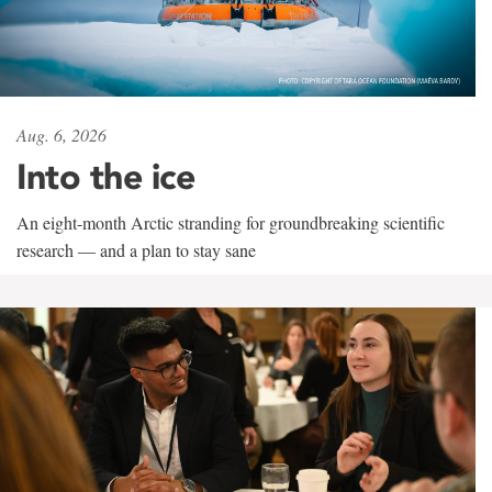
Aug. 6, 2026
Into the ice
An eight-month Arctic stranding for groundbreaking scientific
research — and a plan to stay sane