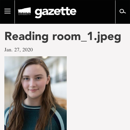
Go
to
Toggle
page
navigation
content
Reading room_1.jpeg
Jan. 27, 2020