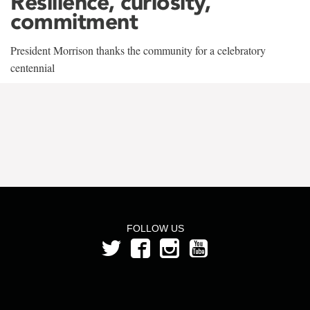
Resilience, curiosity,
commitment
President Morrison thanks the community for a celebratory
centennial
FOLLOW US