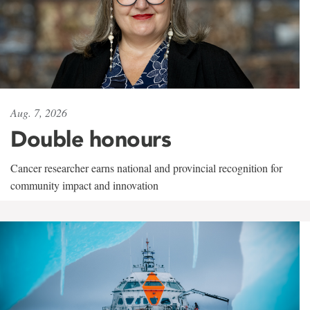
Aug. 7, 2026
Double honours
Cancer researcher earns national and provincial recognition for
community impact and innovation