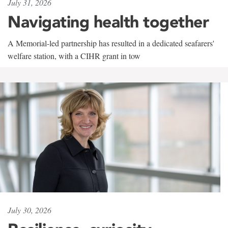
July 31, 2026
Navigating health together
A Memorial-led partnership has resulted in a dedicated seafarers'
welfare station, with a CIHR grant in tow
July 30, 2026