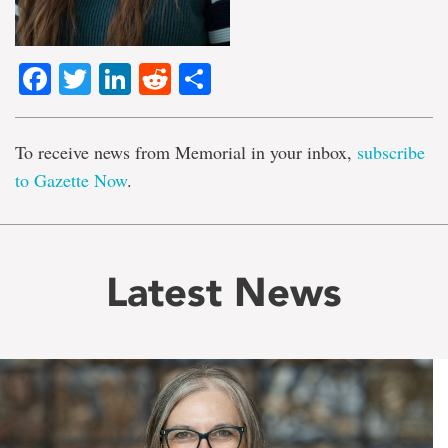
Facebook
Twitter
LinkedIn
Reddit
Share
To receive news from Memorial in your inbox,
subscribe
to Gazette Now
.
Latest News