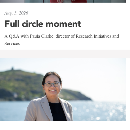
Aug. 3, 2026
Full circle moment
A Q&A with Paula Clarke, director of Research Initiatives and
Services