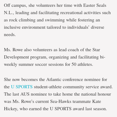
Off campus, she volunteers her time with Easter Seals
N.L., leading and facilitating recreational activities such
as rock climbing and swimming while fostering an
inclusive environment tailored to individuals’ diverse
needs.
Ms. Rowe also volunteers as lead coach of the Star
Development program, organizing and facilitating bi-
weekly summer soccer sessions for 50 athletes.
She now becomes the Atlantic conference nominee for
the
U SPORTS
student-athlete community service award.
The last AUS nominee to take home the national honour
was Ms. Rowe’s current Sea-Hawks teammate Kate
Hickey, who earned the U SPORTS award last season.