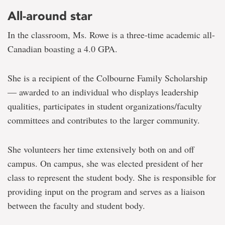
All-around star
In the classroom, Ms. Rowe is a three-time academic all-
Canadian boasting a 4.0 GPA.
She is a recipient of the Colbourne Family Scholarship
— awarded to an individual who displays leadership
qualities, participates in student organizations/faculty
committees and contributes to the larger community.
She volunteers her time extensively both on and off
campus. On campus, she was elected president of her
class to represent the student body. She is responsible for
providing input on the program and serves as a liaison
between the faculty and student body.