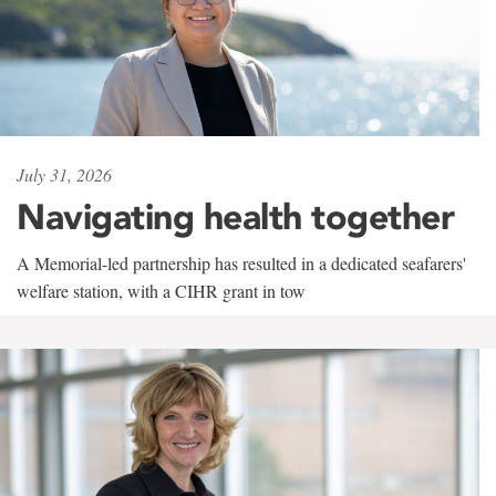
July 31, 2026
Navigating health together
A Memorial-led partnership has resulted in a dedicated seafarers'
welfare station, with a CIHR grant in tow