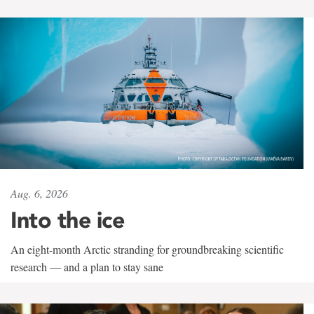
Aug. 6, 2026
Into the ice
An eight-month Arctic stranding for groundbreaking scientific
research — and a plan to stay sane