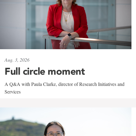
Aug. 3, 2026
Full circle moment
A Q&A with Paula Clarke, director of Research Initiatives and
Services