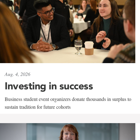
Aug. 4, 2026
Investing in success
Business student event organizers donate thousands in surplus to
sustain tradition for future cohorts