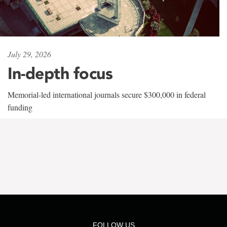
July 29, 2026
In-depth focus
Memorial-led international journals secure $300,000 in federal
funding
FOLLOW US