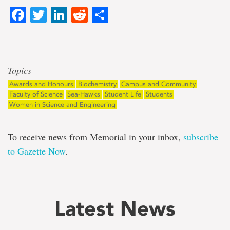
Facebook
Twitter
LinkedIn
Reddit
Share
Topics
Awards and Honours
Biochemistry
Campus and Community
Faculty of Science
Sea-Hawks
Student Life
Students
Women in Science and Engineering
To receive news from Memorial in your inbox,
subscribe
to Gazette Now
.
Latest News