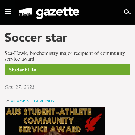
Go
to
Toggle
page
navigation
content
Soccer star
Sea-Hawk, biochemistry major recipient of community
service award
Student Life
Oct. 27, 2023
BY
MEMORIAL UNIVERSITY