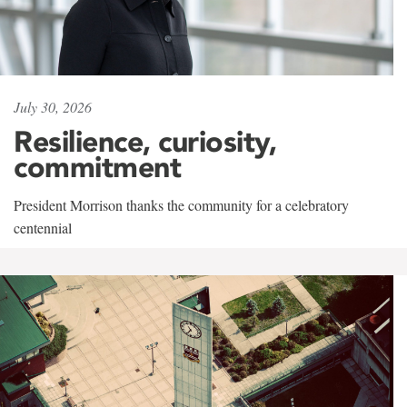
July 30, 2026
Resilience, curiosity,
commitment
President Morrison thanks the community for a celebratory
centennial