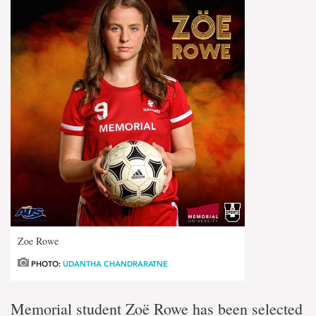
Zoe Rowe
PHOTO:
UDANTHA CHANDRARATNE
Memorial student Zoë Rowe has been selected