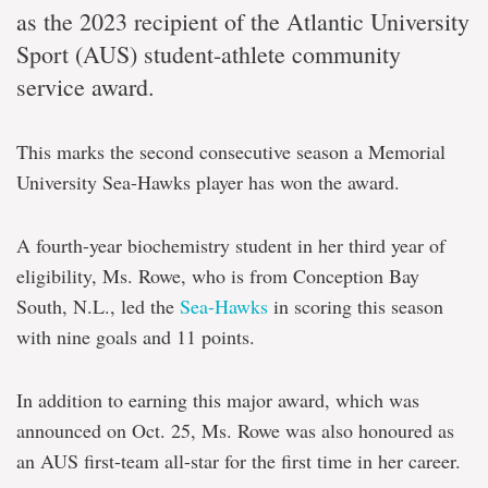
as the 2023 recipient of the Atlantic University
Sport (AUS) student-athlete community
service award.
This marks the second consecutive season a Memorial
University Sea-Hawks player has won the award.
A fourth-year biochemistry student in her third year of
eligibility, Ms. Rowe, who is from Conception Bay
South, N.L., led the
Sea-Hawks
in scoring this season
with nine goals and 11 points.
In addition to earning this major award, which was
announced on Oct. 25, Ms. Rowe was also honoured as
an AUS first-team all-star for the first time in her career.