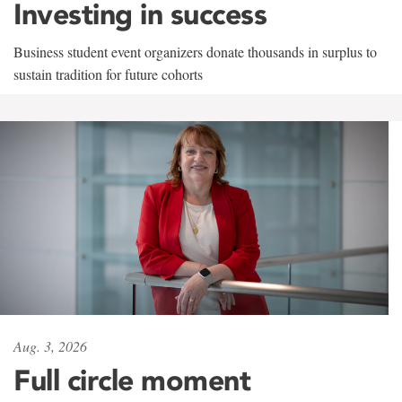
Investing in success
Business student event organizers donate thousands in surplus to
sustain tradition for future cohorts
Aug. 3, 2026
Full circle moment