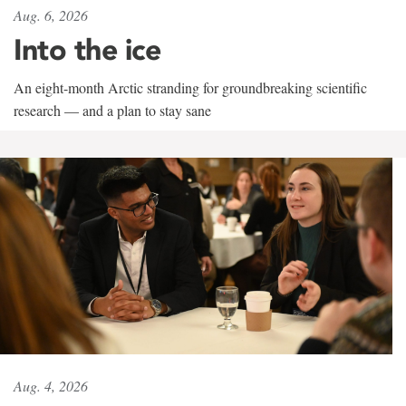
Aug. 6, 2026
Into the ice
An eight-month Arctic stranding for groundbreaking scientific
research — and a plan to stay sane
Aug. 4, 2026