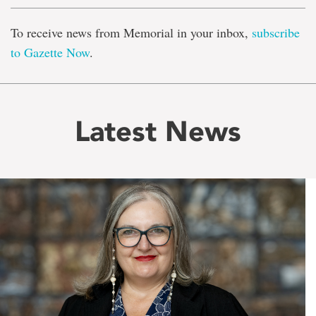
To receive news from Memorial in your inbox,
subscribe
to Gazette Now
.
Latest News