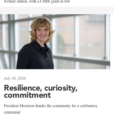
welfare station, with a CIHR grant in tow
July 30, 2026
Resilience, curiosity,
commitment
President Morrison thanks the community for a celebratory
centennial