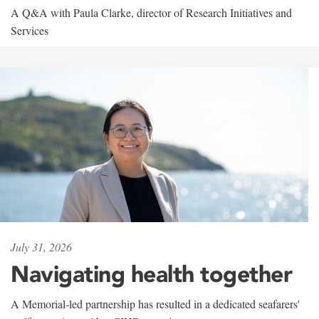
A Q&A with Paula Clarke, director of Research Initiatives and
Services
July 31, 2026
Navigating health together
A Memorial-led partnership has resulted in a dedicated seafarers'