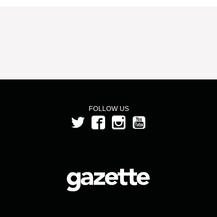
FOLLOW US