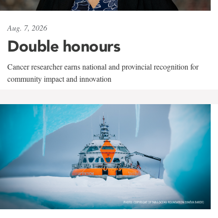
Aug. 7, 2026
Double honours
Cancer researcher earns national and provincial recognition for
community impact and innovation