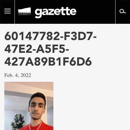
Go
to
Toggle
page
navigation
content
60147782-F3D7-
47E2-A5F5-
427A89B1F6D6
Feb. 4, 2022