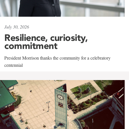
July 30, 2026
Resilience, curiosity,
commitment
President Morrison thanks the community for a celebratory
centennial