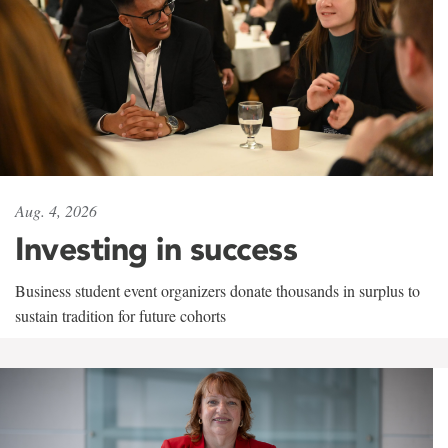
Aug. 4, 2026
Investing in success
Business student event organizers donate thousands in surplus to
sustain tradition for future cohorts