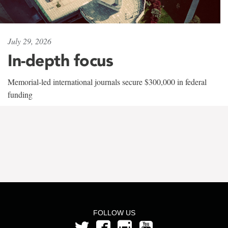
July 29, 2026
In-depth focus
Memorial-led international journals secure $300,000 in federal
funding
FOLLOW US