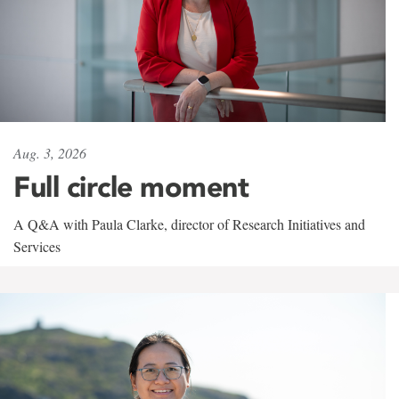
Aug. 3, 2026
Full circle moment
A Q&A with Paula Clarke, director of Research Initiatives and
Services