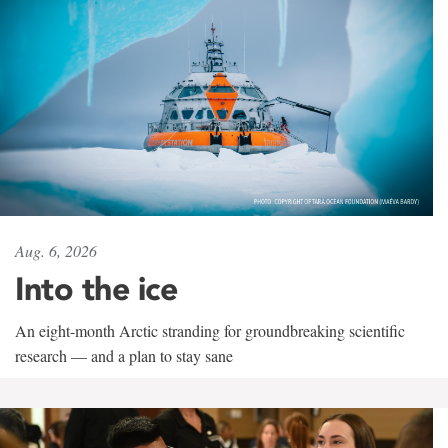
Aug. 6, 2026
Into the ice
An eight-month Arctic stranding for groundbreaking scientific
research — and a plan to stay sane