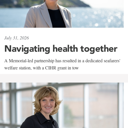
July 31, 2026
Navigating health together
A Memorial-led partnership has resulted in a dedicated seafarers'
welfare station, with a CIHR grant in tow