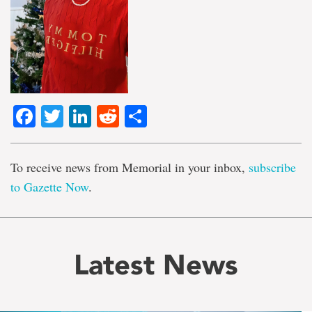
Facebook
Twitter
LinkedIn
Reddit
Share
To receive news from Memorial in your inbox,
subscribe
to Gazette Now
.
Latest News