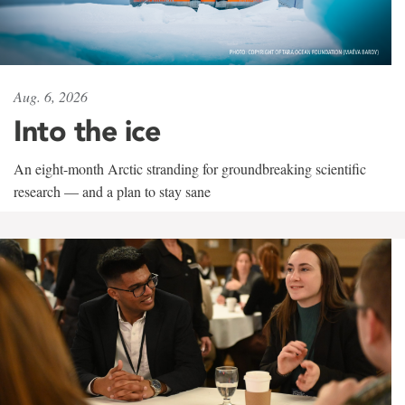
Aug. 6, 2026
Into the ice
An eight-month Arctic stranding for groundbreaking scientific
research — and a plan to stay sane