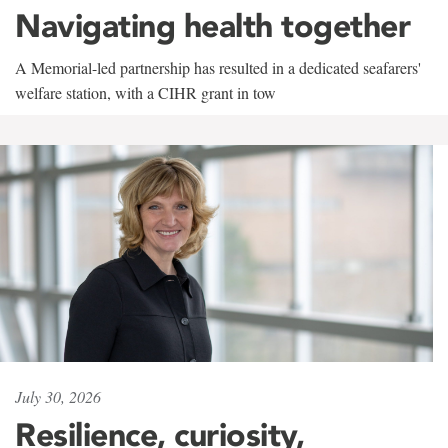
Navigating health together
A Memorial-led partnership has resulted in a dedicated seafarers'
welfare station, with a CIHR grant in tow
July 30, 2026
Resilience, curiosity,