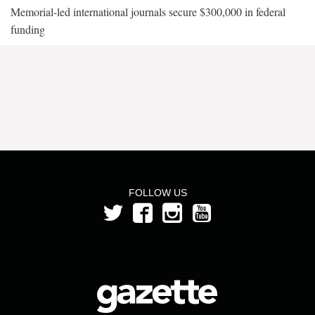
Memorial-led international journals secure $300,000 in federal
funding
FOLLOW US