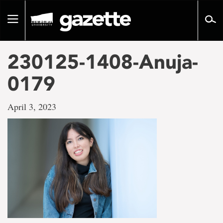
Go
to
Toggle
page
navigation
content
230125-1408-Anuja-
0179
April 3, 2023