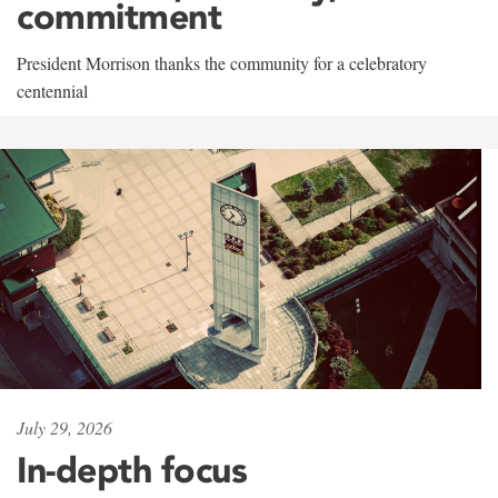
commitment
President Morrison thanks the community for a celebratory
centennial
July 29, 2026
In-depth focus