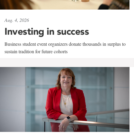
Aug. 4, 2026
Investing in success
Business student event organizers donate thousands in surplus to
sustain tradition for future cohorts