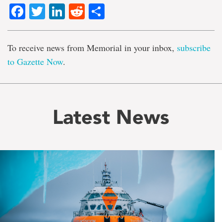
Facebook
Twitter
LinkedIn
Reddit
Share
To receive news from Memorial in your inbox,
subscribe
to Gazette Now
.
Latest News