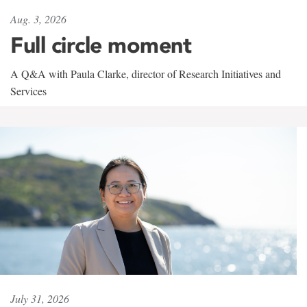
Aug. 3, 2026
Full circle moment
A Q&A with Paula Clarke, director of Research Initiatives and
Services
July 31, 2026