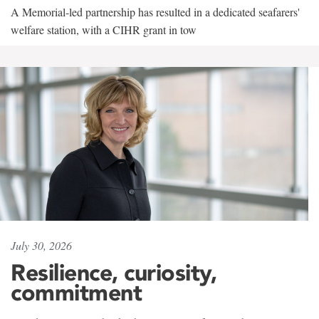
A Memorial-led partnership has resulted in a dedicated seafarers'
welfare station, with a CIHR grant in tow
July 30, 2026
Resilience, curiosity,
commitment