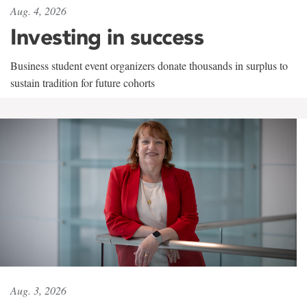
Aug. 4, 2026
Investing in success
Business student event organizers donate thousands in surplus to
sustain tradition for future cohorts
Aug. 3, 2026