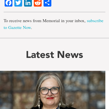
Facebook
Twitter
LinkedIn
Reddit
Share
To receive news from Memorial in your inbox,
subscribe
to Gazette Now
.
Latest News