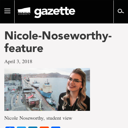
Go
to
Toggle
page
navigation
content
Nicole-Noseworthy-
feature
April 3, 2018
Nicole Noseworthy, student view