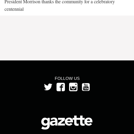
President Morrison thanks the community for a celebratory
centennial
FOLLOW US