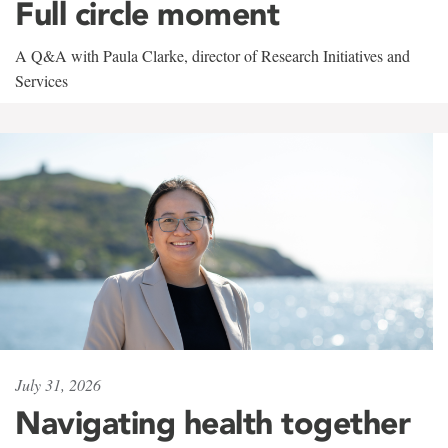
Full circle moment
A Q&A with Paula Clarke, director of Research Initiatives and
Services
July 31, 2026
Navigating health together