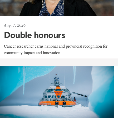
Aug. 7, 2026
Double honours
Cancer researcher earns national and provincial recognition for
community impact and innovation