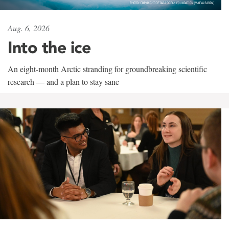
Aug. 6, 2026
Into the ice
An eight-month Arctic stranding for groundbreaking scientific
research — and a plan to stay sane