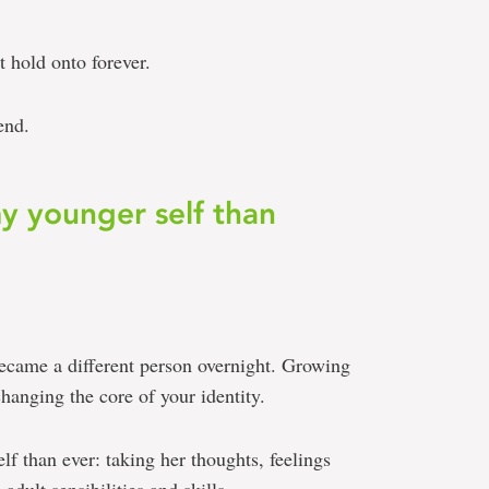
’t hold onto forever.
end.
my younger self than
became a different person overnight. Growing
hanging the core of your identity.
elf than ever: taking her thoughts, feelings