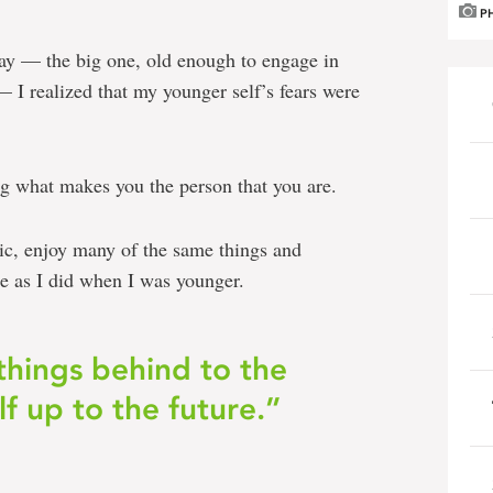
P
ay — the big one, old enough to engage in
— I realized that my younger self’s fears were
 what makes you the person that you are.
usic, enjoy many of the same things and
e as I did when I was younger.
things behind to the
f up to the future.”