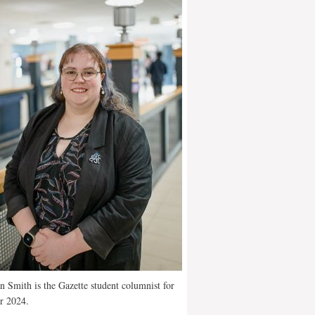
 Smith is the Gazette student columnist for
r 2024.