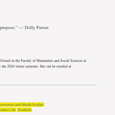
 purpose.” — Dolly Parton
e
French in the Faculty of Humanities and Social Sciences at
 the 2024 winter semester. She can be reached at
unication and Media Studies
tudent Life
Students