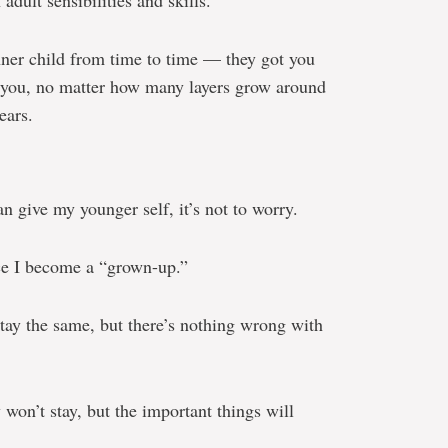
dult sensibilities and skills.
nner child from time to time — they got you
de you, no matter how many layers grow around
ears.
an give my younger self, it’s not to worry.
nce I become a “grown-up.”
stay the same, but there’s nothing wrong with
 won’t stay, but the important things will