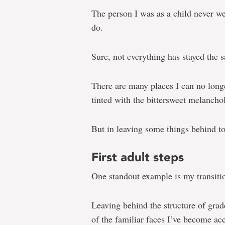
The person I was as a child never we
do.
Sure, not everything has stayed the 
There are many places I can no longe
tinted with the bittersweet melanchol
But in leaving some things behind to 
First adult steps
One standout example is my transitio
Leaving behind the structure of gra
of the familiar faces I’ve become ac