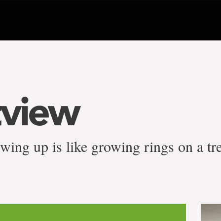
tview
ing up is like growing rings on a tr