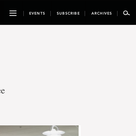
Toggle
EVENTS
SUBSCRIBE
ARCHIVES
navigation
ee