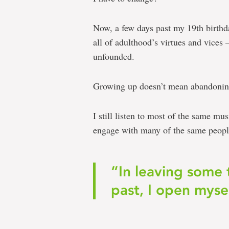
Now, a few days past my 19th birthd
all of adulthood’s virtues and vices 
unfounded.
Growing up doesn’t mean abandoning
I still listen to most of the same m
engage with many of the same peopl
“In leaving some 
past, I open mysel