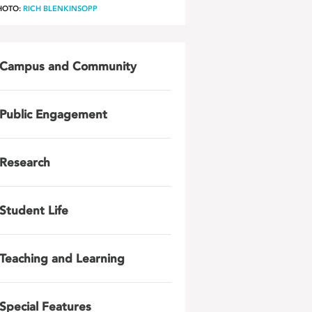
HOTO:
RICH BLENKINSOPP
Campus and Community
Public Engagement
Research
Student Life
Teaching and Learning
Special Features