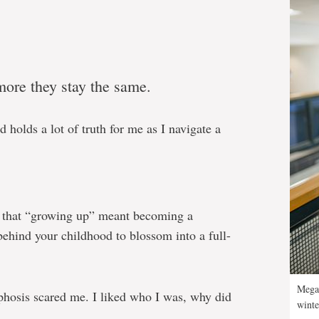
more they stay the same.
d holds a lot of truth for me as I navigate a
k that “growing up” meant becoming a
 behind your childhood to blossom into a full-
Megan
phosis scared me. I liked who I was, why did
winte