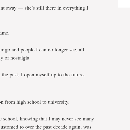
nt away — she’s still there in everything I
same.
r go and people I can no longer see, all
y of nostalgia.
the past, I open myself up to the future.
n from high school to university.
de school, knowing that I may never see many
customed to over the past decade again, was