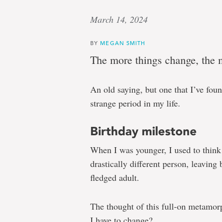
March 14, 2024
BY
MEGAN SMITH
The more things change, the 
An old saying, but one that I’ve foun
strange period in my life.
Birthday milestone
When I was younger, I used to thin
drastically different person, leaving
fledged adult.
The thought of this full-on metamor
I have to change?