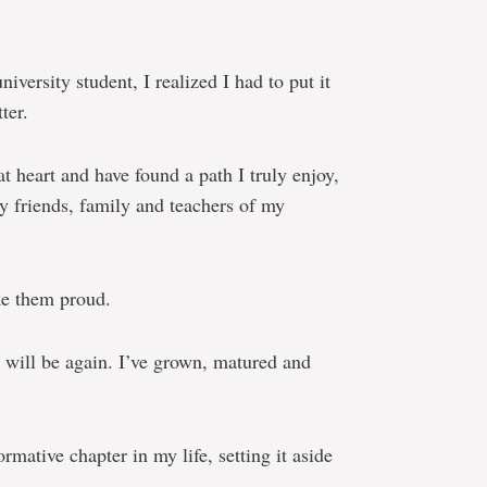
niversity student, I realized I had to put it
ter.
t heart and have found a path I truly enjoy,
 friends, family and teachers of my
ke them proud.
 will be again. I’ve grown, matured and
ormative chapter in my life, setting it aside