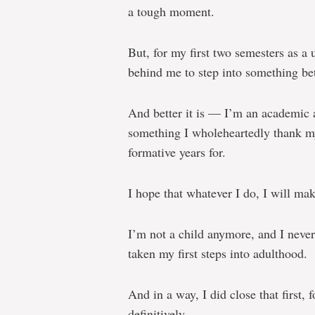
a tough moment.
But, for my first two semesters as a u
behind me to step into something bet
And better it is — I’m an academic a
something I wholeheartedly thank my
formative years for.
I hope that whatever I do, I will ma
I’m not a child anymore, and I never
taken my first steps into adulthood.
And in a way, I did close that first, f
definitively.