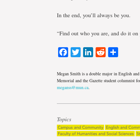
In the end, you’ll always be you.
“Find out who you are, and do it on
Facebook
Twitter
LinkedIn
Reddit
Shar
Megan Smith is a double major in English and 
Memorial and the Gazette student columnist for
meganss@mun.ca
.
Topics
Campus and Community
English and Comm
Faculty of Humanities and Social Sciences
S