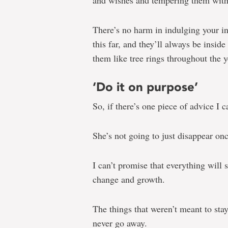
and wishes and tempering them with a
There’s no harm in indulging your i
this far, and they’ll always be insi
them like tree rings throughout the y
‘Do it on purpose’
So, if there’s one piece of advice I c
She’s not going to just disappear o
I can’t promise that everything will 
change and growth.
The things that weren’t meant to stay
never go away.