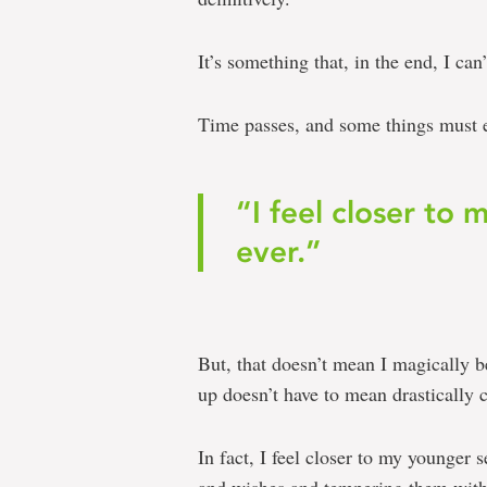
It’s something that, in the end, I can
Time passes, and some things must 
“I feel closer to 
ever.”
But, that doesn’t mean I magically 
up doesn’t have to mean drastically c
In fact, I feel closer to my younger s