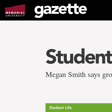
Go
to
page
content
Studen
Megan Smith says grow
Student Life