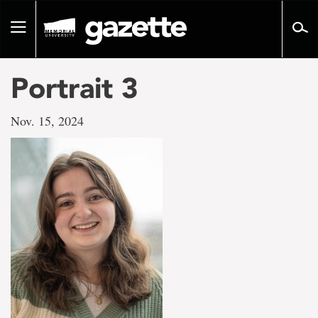
Go
to
Toggle
page
navigation
content
Portrait 3
Nov. 15, 2024