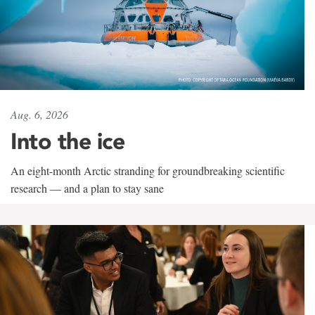
Aug. 6, 2026
Into the ice
An eight-month Arctic stranding for groundbreaking scientific
research — and a plan to stay sane