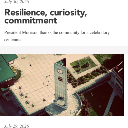
July 30, 2026
Resilience, curiosity,
commitment
President Morrison thanks the community for a celebratory
centennial
July 29, 2026