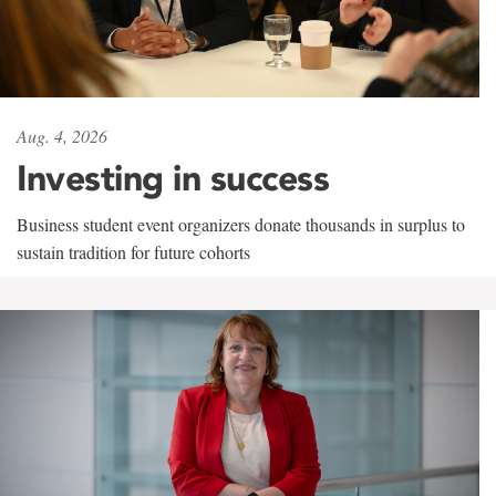
Aug. 4, 2026
Investing in success
Business student event organizers donate thousands in surplus to
sustain tradition for future cohorts