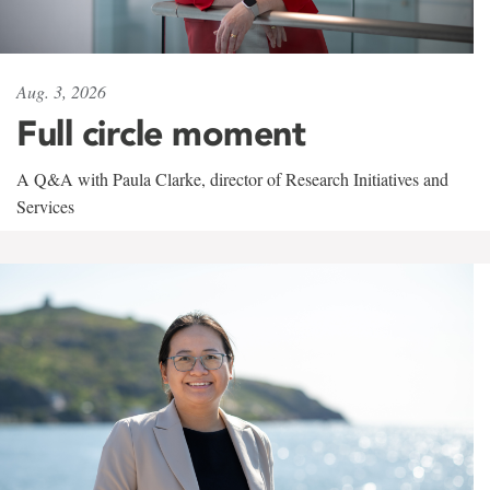
Aug. 3, 2026
Full circle moment
A Q&A with Paula Clarke, director of Research Initiatives and
Services