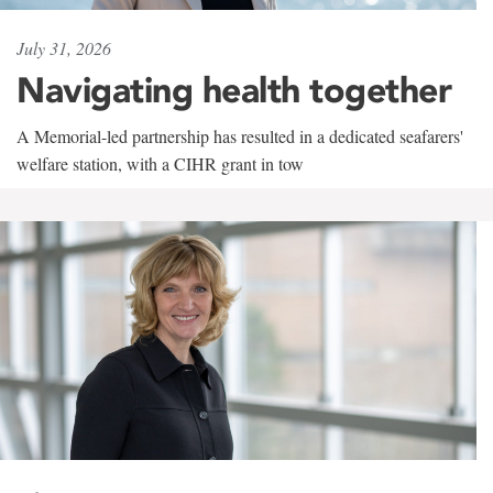
July 31, 2026
Navigating health together
A Memorial-led partnership has resulted in a dedicated seafarers'
welfare station, with a CIHR grant in tow