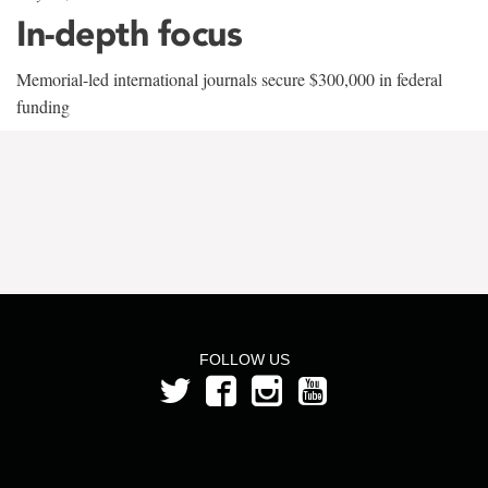
In-depth focus
Memorial-led international journals secure $300,000 in federal
funding
FOLLOW US