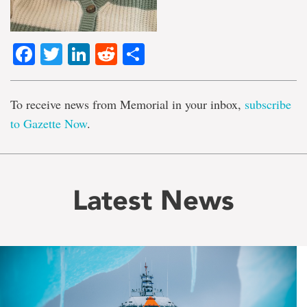
Facebook
Twitter
LinkedIn
Reddit
Share
To receive news from Memorial in your inbox,
subscribe
to Gazette Now
.
Latest News