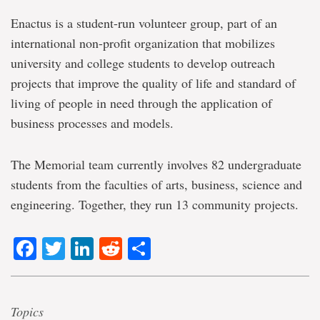
Enactus is a student-run volunteer group, part of an
international non-profit organization that mobilizes
university and college students to develop outreach
projects that improve the quality of life and standard of
living of people in need through the application of
business processes and models.
The Memorial team currently involves 82 undergraduate
students from the faculties of arts, business, science and
engineering. Together, they run 13 community projects.
Facebook
Twitter
LinkedIn
Reddit
Share
Topics