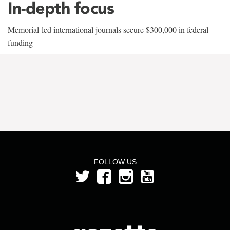
In-depth focus
Memorial-led international journals secure $300,000 in federal
funding
FOLLOW US