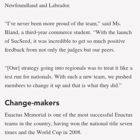
Newfoundland and Labrador.
“I’ve never been more proud of the team,” said Ms.
Bland, a third-year commerce student. “With the launch
of SucSeed, it was incredible to get so much positive
feedback from not only the judges but our peers.
“[Our] strategy going into regionals was to treat it like a
test run for nationals. With such a new team, we pushed
members to change it up and that is what they did.”
Change-makers
Enactus Memorial is one of the most successful Enactus
teams in the country, having won the national title seven
times and the World Cup in 2008.