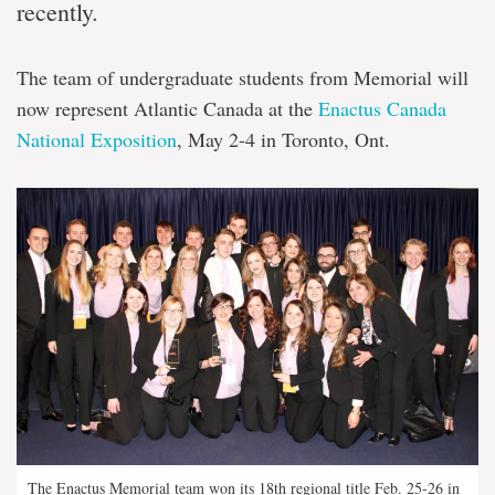
recently.
The team of undergraduate students from Memorial will
now represent Atlantic Canada at the
Enactus Canada
National Exposition
, May 2-4 in Toronto, Ont.
The Enactus Memorial team won its 18th regional title Feb. 25-26 in