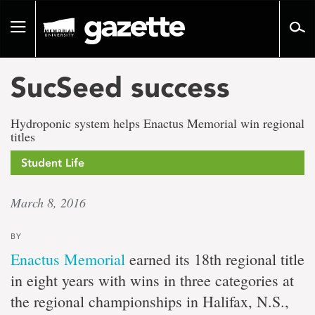
Go
to
Toggle
page
navigation
content
SucSeed success
Hydroponic system helps Enactus Memorial win regional
titles
Student Life
March 8, 2016
BY
Enactus Memorial
earned its 18th regional title
in eight years with wins in three categories at
the regional championships in Halifax, N.S.,