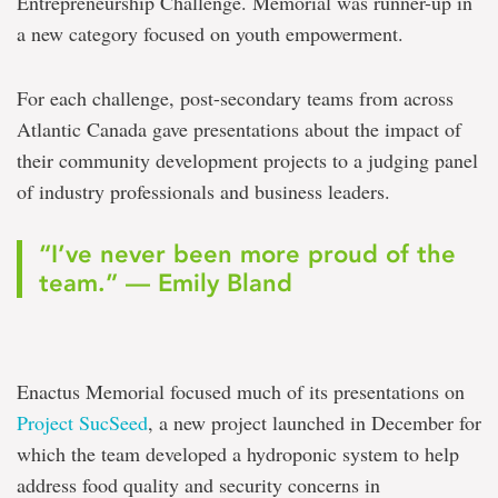
Entrepreneurship Challenge. Memorial was runner-up in
a new category focused on youth empowerment.
For each challenge, post-secondary teams from across
Atlantic Canada gave presentations about the impact of
their community development projects to a judging panel
of industry professionals and business leaders.
“I’ve never been more proud of the
team.” — Emily Bland
Enactus Memorial focused much of its presentations on
Project SucSeed
, a new project launched in December for
which the team developed a hydroponic system to help
address food quality and security concerns in