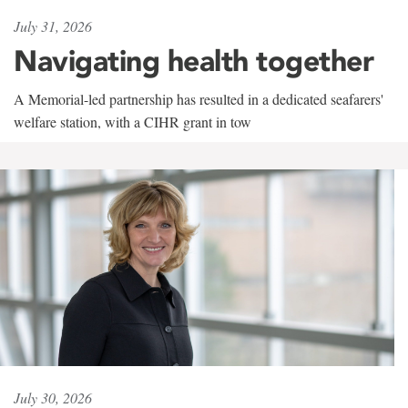
July 31, 2026
Navigating health together
A Memorial-led partnership has resulted in a dedicated seafarers'
welfare station, with a CIHR grant in tow
July 30, 2026