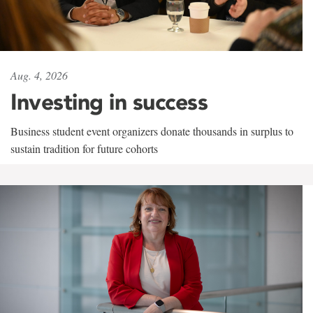
Aug. 4, 2026
Investing in success
Business student event organizers donate thousands in surplus to
sustain tradition for future cohorts