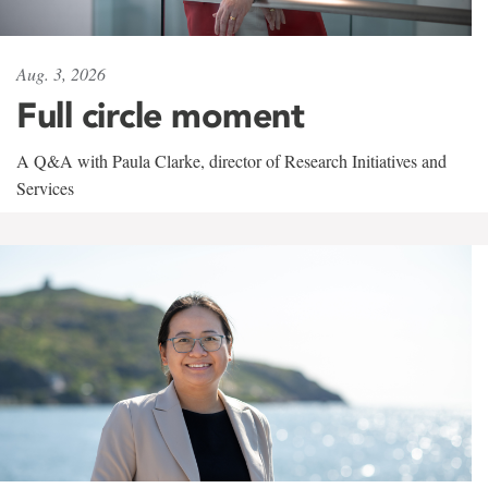
Aug. 3, 2026
Full circle moment
A Q&A with Paula Clarke, director of Research Initiatives and
Services