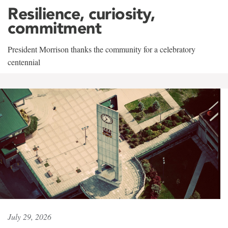
Resilience, curiosity,
commitment
President Morrison thanks the community for a celebratory
centennial
July 29, 2026