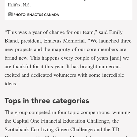
Halifax, N.S.
PHOTO: ENACTUS CANADA
“This was a year of change for our team,” said Emily
Bland, president, Enactus Memorial. “We launched three
new projects and the majority of our core members are
brand new. This happens every couple of years [and] we
are thankful for it this year. It has brought numerous
excited and dedicated volunteers with some incredible
ideas.”
Tops in three categories
The group competed in four topic competitions, winning
the Capital One Financial Education Challenge, the
Scotiabank Eco-living Green Challenge and the TD