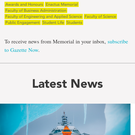
Awards and Honours
Enactus Memorial
Faculty of Business Administration
Faculty of Engineering and Applied Science
Faculty of Science
Public Engagement
Student Life
Students
To receive news from Memorial in your inbox,
subscribe
to Gazette Now
.
Latest News