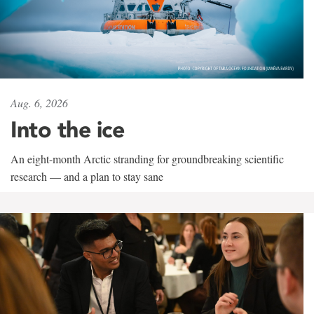
Aug. 6, 2026
Into the ice
An eight-month Arctic stranding for groundbreaking scientific
research — and a plan to stay sane