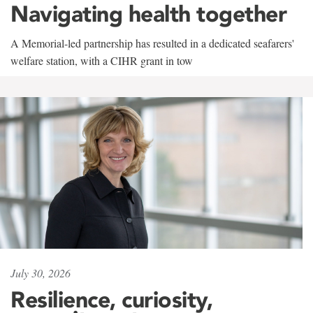
Navigating health together
A Memorial-led partnership has resulted in a dedicated seafarers'
welfare station, with a CIHR grant in tow
July 30, 2026
Resilience, curiosity,