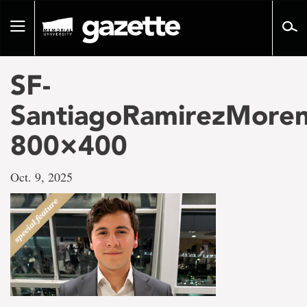
Go
to
Toggle
page
navigation
content
SF-
SantiagoRamirezMoren
800×400
Oct. 9, 2025