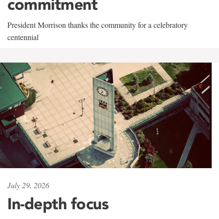
commitment
President Morrison thanks the community for a celebratory
centennial
July 29, 2026
In-depth focus