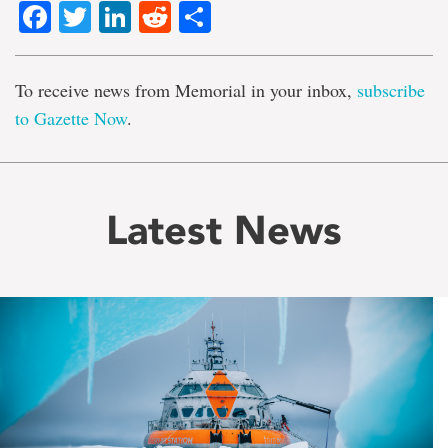
Facebook
Twitter
LinkedIn
Reddit
Share
To receive news from Memorial in your inbox,
subscribe
to Gazette Now
.
Latest News