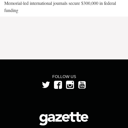
Memorial-led international journals secure $300,000 in federal
funding
FOLLOW US