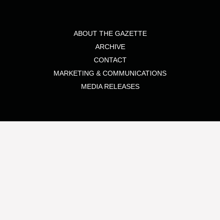
ABOUT THE GAZETTE
ARCHIVE
CONTACT
MARKETING & COMMUNICATIONS
MEDIA RELEASES