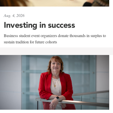
Aug. 4, 2026
Investing in success
Business student event organizers donate thousands in surplus to
sustain tradition for future cohorts