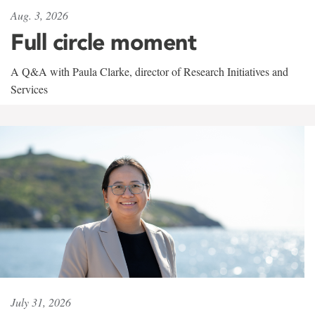
Aug. 3, 2026
Full circle moment
A Q&A with Paula Clarke, director of Research Initiatives and
Services
July 31, 2026