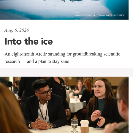
Aug. 6, 2026
Into the ice
An eight-month Arctic stranding for groundbreaking scientific
research — and a plan to stay sane