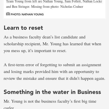
Team Young from left are Nathan Young, Sam Follett, Nathan Locke
and Ben Stringer. Missing from photo: Nicholas Codner
PHOTO: NATHAN YOUNG
Learn to reset
As a business faculty dean’s list candidate and
scholarship recipient, Mr. Young has learned that when
you mess up, it’s important to reset.
A first-term error of forgetting to submit an assignment
and losing marks provided him with an opportunity to
review the mistake and ensure that it didn’t happen again.
Something in the water in Business
Mr. Young is not the business faculty’s first big time
curler.