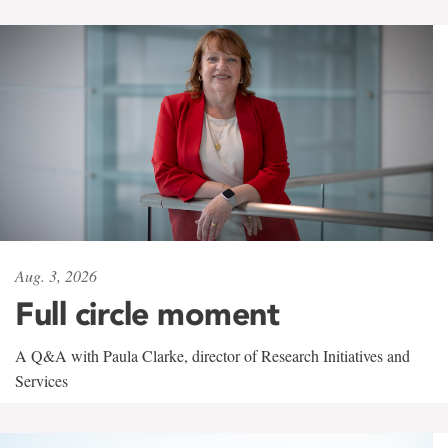
Aug. 3, 2026
Full circle moment
A Q&A with Paula Clarke, director of Research Initiatives and
Services