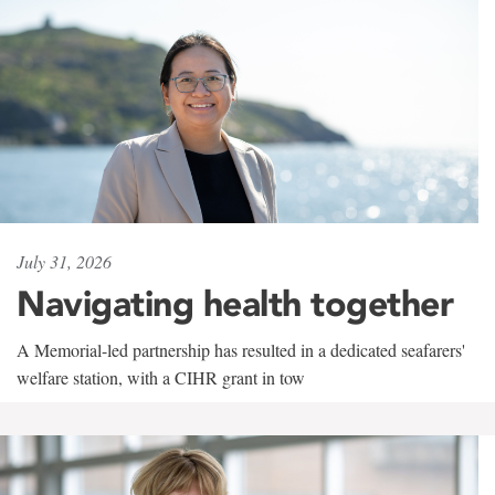
July 31, 2026
Navigating health together
A Memorial-led partnership has resulted in a dedicated seafarers'
welfare station, with a CIHR grant in tow