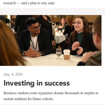
research — and a plan to stay sane
Aug. 4, 2026
Investing in success
Business student event organizers donate thousands in surplus to
sustain tradition for future cohorts