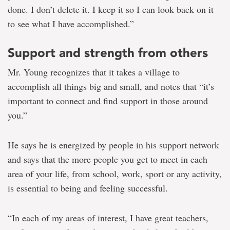
done. I don’t delete it. I keep it so I can look back on it
to see what I have accomplished.”
Support and strength from others
Mr. Young recognizes that it takes a village to
accomplish all things big and small, and notes that “it’s
important to connect and find support in those around
you.”
He says he is energized by people in his support network
and says that the more people you get to meet in each
area of your life, from school, work, sport or any activity,
is essential to being and feeling successful.
“In each of my areas of interest, I have great teachers,