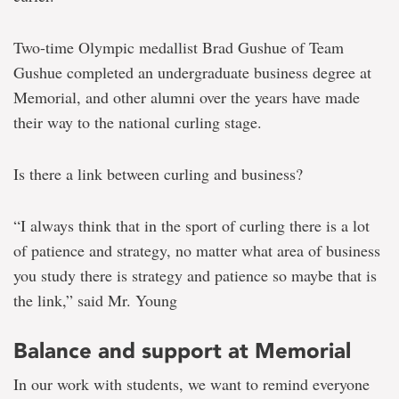
Two-time Olympic medallist Brad Gushue of Team
Gushue completed an undergraduate business degree at
Memorial, and other alumni over the years have made
their way to the national curling stage.
Is there a link between curling and business?
“I always think that in the sport of curling there is a lot
of patience and strategy, no matter what area of business
you study there is strategy and patience so maybe that is
the link,” said Mr. Young
Balance and support at Memorial
In our work with students, we want to remind everyone