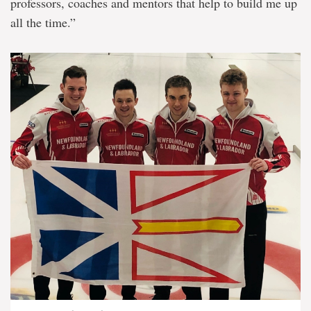
professors, coaches and mentors that help to build me up
all the time.”