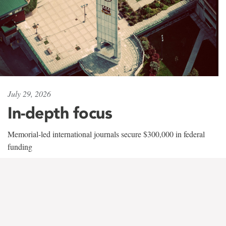
July 29, 2026
In-depth focus
Memorial-led international journals secure $300,000 in federal
funding