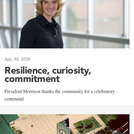
July 30, 2026
Resilience, curiosity,
commitment
President Morrison thanks the community for a celebratory
centennial