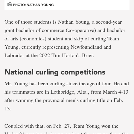
PHOTO: NATHAN YOUNG
One of those students is Nathan Young, a second-year
joint bachelor of commerce (co-operative) and bachelor
of arts (economics) student and skip of curling Team
Young, currently representing Newfoundland and
Labrador at the 2022 Tim Horton’s Brier.
National curling competitions
Mr. Young has been curling since the age of four. He and
his teammates are in Lethbridge, Alta., from March 4-13
after winning the provincial men’s curling title on Feb.
13.
Coupled with that, on Feb. 27, Team Young won the