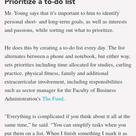
Prioritize a to-do list
Mr. Young says that it’s important to him to identify
personal short- and long-term goals, as well as interests
and passions, while sorting out what to prioritize.
He does this by creating a to-do list every day. The list
alternates between a phone and notebook, but either way,
sets priorities including time allocated for studies, curling
practice, physical fitness, family and additional
extracurricular involvement, including responsibilities
such as sector manager for the Faculty of Business
Administration’s
The Fund
.
“Everything is complicated if you think about it all at the
same time,” he said. “You can simplify tasks when you
put them on a list. When I finish something I mark it as