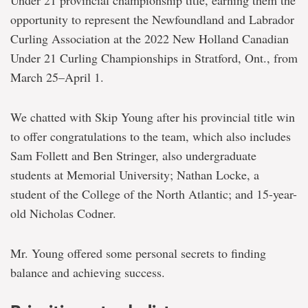
Under 21 provincial championship title, earning them the
opportunity to represent the Newfoundland and Labrador
Curling Association at the 2022 New Holland Canadian
Under 21 Curling Championships in Stratford, Ont., from
March 25–April 1.
We chatted with Skip Young after his provincial title win
to offer congratulations to the team, which also includes
Sam Follett and Ben Stringer, also undergraduate
students at Memorial University; Nathan Locke, a
student of the College of the North Atlantic; and 15-year-
old Nicholas Codner.
Mr. Young offered some personal secrets to finding
balance and achieving success.