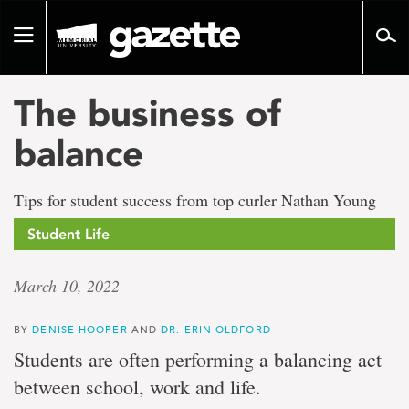
Go
to
Toggle
page
navigation
content
The business of
balance
Tips for student success from top curler Nathan Young
Student Life
March 10, 2022
BY
DENISE HOOPER
AND
DR. ERIN OLDFORD
Students are often performing a balancing act
between school, work and life.