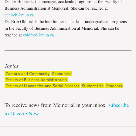
Denise Hooper is the manager, academic programs, at the Faculty of
Business Administration at Memorial. She can be reached at
deniseh@mun.ca
.
Dr. Erin Oldford is the interim associate dean, undergraduate programs,
in the Faculty of Business Administration at Memorial. She can be
reached at
eoldford@mun.ca
.
Topics
Campus and Community
Economics
Faculty of Business Administration
Faculty of Humanities and Social Sciences
Student Life
Students
To receive news from Memorial in your inbox,
subscribe
to Gazette Now
.