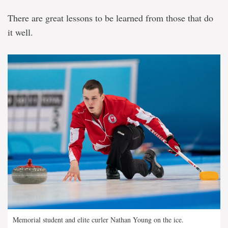
There are great lessons to be learned from those that do
it well.
Memorial student and elite curler Nathan Young on the ice.