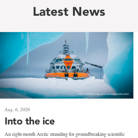
Latest News
Aug. 6, 2026
Into the ice
An eight-month Arctic stranding for groundbreaking scientific