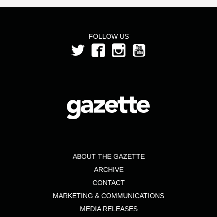
FOLLOW US
ABOUT THE GAZETTE
ARCHIVE
CONTACT
MARKETING & COMMUNICATIONS
MEDIA RELEASES