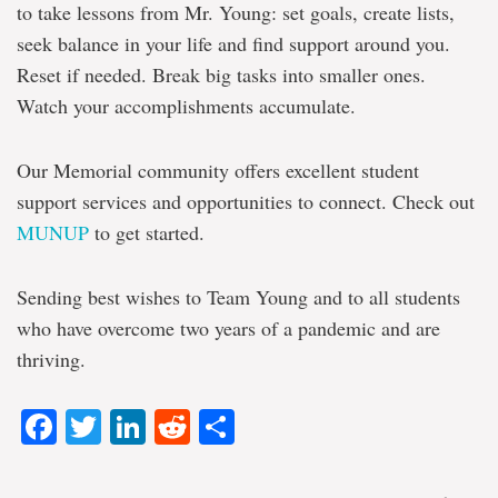
to take lessons from Mr. Young: set goals, create lists,
seek balance in your life and find support around you.
Reset if needed. Break big tasks into smaller ones.
Watch your accomplishments accumulate.
Our Memorial community offers excellent student
support services and opportunities to connect. Check out
MUNUP
to get started.
Sending best wishes to Team Young and to all students
who have overcome two years of a pandemic and are
thriving.
Facebook
Twitter
LinkedIn
Reddit
Share