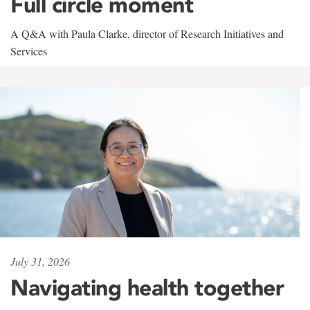
Full circle moment
A Q&A with Paula Clarke, director of Research Initiatives and
Services
July 31, 2026
Navigating health together