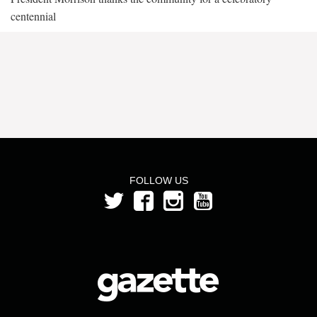
centennial
FOLLOW US