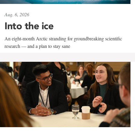
Aug. 6, 2026
Into the ice
An eight-month Arctic stranding for groundbreaking scientific
research — and a plan to stay sane