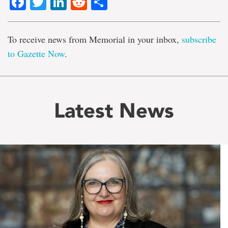
Facebook
Twitter
LinkedIn
Reddit
Share
To receive news from Memorial in your inbox,
subscribe
to Gazette Now
.
Latest News