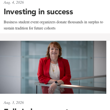
Aug. 4, 2026
Investing in success
Business student event organizers donate thousands in surplus to
sustain tradition for future cohorts
Aug. 3, 2026