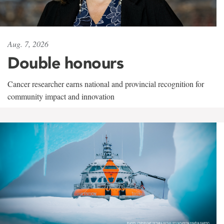
Aug. 7, 2026
Double honours
Cancer researcher earns national and provincial recognition for
community impact and innovation