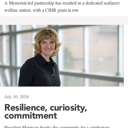
A Memorial-led partnership has resulted in a dedicated seafarers'
welfare station, with a CIHR grant in tow
July 30, 2026
Resilience, curiosity,
commitment
President Morrison thanks the community for a celebratory