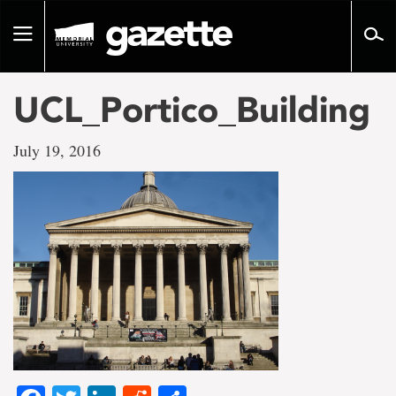
Go
to
Toggle
page
navigation
content
UCL_Portico_Building
July 19, 2016