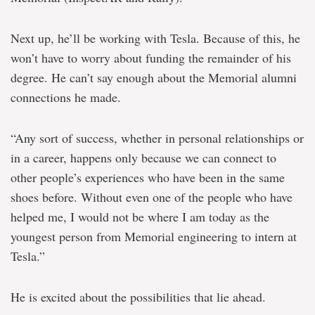
Next up, he’ll be working with Tesla. Because of this, he
won’t have to worry about funding the remainder of his
degree. He can’t say enough about the Memorial alumni
connections he made.
“Any sort of success, whether in personal relationships or
in a career, happens only because we can connect to
other people’s experiences who have been in the same
shoes before. Without even one of the people who have
helped me, I would not be where I am today as the
youngest person from Memorial engineering to intern at
Tesla.”
He is excited about the possibilities that lie ahead.