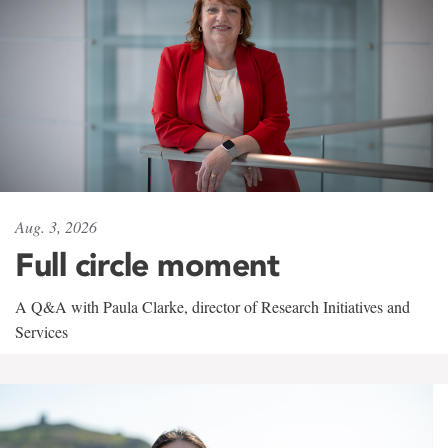
Aug. 3, 2026
Full circle moment
A Q&A with Paula Clarke, director of Research Initiatives and
Services