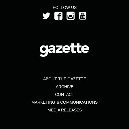
FOLLOW US
ABOUT THE GAZETTE
ARCHIVE
CONTACT
MARKETING & COMMUNICATIONS
MEDIA RELEASES