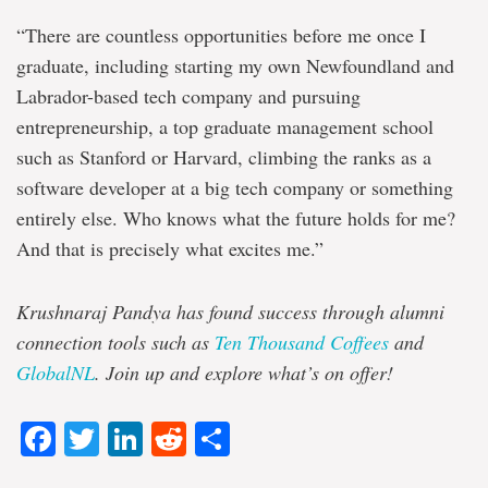
“There are countless opportunities before me once I
graduate, including starting my own Newfoundland and
Labrador-based tech company and pursuing
entrepreneurship, a top graduate management school
such as Stanford or Harvard, climbing the ranks as a
software developer at a big tech company or something
entirely else. Who knows what the future holds for me?
And that is precisely what excites me.”
Krushnaraj Pandya has found success through alumni
connection tools such as
Ten Thousand Coffees
and
GlobalNL
. Join up and explore what’s on offer!
Facebook
Twitter
LinkedIn
Reddit
Share