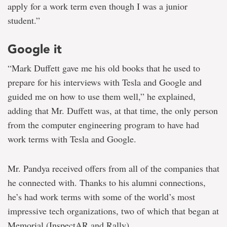
apply for a work term even though I was a junior
student.”
Google it
“Mark Duffett gave me his old books that he used to
prepare for his interviews with Tesla and Google and
guided me on how to use them well,” he explained,
adding that Mr. Duffett was, at that time, the only person
from the computer engineering program to have had
work terms with Tesla and Google.
Mr. Pandya received offers from all of the companies that
he connected with. Thanks to his alumni connections,
he’s had work terms with some of the world’s most
impressive tech organizations, two of which that began at
Memorial (InspectAR and Rally).