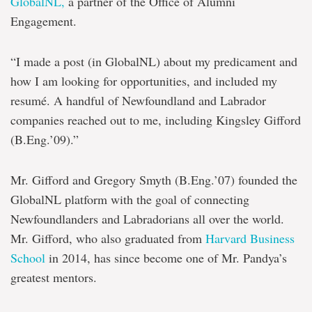
GlobalNL,
a partner of the Office of Alumni
Engagement.
“I made a post (in GlobalNL) about my predicament and
how I am looking for opportunities, and included my
resumé. A handful of Newfoundland and Labrador
companies reached out to me, including Kingsley Gifford
(B.Eng.’09).”
Mr. Gifford and Gregory Smyth (B.Eng.’07) founded the
GlobalNL platform with the goal of connecting
Newfoundlanders and Labradorians all over the world.
Mr. Gifford, who also graduated from
Harvard Business
School
in 2014, has since become one of Mr. Pandya’s
greatest mentors.