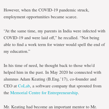
However, when the COVID-19 pandemic struck,
employment opportunities became scarce.
“At the same time, my parents in India were infected with
COVID-19 and were laid off,” he recalled. “Not being
able to find a work term for winter would spell the end of
my education.”
In his time of need, he thought back to those who’d
helped him in the past. In May 2020 he connected with
alumnus Adam Keating (B.Eng.’17), co-founder and
CEO at
CoLab
, a software company that sprouted from
the
Memorial Centre for Entrepreneurship
.
Mr. Keating had become an important mentor to Mr.