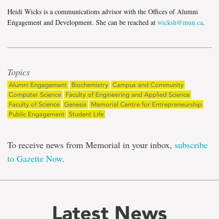
Heidi Wicks is a communications advisor with the Offices of Alumni
Engagement and Development. She can be reached at
wicksh@mun.ca
.
Topics
Alumni Engagement
Biochemistry
Campus and Community
Computer Science
Faculty of Engineering and Applied Science
Faculty of Science
Genesis
Memorial Centre for Entrepreneurship
Public Engagement
Student Life
To receive news from Memorial in your inbox,
subscribe
to Gazette Now
.
Latest News