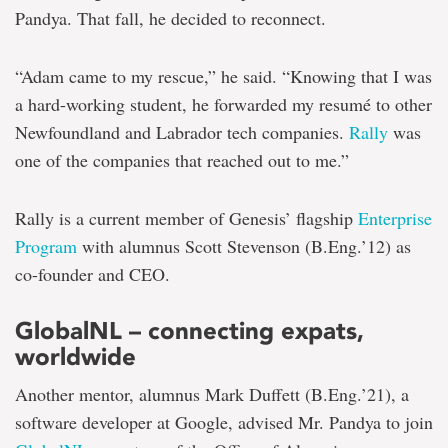
Pandya. That fall, he decided to reconnect.
“Adam came to my rescue,” he said. “Knowing that I was
a hard-working student, he forwarded my resumé to other
Newfoundland and Labrador tech companies.
Rally
was
one of the companies that reached out to me.”
Rally is a current member of Genesis’ flagship
Enterprise
Program
with alumnus Scott Stevenson (B.Eng.’12) as
co-founder and CEO.
GlobalNL – connecting expats,
worldwide
Another mentor, alumnus Mark Duffett (B.Eng.’21), a
software developer at Google, advised Mr. Pandya to join