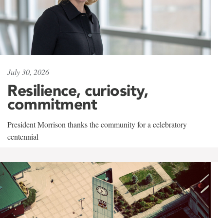
July 30, 2026
Resilience, curiosity,
commitment
President Morrison thanks the community for a celebratory
centennial