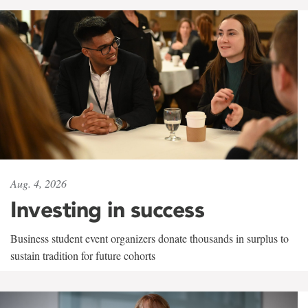
Aug. 4, 2026
Investing in success
Business student event organizers donate thousands in surplus to
sustain tradition for future cohorts