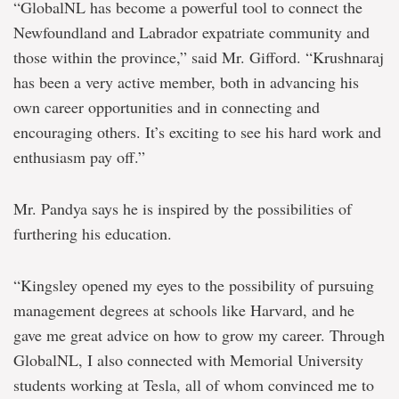
“GlobalNL has become a powerful tool to connect the
Newfoundland and Labrador expatriate community and
those within the province,” said Mr. Gifford. “Krushnaraj
has been a very active member, both in advancing his
own career opportunities and in connecting and
encouraging others. It’s exciting to see his hard work and
enthusiasm pay off.”
Mr. Pandya says he is inspired by the possibilities of
furthering his education.
“Kingsley opened my eyes to the possibility of pursuing
management degrees at schools like Harvard, and he
gave me great advice on how to grow my career. Through
GlobalNL, I also connected with Memorial University
students working at Tesla, all of whom convinced me to