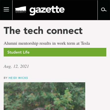
Go
to
Toggle
page
navigation
content
The tech connect
Alumni mentorship results in work term at Tesla
Student Life
Aug. 12, 2021
BY
HEIDI WICKS