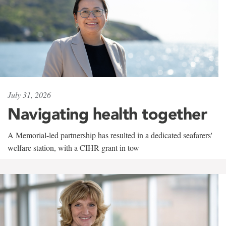
July 31, 2026
Navigating health together
A Memorial-led partnership has resulted in a dedicated seafarers'
welfare station, with a CIHR grant in tow