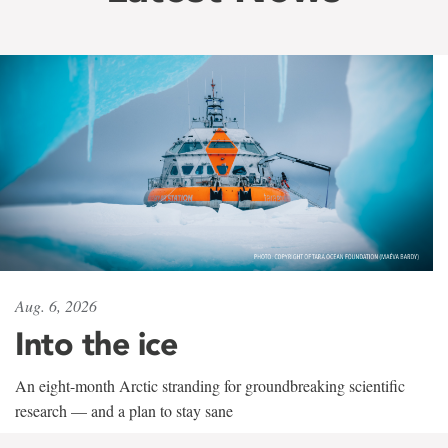
Aug. 6, 2026
Into the ice
An eight-month Arctic stranding for groundbreaking scientific
research — and a plan to stay sane