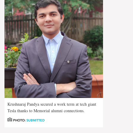
Krushnaraj Pandya secured a work term at tech giant
Tesla thanks to Memorial alumni connections.
PHOTO:
SUBMITTED