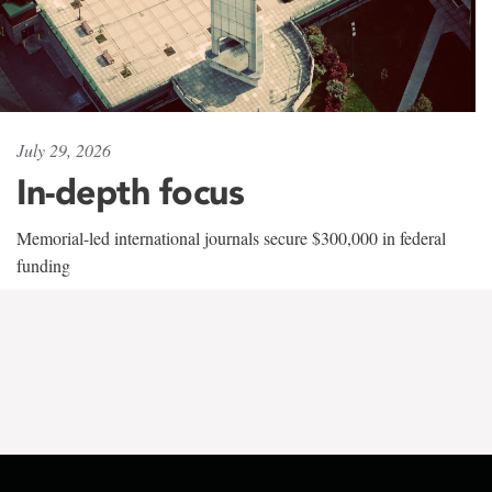
July 29, 2026
In-depth focus
Memorial-led international journals secure $300,000 in federal
funding