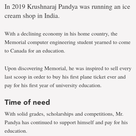
In 2019 Krushnaraj Pandya was running an ice
cream shop in India.
With a declining economy in his home country, the
Memorial computer engineering student yearned to come
to Canada for an education.
Upon discovering Memorial, he was inspired to sell every
last scoop in order to buy his first plane ticket ever and
pay for his first year of university education.
Time of need
With solid grades, scholarships and competitions, Mr.
Pandya has continued to support himself and pay for his
education.