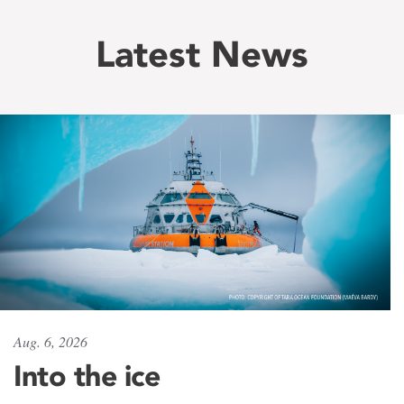
Latest News
Aug. 6, 2026
Into the ice