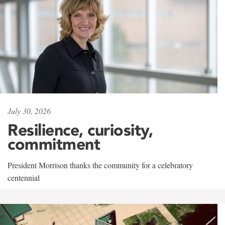
July 30, 2026
Resilience, curiosity,
commitment
President Morrison thanks the community for a celebratory
centennial