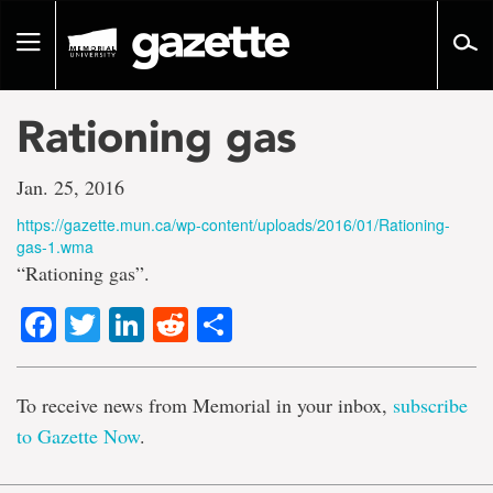
Go
to
Toggle
page
navigation
content
Rationing gas
Jan. 25, 2016
https://gazette.mun.ca/wp-content/uploads/2016/01/Rationing-
gas-1.wma
“Rationing gas”.
Facebook
Twitter
LinkedIn
Reddit
Share
To receive news from Memorial in your inbox,
subscribe
to Gazette Now
.