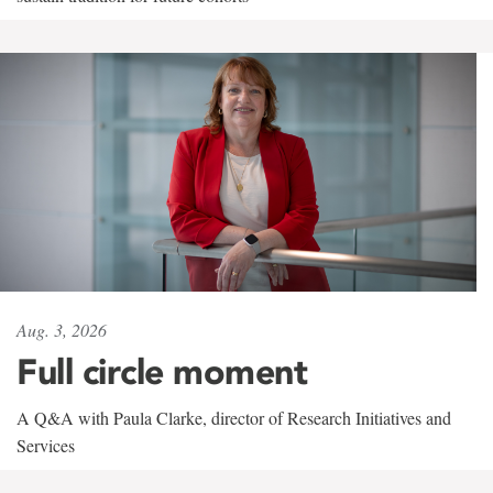
Aug. 3, 2026
Full circle moment
A Q&A with Paula Clarke, director of Research Initiatives and
Services