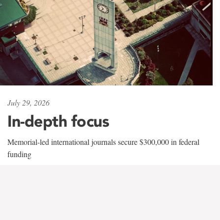
July 29, 2026
In-depth focus
Memorial-led international journals secure $300,000 in federal
funding