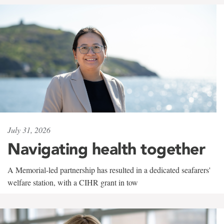
July 31, 2026
Navigating health together
A Memorial-led partnership has resulted in a dedicated seafarers'
welfare station, with a CIHR grant in tow