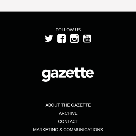
FOLLOW US
ABOUT THE GAZETTE
ARCHIVE
CONTACT
MARKETING & COMMUNICATIONS