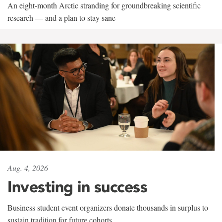
An eight-month Arctic stranding for groundbreaking scientific
research — and a plan to stay sane
Aug. 4, 2026
Investing in success
Business student event organizers donate thousands in surplus to
sustain tradition for future cohorts