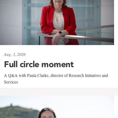
Aug. 3, 2026
Full circle moment
A Q&A with Paula Clarke, director of Research Initiatives and
Services