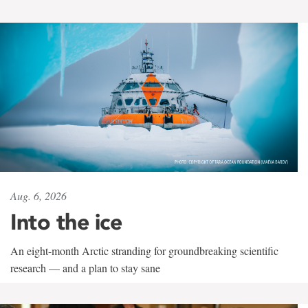
Aug. 6, 2026
Into the ice
An eight-month Arctic stranding for groundbreaking scientific
research — and a plan to stay sane