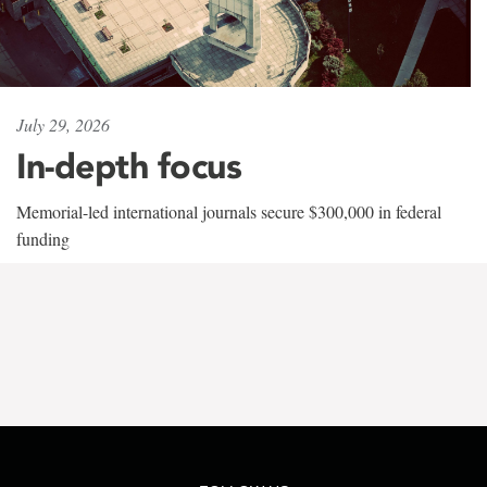
July 29, 2026
In-depth focus
Memorial-led international journals secure $300,000 in federal
funding