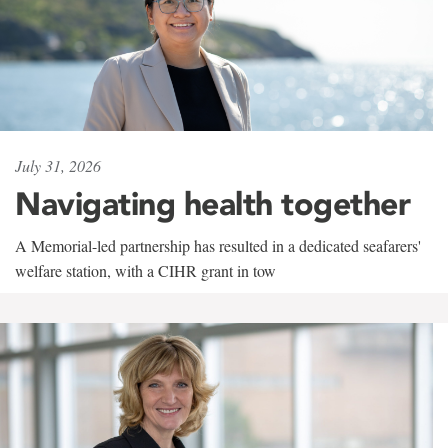
July 31, 2026
Navigating health together
A Memorial-led partnership has resulted in a dedicated seafarers'
welfare station, with a CIHR grant in tow