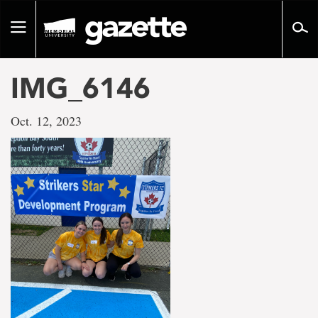
Go
to
Toggle
page
navigation
content
IMG_6146
Oct. 12, 2023