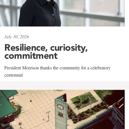
July 30, 2026
Resilience, curiosity,
commitment
President Morrison thanks the community for a celebratory
centennial