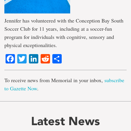
Jennifer has volunteered with the Conception Bay South
Soccer Club for 11 years, including at a soccer-fun
program for individuals with cognitive, sensory and
physical exceptionalities.
Facebook
Twitter
LinkedIn
Reddit
Share
To receive news from Memorial in your inbox,
subscribe
to Gazette Now
.
Latest News