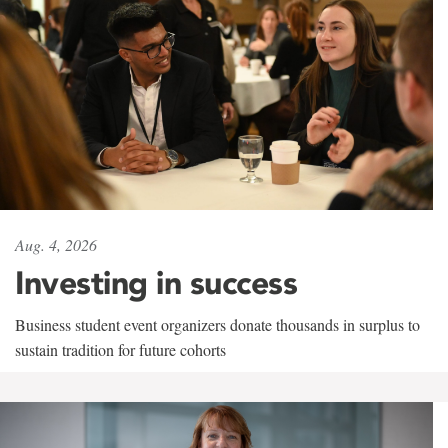
Aug. 4, 2026
Investing in success
Business student event organizers donate thousands in surplus to
sustain tradition for future cohorts