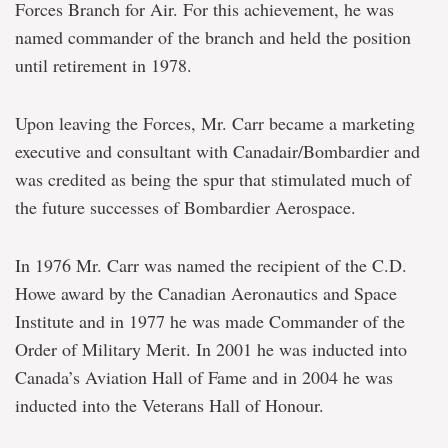
Forces Branch for Air. For this achievement, he was
named commander of the branch and held the position
until retirement in 1978.
Upon leaving the Forces, Mr. Carr became a marketing
executive and consultant with Canadair/Bombardier and
was credited as being the spur that stimulated much of
the future successes of Bombardier Aerospace.
In 1976 Mr. Carr was named the recipient of the C.D.
Howe award by the Canadian Aeronautics and Space
Institute and in 1977 he was made Commander of the
Order of Military Merit. In 2001 he was inducted into
Canada’s Aviation Hall of Fame and in 2004 he was
inducted into the Veterans Hall of Honour.