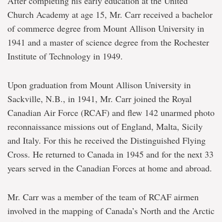
After completing his early education at the United
Church Academy at age 15, Mr. Carr received a bachelor
of commerce degree from Mount Allison University in
1941 and a master of science degree from the Rochester
Institute of Technology in 1949.
Upon graduation from Mount Allison University in
Sackville, N.B., in 1941, Mr. Carr joined the Royal
Canadian Air Force (RCAF) and flew 142 unarmed photo
reconnaissance missions out of England, Malta, Sicily
and Italy. For this he received the Distinguished Flying
Cross. He returned to Canada in 1945 and for the next 33
years served in the Canadian Forces at home and abroad.
Mr. Carr was a member of the team of RCAF airmen
involved in the mapping of Canada’s North and the Arctic