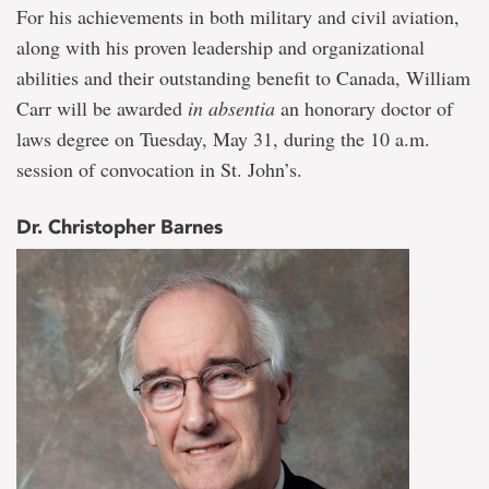
For his achievements in both military and civil aviation,
along with his proven leadership and organizational
abilities and their outstanding benefit to Canada, William
Carr will be awarded
in absentia
an honorary doctor of
laws degree on Tuesday, May 31, during the 10 a.m.
session of convocation in St. John’s.
Dr. Christopher Barnes