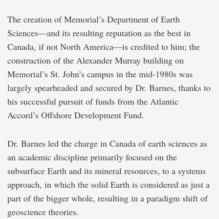
The creation of Memorial’s Department of Earth
Sciences―and its resulting reputation as the best in
Canada, if not North America―is credited to him; the
construction of the Alexander Murray building on
Memorial’s St. John’s campus in the mid-1980s was
largely spearheaded and secured by Dr. Barnes, thanks to
his successful pursuit of funds from the Atlantic
Accord’s Offshore Development Fund.
Dr. Barnes led the charge in Canada of earth sciences as
an academic discipline primarily focused on the
subsurface Earth and its mineral resources, to a systems
approach, in which the solid Earth is considered as just a
part of the bigger whole, resulting in a paradigm shift of
geoscience theories.