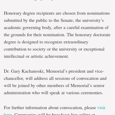
Honorary degree recipients are chosen from nominations
submitted by the public to the Senate, the university’s
academic governing body, after a careful examination of
the grounds for their nomination. The honorary doctorate
degree is designed to recognize extraordinary
contribution to society or the university or exceptional
intellectual or artistic achievement.
Dr. Gary Kachanoski, Memorial’s president and vice-
chancellor, will address all sessions of convocation and
will be joined by other members of Memorial’s senior
administration who will speak at various ceremonies.
For further information about convocation, please
visit
here
. Ceremonies will be broadcast live online at