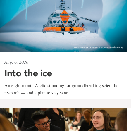
Aug. 6, 2026
Into the ice
An eight-month Arctic stranding for groundbreaking scientific
research — and a plan to stay sane