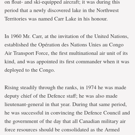
on float- and ski-equipped aircraft; it was during this
period that a newly discovered lake in the Northwest
Territories was named Carr Lake in his honour.
In 1960 Mr. Carr, at the invitation of the United Nations,
established the Opération des Nations Unies au Congo
Air Transport Force, the first multinational air unit of its
kind, and was appointed its first commander when it was
deployed to the Congo.
Rising steadily through the ranks, in 1974 he was made
deputy chief of the Defence staff; he was also made
lieutenant-general in that year. During that same period,
he was successful in convincing the Defence Council and
the government of the day that all Canadian military air
force resources should be consolidated as the Armed