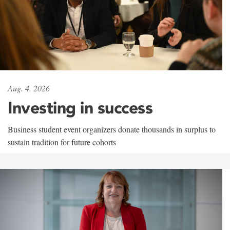
Aug. 4, 2026
Investing in success
Business student event organizers donate thousands in surplus to
sustain tradition for future cohorts