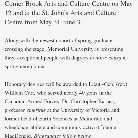
Corner Brook Arts and Culture Centre on May
12 and at the St. John’s Arts and Culture
Centre from May 31-June 3.
Along with the newest cohort of spring graduates
crossing the stage, Memorial University is presenting
three exceptional people with degrees
honoris causa
at
spring ceremonies.
Honorary degrees will be awarded to Lieut.-Gen. (ret.)
William Carr, who served nearly 40 years in the
Canadian Armed Forces; Dr. Christopher Barnes,
professor
emeritus
at the University of Victoria and
former head of Earth Sciences at Memorial; and
wheelchair athlete and community activist Joanne
MacDonald.
Biographies follow below.