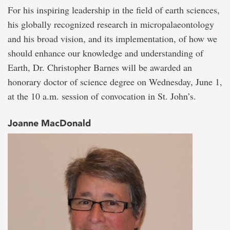
For his inspiring leadership in the field of earth sciences,
his globally recognized research in micropalaeontology
and his broad vision, and its implementation, of how we
should enhance our knowledge and understanding of
Earth, Dr. Christopher Barnes will be awarded an
honorary doctor of science degree on Wednesday, June 1,
at the 10 a.m. session of convocation in St. John’s.
Joanne MacDonald