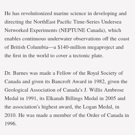
He has revolutionized marine science in developing and
directing the NorthEast Pacific Time-Series Undersea
Networked Experiments (NEPTUNE Canada), which
enables continuous underwater observations off the coast
of British Columbia―a $140-million megaproject and
the first in the world to cover a tectonic plate.
Dr. Barnes was made a Fellow of the Royal Society of
Canada and given its Bancroft Award in 1982, given the
Geological Association of Canada’s J. Willis Ambrose
Medal in 1991, its Elkanah Billings Medal in 2005 and
the association’s highest award, the Logan Medal, in
2010. He was made a member of the Order of Canada in
1996.