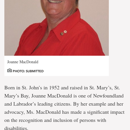
Joanne MacDonald
PHOTO: SUBMITTED
Born in St. John’s in 1952 and raised in St. Mary’s, St.
Mary’s Bay, Joanne MacDonald is one of Newfoundland
and Labrador’s leading citizens. By her example and her
advocacy, Ms. MacDonald has made a significant impact
on the recognition and inclusion of persons with
disabilities.