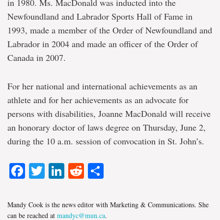
in 1980. Ms. MacDonald was inducted into the
Newfoundland and Labrador Sports Hall of Fame in
1993, made a member of the Order of Newfoundland and
Labrador in 2004 and made an officer of the Order of
Canada in 2007.
For her national and international achievements as an
athlete and for her achievements as an advocate for
persons with disabilities, Joanne MacDonald will receive
an honorary doctor of laws degree on Thursday, June 2,
during the 10 a.m. session of convocation in St. John’s.
Facebook
Twitter
LinkedIn
Reddit
Share
Mandy Cook is the news editor with Marketing & Communications. She
can be reached at
mandyc@mun.ca
.