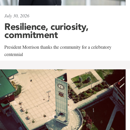
July 30, 2026
Resilience, curiosity,
commitment
President Morrison thanks the community for a celebratory
centennial