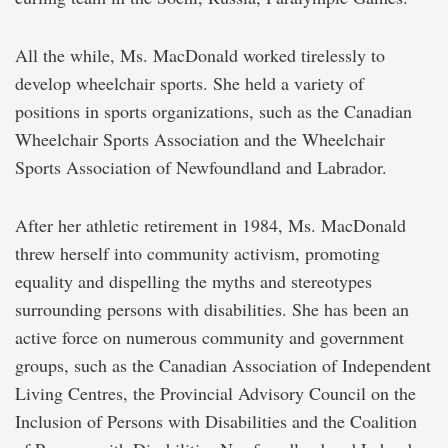
All the while, Ms. MacDonald worked tirelessly to
develop wheelchair sports. She held a variety of
positions in sports organizations, such as the Canadian
Wheelchair Sports Association and the Wheelchair
Sports Association of Newfoundland and Labrador.
After her athletic retirement in 1984, Ms. MacDonald
threw herself into community activism, promoting
equality and dispelling the myths and stereotypes
surrounding persons with disabilities. She has been an
active force on numerous community and government
groups, such as the Canadian Association of Independent
Living Centres, the Provincial Advisory Council on the
Inclusion of Persons with Disabilities and the Coalition