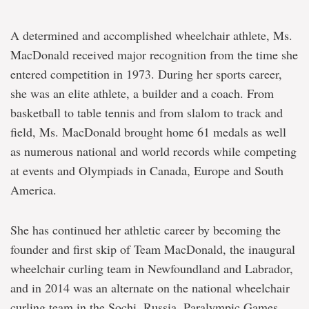
A determined and accomplished wheelchair athlete, Ms.
MacDonald received major recognition from the time she
entered competition in 1973. During her sports career,
she was an elite athlete, a builder and a coach. From
basketball to table tennis and from slalom to track and
field, Ms. MacDonald brought home 61 medals as well
as numerous national and world records while competing
at events and Olympiads in Canada, Europe and South
America.
She has continued her athletic career by becoming the
founder and first skip of Team MacDonald, the inaugural
wheelchair curling team in Newfoundland and Labrador,
and in 2014 was an alternate on the national wheelchair
curling team in the Sochi, Russia, Paralympic Games.