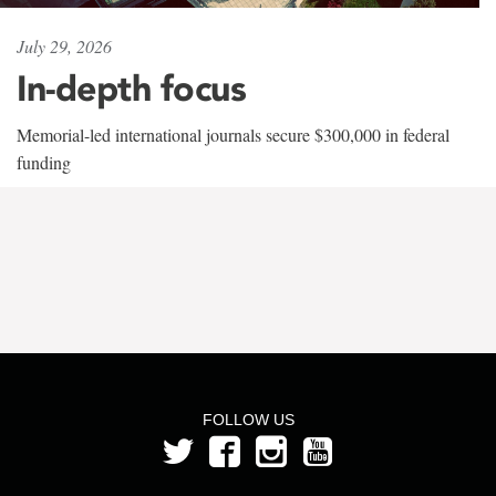
July 29, 2026
In-depth focus
Memorial-led international journals secure $300,000 in federal
funding
FOLLOW US