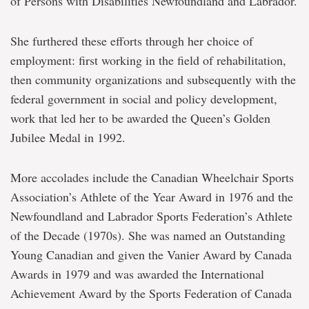
of Persons with Disabilities Newfoundland and Labrador.
She furthered these efforts through her choice of
employment: first working in the field of rehabilitation,
then community organizations and subsequently with the
federal government in social and policy development,
work that led her to be awarded the Queen’s Golden
Jubilee Medal in 1992.
More accolades include the Canadian Wheelchair Sports
Association’s Athlete of the Year Award in 1976 and the
Newfoundland and Labrador Sports Federation’s Athlete
of the Decade (1970s). She was named an Outstanding
Young Canadian and given the Vanier Award by Canada
Awards in 1979 and was awarded the International
Achievement Award by the Sports Federation of Canada