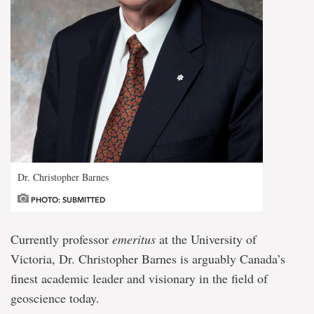
Dr. Christopher Barnes
PHOTO: SUBMITTED
Currently professor
emeritus
at the University of
Victoria, Dr. Christopher Barnes is arguably Canada’s
finest academic leader and visionary in the field of
geoscience today.