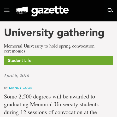
Go
to
Toggle
page
navigation
content
University gathering
Memorial University to hold spring convocation
ceremonies
Student Life
April 8, 2016
BY
MANDY COOK
Some 2,500 degrees will be awarded to
graduating Memorial University students
during 12 sessions of convocation at the