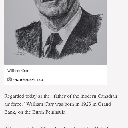
William Carr
PHOTO: SUBMITTED
Regarded today as the “father of the modern Canadian
air force,” William Carr was born in 1923 in Grand
Bank, on the Burin Peninsula.