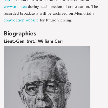
www.mun.ca
during each session of convocation. The
recorded broadcasts will be archived on Memorial’s
convocation website
for future viewing.
Biographies
Lieut.-Gen. (ret.) William Carr