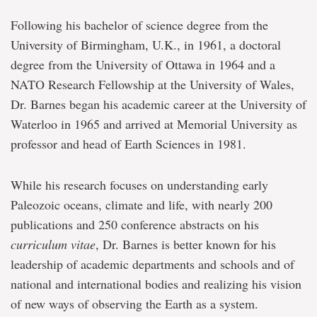
Following his bachelor of science degree from the
University of Birmingham, U.K., in 1961, a doctoral
degree from the University of Ottawa in 1964 and a
NATO Research Fellowship at the University of Wales,
Dr. Barnes began his academic career at the University of
Waterloo in 1965 and arrived at Memorial University as
professor and head of Earth Sciences in 1981.
While his research focuses on understanding early
Paleozoic oceans, climate and life, with nearly 200
publications and 250 conference abstracts on his
curriculum vitae
, Dr. Barnes is better known for his
leadership of academic departments and schools and of
national and international bodies and realizing his vision
of new ways of observing the Earth as a system.