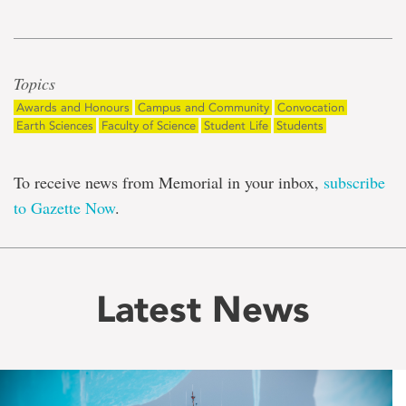
Topics
Awards and Honours
Campus and Community
Convocation
Earth Sciences
Faculty of Science
Student Life
Students
To receive news from Memorial in your inbox,
subscribe
to Gazette Now
.
Latest News