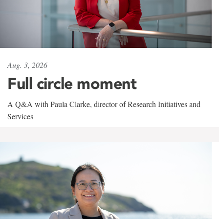
Aug. 3, 2026
Full circle moment
A Q&A with Paula Clarke, director of Research Initiatives and
Services