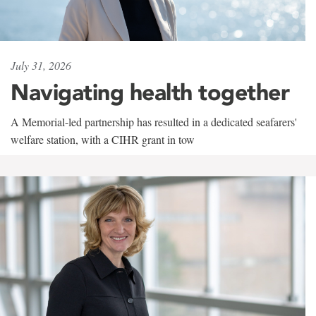
July 31, 2026
Navigating health together
A Memorial-led partnership has resulted in a dedicated seafarers'
welfare station, with a CIHR grant in tow