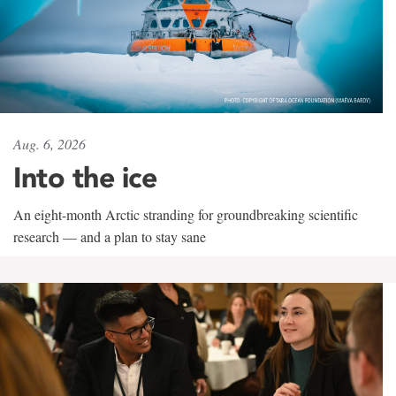
Aug. 6, 2026
Into the ice
An eight-month Arctic stranding for groundbreaking scientific
research — and a plan to stay sane