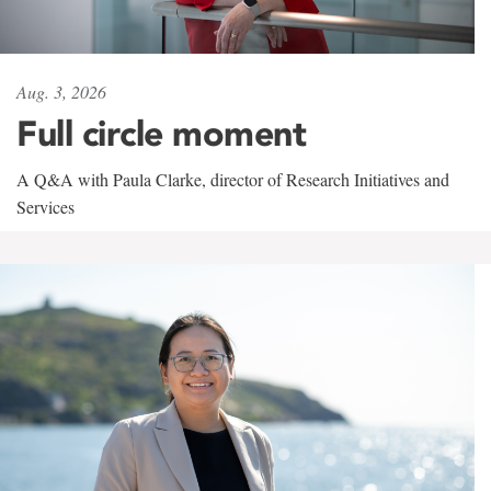
Aug. 3, 2026
Full circle moment
A Q&A with Paula Clarke, director of Research Initiatives and
Services