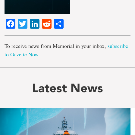
Facebook
Twitter
LinkedIn
Reddit
Share
To receive news from Memorial in your inbox,
subscribe
to Gazette Now
.
Latest News