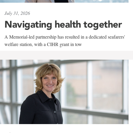
July 31, 2026
Navigating health together
A Memorial-led partnership has resulted in a dedicated seafarers'
welfare station, with a CIHR grant in tow