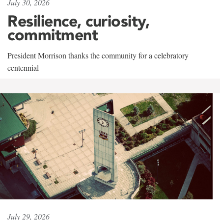
July 30, 2026
Resilience, curiosity,
commitment
President Morrison thanks the community for a celebratory
centennial
July 29, 2026