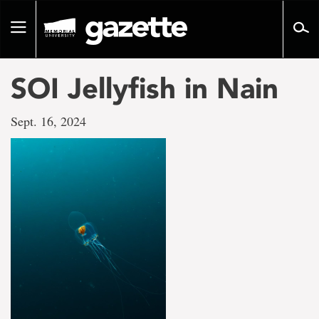
Go
to
Toggle
page
navigation
content
SOI Jellyfish in Nain
Sept. 16, 2024