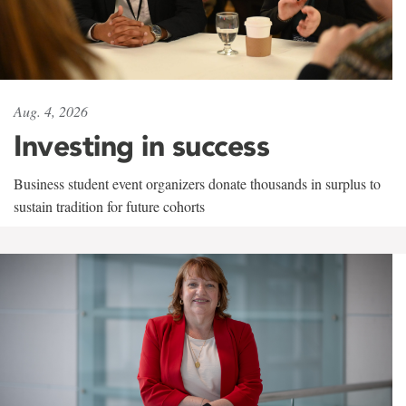
Aug. 4, 2026
Investing in success
Business student event organizers donate thousands in surplus to
sustain tradition for future cohorts