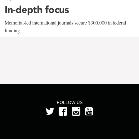
In-depth focus
Memorial-led international journals secure $300,000 in federal
funding
FOLLOW US