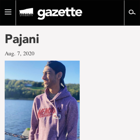
Go
to
Toggle
page
navigation
content
Pajani
Aug. 7, 2020