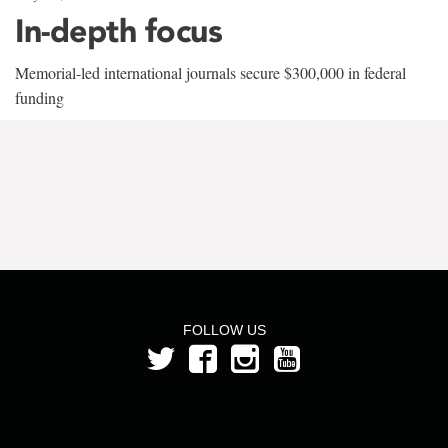
In-depth focus
Memorial-led international journals secure $300,000 in federal
funding
FOLLOW US