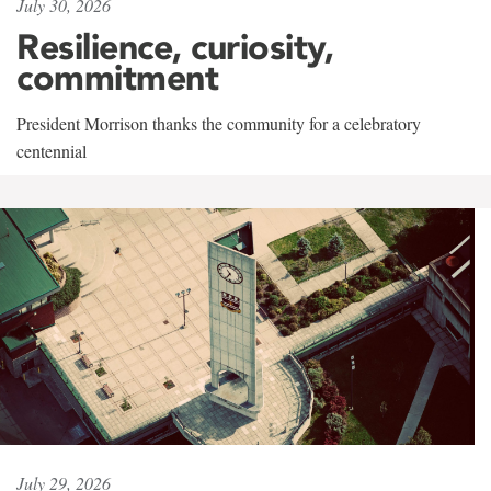
July 30, 2026
Resilience, curiosity,
commitment
President Morrison thanks the community for a celebratory
centennial
July 29, 2026