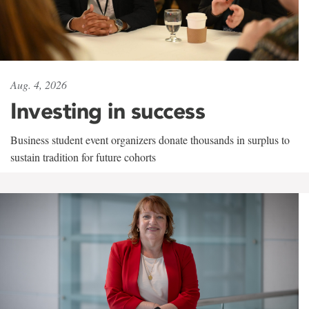
Aug. 4, 2026
Investing in success
Business student event organizers donate thousands in surplus to
sustain tradition for future cohorts