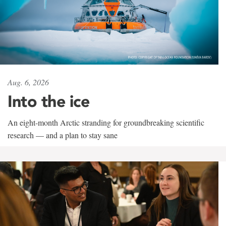
Aug. 6, 2026
Into the ice
An eight-month Arctic stranding for groundbreaking scientific
research — and a plan to stay sane