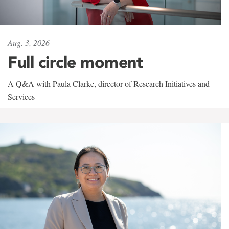
Aug. 3, 2026
Full circle moment
A Q&A with Paula Clarke, director of Research Initiatives and
Services