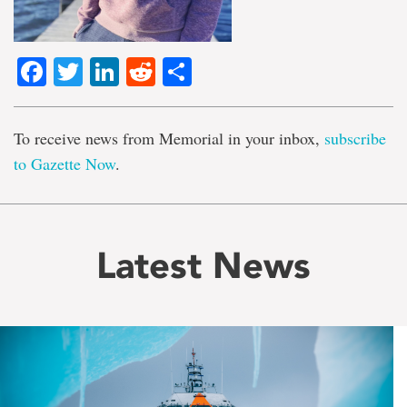
Facebook
Twitter
LinkedIn
Reddit
Share
To receive news from Memorial in your inbox,
subscribe
to Gazette Now
.
Latest News