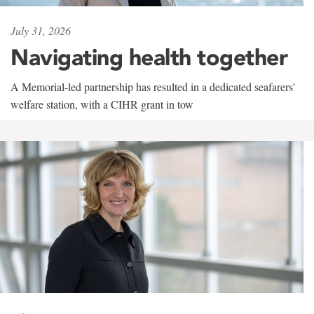
July 31, 2026
Navigating health together
A Memorial-led partnership has resulted in a dedicated seafarers'
welfare station, with a CIHR grant in tow