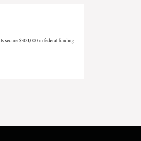
als secure $300,000 in federal funding