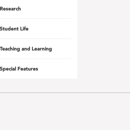
Research
Student Life
Teaching and Learning
Special Features