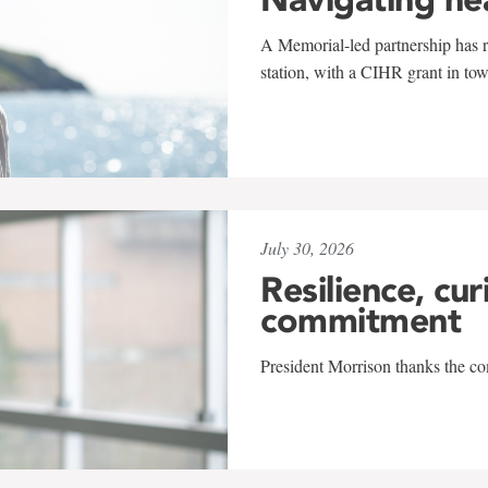
A Memorial-led partnership has re
station, with a CIHR grant in to
July 30, 2026
Resilience, cur
commitment
President Morrison thanks the co