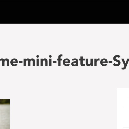
me-mini-feature-S