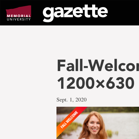
Go
to
page
content
Fall-Welco
1200×630
Sept. 1, 2020