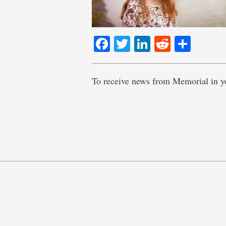
Facebook
Twitter
LinkedIn
Reddit
Shar
To receive news from Memorial in y