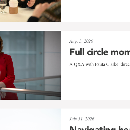
Aug. 3, 2026
Full circle mo
A Q&A with Paula Clarke, directo
July 31, 2026
Navigating he