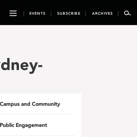
Toggle
EVENTS
SUBSCRIBE
ARCHIVES
navigation
ydney-
Campus and Community
Public Engagement