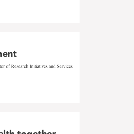
ment
r of Research Initiatives and Services
alth together