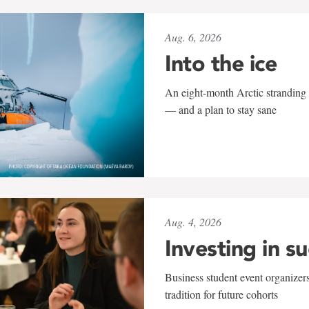
Aug. 6, 2026
Into the ice
An eight-month Arctic stranding 
— and a plan to stay sane
Aug. 4, 2026
Investing in s
Business student event organizers
tradition for future cohorts