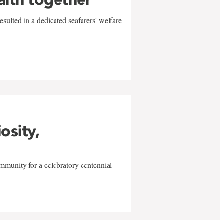
sulted in a dedicated seafarers' welfare
w
iosity,
mmunity for a celebratory centennial