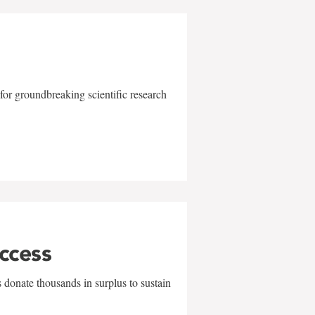
for groundbreaking scientific research
uccess
 donate thousands in surplus to sustain