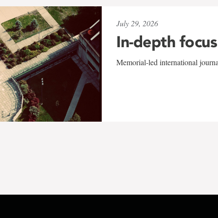
July 29, 2026
In-depth focus
Memorial-led international journ