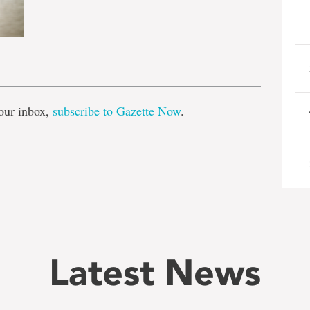
e
our inbox,
subscribe to Gazette Now
.
Latest News