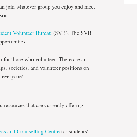
 can join whatever group you enjoy and meet
 you.
udent Volunteer Bureau
(SVB). The SVB
pportunities.
m for those who volunteer. There are an
s, societies, and volunteer positions on
r everyone!
 resources that are currently offering
ess and Counselling Centre
for students’