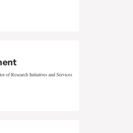
ment
r of Research Initiatives and Services