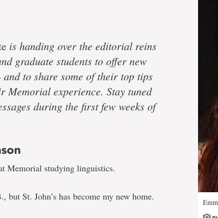
is handing over the editorial reins
te
nd graduate students to offer new
 and to share some of their top tips
heir Memorial experience. Stay tuned
ssages during the first few weeks of
mson
at Memorial studying linguistics.
B., but St. John’s has become my new home.
Emma