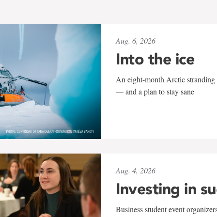
Aug. 6, 2026
Into the ice
An eight-month Arctic stranding 
— and a plan to stay sane
Aug. 4, 2026
Investing in s
Business student event organizers