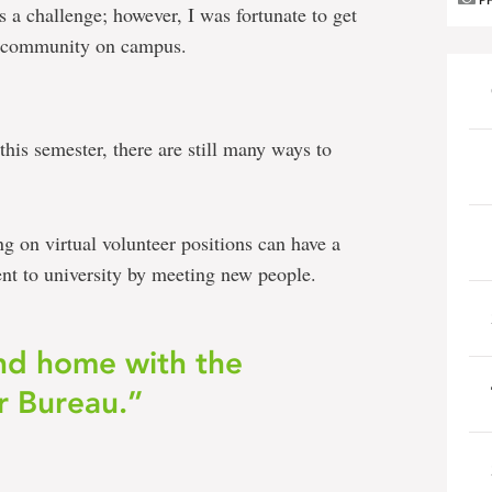
P
 a challenge; however, I was fortunate to get
er community on campus.
is semester, there are still many ways to
ng on virtual volunteer positions can have a
t to university by meeting new people.
nd home with the
r Bureau.”