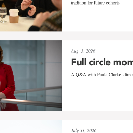
tradition for future cohorts
Aug. 3, 2026
Full circle mo
A Q&A with Paula Clarke, directo
July 31, 2026