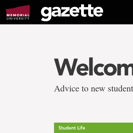
Go
to
page
content
Welcom
Advice to new studen
Student Life