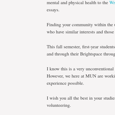
mental and physical health to the
Wr
essays.
Finding your community within the 
who have similar interests and those
This fall semester, first-year student
and through their Brightspace thro
I know this is a very unconventional 
However, we here at MUN are working
experience possible.
I wish you all the best in your studie
volunteering.