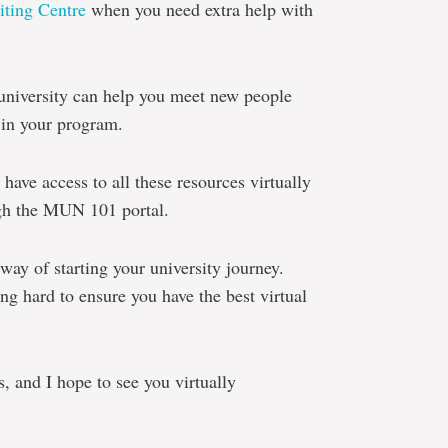
iting Centre
when you need extra help with
university can help you meet new people
 in your program.
s have access to all these resources virtually
ugh the MUN 101 portal.
way of starting your university journey.
 hard to ensure you have the best virtual
s, and I hope to see you virtually