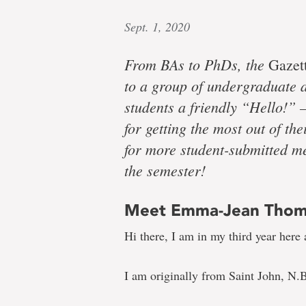
Sept. 1, 2020
From BAs to PhDs, the
Gazet
to a group of undergraduate a
students a friendly “Hello!” –
for getting the most out of t
for more student-submitted me
the semester!
Meet Emma-Jean Tho
Hi there, I am in my third year here 
I am originally from Saint John, N.