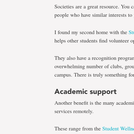
Societies are a great resource. You
people who have similar interests to
I found my second home with the
St
helps other students find volunteer o
They also have a recognition progra
overwhelming number of clubs, group
campus. There is truly something fo
Academic support
Another benefit is the many academic
services remotely.
These range from the
Student Welln