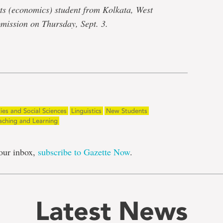
ts (economics) student from Kolkata, West
bmission on Thursday, Sept. 3.
e
ies and Social Sciences
Linguistics
New Students
aching and Learning
our inbox,
subscribe to Gazette Now
.
Latest News