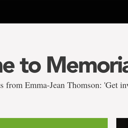
e to Memoria
ts from Emma-Jean Thomson: 'Get inv