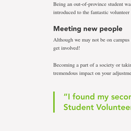
Being an out-of-province student was
introduced to the fantastic volunte
Meeting new people
Although we may not be on campus th
get involved!
Becoming a part of a society or taki
tremendous impact on your adjustmen
“I found my seco
Student Voluntee