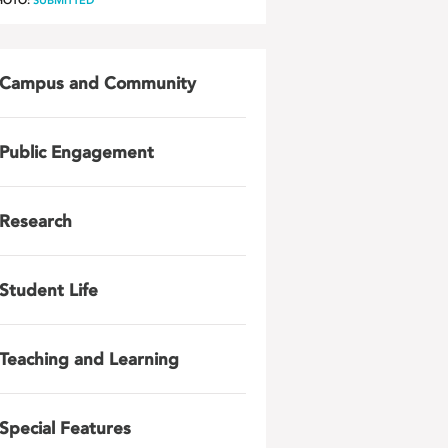
HOTO:
SUBMITTED
Campus and Community
Public Engagement
Research
Student Life
Teaching and Learning
Special Features