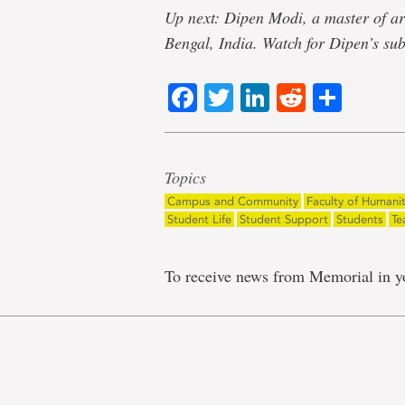
Up next: Dipen Modi, a master of ar
Bengal, India. Watch for Dipen’s su
Facebook
Twitter
LinkedIn
Reddit
Shar
Topics
Campus and Community
Faculty of Humanit
Student Life
Student Support
Students
Te
To receive news from Memorial in y