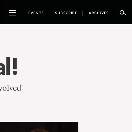
Toggle
EVENTS
SUBSCRIBE
ARCHIVES
navigation
l!
olved'