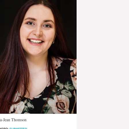
-Jean Thomson