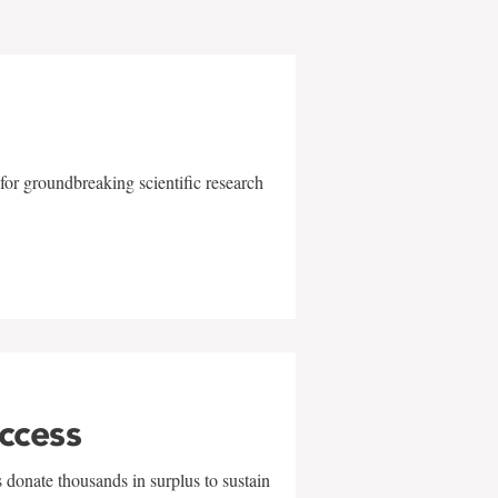
for groundbreaking scientific research
uccess
 donate thousands in surplus to sustain