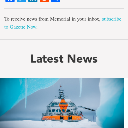
To receive news from Memorial in your inbox,
subscribe
to Gazette Now
.
Latest News