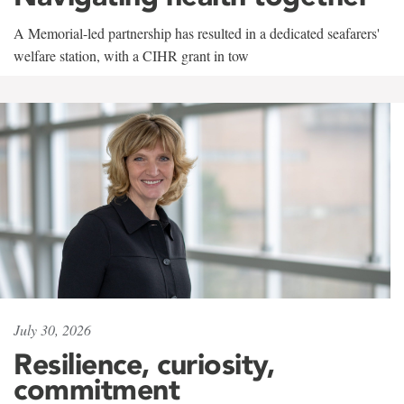
A Memorial-led partnership has resulted in a dedicated seafarers'
welfare station, with a CIHR grant in tow
July 30, 2026
Resilience, curiosity,
commitment