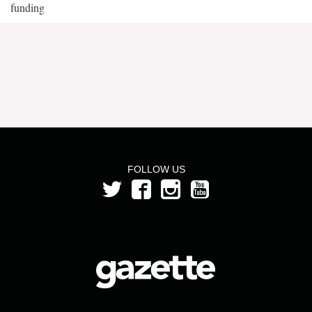
funding
FOLLOW US