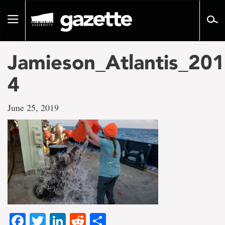
Go
to
Toggle
page
navigation
content
Jamieson_Atlantis_201
4
June 25, 2019
Facebook
Twitter
LinkedIn
Reddit
Share