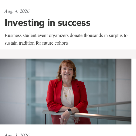
Aug. 4, 2026
Investing in success
Business student event organizers donate thousands in surplus to
sustain tradition for future cohorts
Aug. 3, 2026