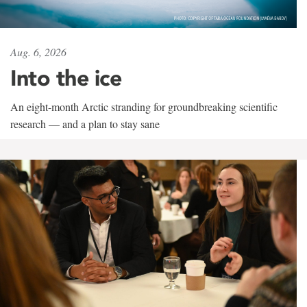
Aug. 6, 2026
Into the ice
An eight-month Arctic stranding for groundbreaking scientific
research — and a plan to stay sane