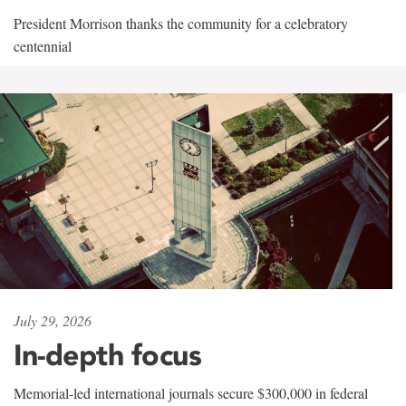
President Morrison thanks the community for a celebratory
centennial
July 29, 2026
In-depth focus
Memorial-led international journals secure $300,000 in federal