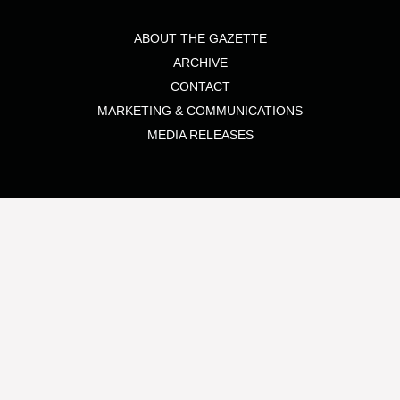
ABOUT THE GAZETTE
ARCHIVE
CONTACT
MARKETING & COMMUNICATIONS
MEDIA RELEASES