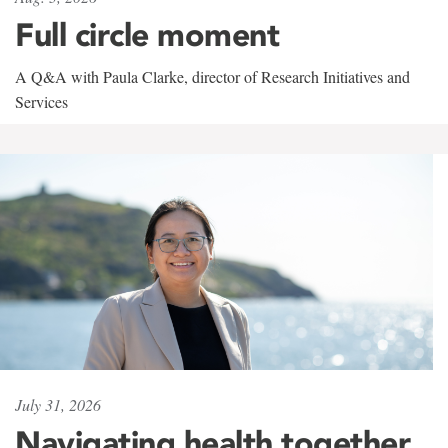
Full circle moment
A Q&A with Paula Clarke, director of Research Initiatives and
Services
July 31, 2026
Navigating health together