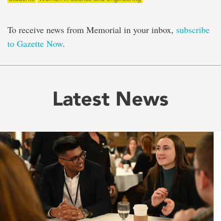
To receive news from Memorial in your inbox,
subscribe
to Gazette Now
.
Latest News