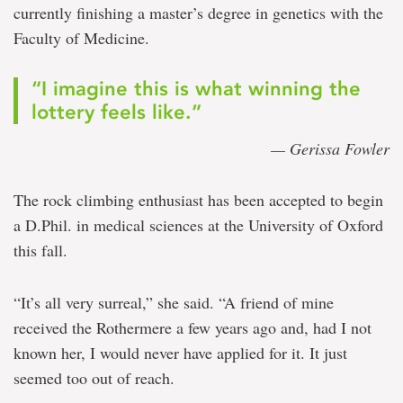
currently finishing a master’s degree in genetics with the
Faculty of Medicine.
“I imagine this is what winning the
lottery feels like.”
— Gerissa Fowler
The rock climbing enthusiast has been accepted to begin
a D.Phil. in medical sciences at the University of Oxford
this fall.
“It’s all very surreal,” she said. “A friend of mine
received the Rothermere a few years ago and, had I not
known her, I would never have applied for it. It just
seemed too out of reach.