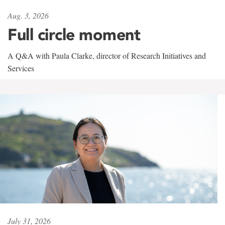
Aug. 3, 2026
Full circle moment
A Q&A with Paula Clarke, director of Research Initiatives and
Services
July 31, 2026