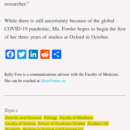
researcher.”
While there is still uncertainty because of the global
COVID-19 pandemic, Ms. Fowler hopes to begin the first
of her three years of studies at Oxford in October.
Facebook
Twitter
LinkedIn
Reddit
Share
Kelly Foss is a communications advisor with the Faculty of Medicine.
She can be reached at
kfoss@mun.ca
.
Topics
Awards and Honours
Biology
Faculty of Medicine
Faculty of Science
School of Graduate Studies
Student Life
Students
Women in Science and Engineering