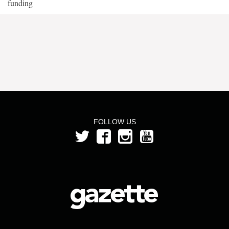
funding
FOLLOW US