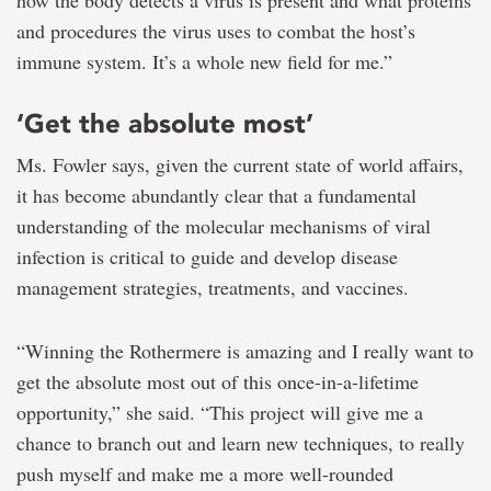
how the body detects a virus is present and what proteins
and procedures the virus uses to combat the host’s
immune system. It’s a whole new field for me.”
‘Get the absolute most’
Ms. Fowler says, given the current state of world affairs,
it has become abundantly clear that a fundamental
understanding of the molecular mechanisms of viral
infection is critical to guide and develop disease
management strategies, treatments, and vaccines.
“Winning the Rothermere is amazing and I really want to
get the absolute most out of this once-in-a-lifetime
opportunity,” she said. “This project will give me a
chance to branch out and learn new techniques, to really
push myself and make me a more well-rounded