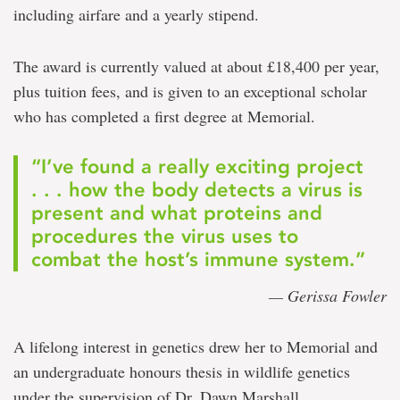
including airfare and a yearly stipend.
The award is currently valued at about £18,400 per year,
plus tuition fees, and is given to an exceptional scholar
who has completed a first degree at Memorial.
“I’ve found a really exciting project
. . . how the body detects a virus is
present and what proteins and
procedures the virus uses to
combat the host’s immune system.”
— Gerissa Fowler
A lifelong interest in genetics drew her to Memorial and
an undergraduate honours thesis in wildlife genetics
under the supervision of Dr. Dawn Marshall,