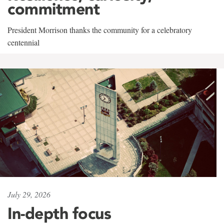
commitment
President Morrison thanks the community for a celebratory
centennial
July 29, 2026
In-depth focus