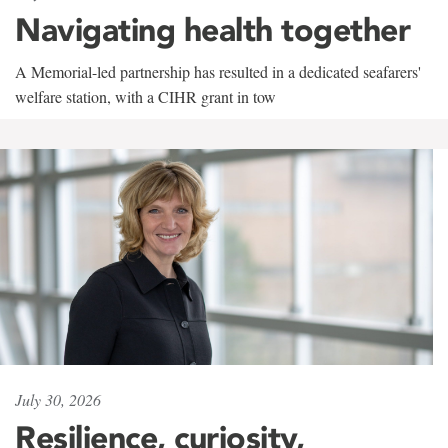
Navigating health together
A Memorial-led partnership has resulted in a dedicated seafarers'
welfare station, with a CIHR grant in tow
July 30, 2026
Resilience, curiosity,