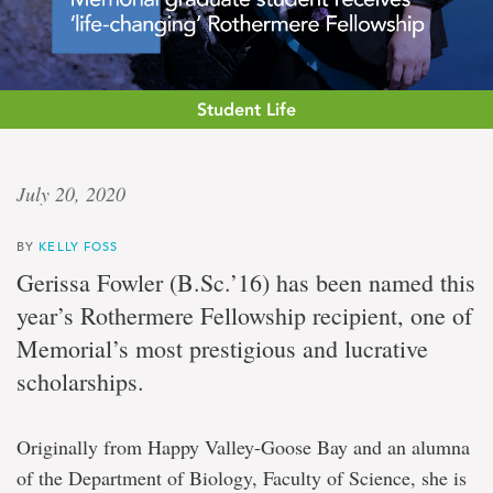
Student Life
‘Whole
July 20, 2020
new
BY
KELLY FOSS
field’
Gerissa Fowler (B.Sc.’16) has been named this
year’s Rothermere Fellowship recipient, one of
Memorial
Memorial’s most prestigious and lucrative
graduate
student
scholarships.
receives
'life-
changing'
Originally from Happy Valley-Goose Bay and an alumna
Rothermere
Fellowship
of the Department of Biology, Faculty of Science, she is