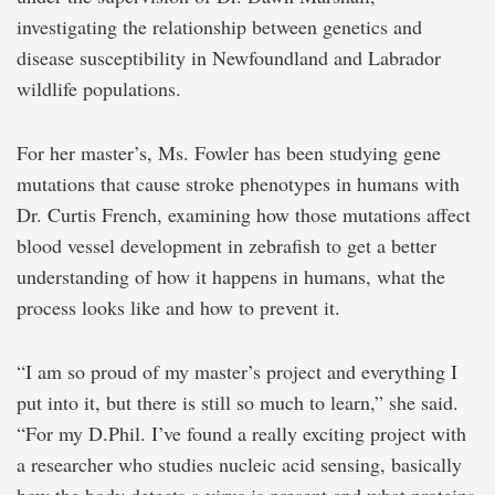
investigating the relationship between genetics and
disease susceptibility in Newfoundland and Labrador
wildlife populations.
For her master’s, Ms. Fowler has been studying gene
mutations that cause stroke phenotypes in humans with
Dr. Curtis French, examining how those mutations affect
blood vessel development in zebrafish to get a better
understanding of how it happens in humans, what the
process looks like and how to prevent it.
“I am so proud of my master’s project and everything I
put into it, but there is still so much to learn,” she said.
“For my D.Phil. I’ve found a really exciting project with
a researcher who studies nucleic acid sensing, basically