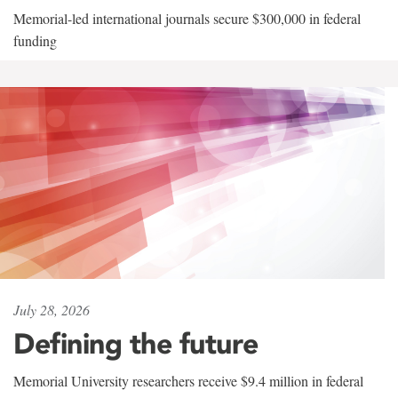
Memorial-led international journals secure $300,000 in federal
funding
July 28, 2026
Defining the future
Memorial University researchers receive $9.4 million in federal