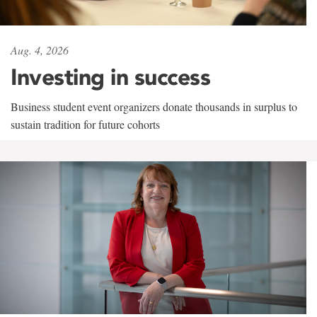
Aug. 4, 2026
Investing in success
Business student event organizers donate thousands in surplus to
sustain tradition for future cohorts