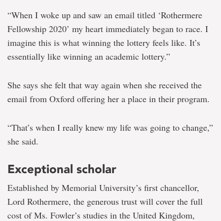
“When I woke up and saw an email titled ‘Rothermere
Fellowship 2020’ my heart immediately began to race. I
imagine this is what winning the lottery feels like. It’s
essentially like winning an academic lottery.”
She says she felt that way again when she received the
email from Oxford offering her a place in their program.
“That’s when I really knew my life was going to change,”
she said.
Exceptional scholar
Established by Memorial University’s first chancellor,
Lord Rothermere, the generous trust will cover the full
cost of Ms. Fowler’s studies in the United Kingdom,