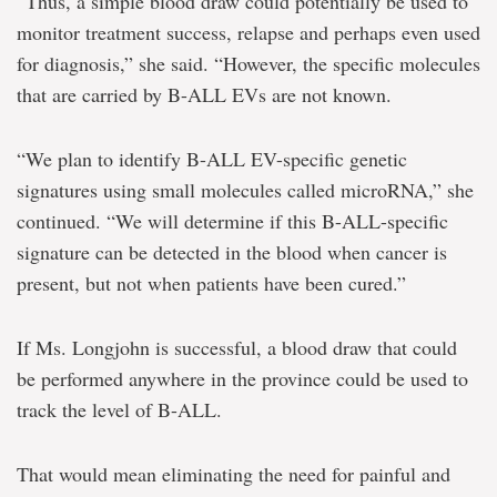
“Thus, a simple blood draw could potentially be used to
monitor treatment success, relapse and perhaps even used
for diagnosis,” she said. “However, the specific molecules
that are carried by B-ALL EVs are not known.
“We plan to identify B-ALL EV-specific genetic
signatures using small molecules called microRNA,” she
continued. “We will determine if this B-ALL-specific
signature can be detected in the blood when cancer is
present, but not when patients have been cured.”
If Ms. Longjohn is successful, a blood draw that could
be performed anywhere in the province could be used to
track the level of B-ALL.
That would mean eliminating the need for painful and