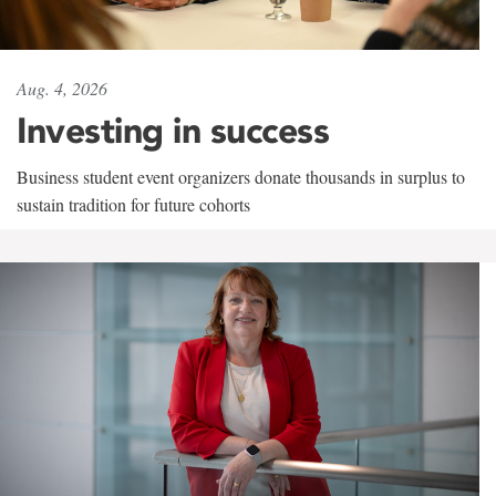
Aug. 4, 2026
Investing in success
Business student event organizers donate thousands in surplus to
sustain tradition for future cohorts