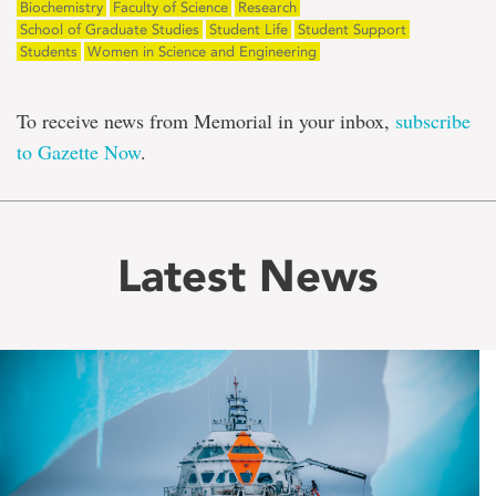
Biochemistry
Faculty of Science
Research
School of Graduate Studies
Student Life
Student Support
Students
Women in Science and Engineering
To receive news from Memorial in your inbox,
subscribe
to Gazette Now
.
Latest News