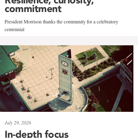
commitment
President Morrison thanks the community for a celebratory
centennial
July 29, 2026
In-depth focus