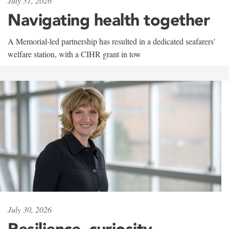
July 31, 2026
Navigating health together
A Memorial-led partnership has resulted in a dedicated seafarers'
welfare station, with a CIHR grant in tow
July 30, 2026
Resilience, curiosity,