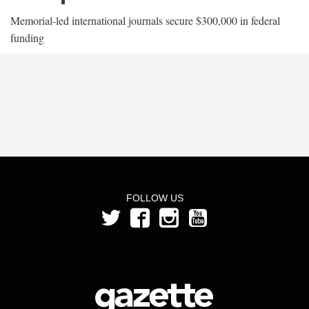
Memorial-led international journals secure $300,000 in federal
funding
FOLLOW US