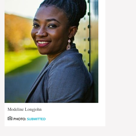
Modeline Longjohn
PHOTO:
SUBMITTED