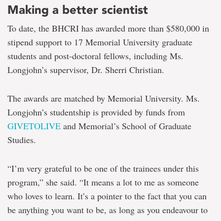
Making a better scientist
To date, the BHCRI has awarded more than $580,000 in
stipend support to 17 Memorial University graduate
students and post-doctoral fellows, including Ms.
Longjohn’s supervisor, Dr. Sherri Christian.
The awards are matched by Memorial University. Ms.
Longjohn’s studentship is provided by funds from
GIVETOLIVE
and Memorial’s School of Graduate
Studies.
“I’m very grateful to be one of the trainees under this
program,” she said. “It means a lot to me as someone
who loves to learn. It’s a pointer to the fact that you can
be anything you want to be, as long as you endeavour to