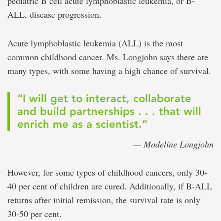
pediatric B cell acute lymphoblastic leukemia, or B-
ALL, disease progression.
Acute lymphoblastic leukemia (ALL) is the most
common childhood cancer. Ms. Longjohn says there are
many types, with some having a high chance of survival.
“I will get to interact, collaborate
and build partnerships . . . that will
enrich me as a scientist.”
— Modeline Longjohn
However, for some types of childhood cancers, only 30-
40 per cent of children are cured. Additionally, if B-ALL
returns after initial remission, the survival rate is only
30-50 per cent.