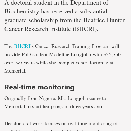
A doctoral student in the Department of
Biochemistry has received a substantial
graduate scholarship from the Beatrice Hunter
Cancer Research Institute (BHCRI).
The
BHCRI’
s Cancer Research Training Program will
provide PhD student Modeline Longjohn with $35,750
over two years while she completes her doctorate at
Memorial.
Real-time monitoring
Originally from Nigeria, Ms. Longjohn came to
Memorial to start her program three years ago.
Her doctoral work focuses on real-time monitoring of