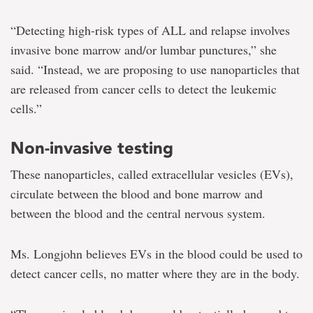
“Detecting high-risk types of ALL and relapse involves
invasive bone marrow and/or lumbar punctures,” she
said. “Instead, we are proposing to use nanoparticles that
are released from cancer cells to detect the leukemic
cells.”
Non-invasive testing
These nanoparticles, called extracellular vesicles (EVs),
circulate between the blood and bone marrow and
between the blood and the central nervous system.
Ms. Longjohn believes EVs in the blood could be used to
detect cancer cells, no matter where they are in the body.