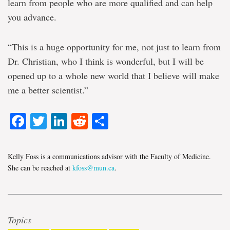
learn from people who are more qualified and can help
you advance.
“This is a huge opportunity for me, not just to learn from
Dr. Christian, who I think is wonderful, but I will be
opened up to a whole new world that I believe will make
me a better scientist.”
Facebook
Twitter
LinkedIn
Reddit
Share
Kelly Foss is a communications advisor with the Faculty of Medicine.
She can be reached at
kfoss@mun.ca
.
Topics