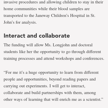
invasive procedures and allowing children to stay in their
home communities while their blood samples are
transported to the Janeway Children’s Hospital in St.
John’s for analysis.
Interact and collaborate
The funding will allow Ms. Longjohn and doctoral
students like her the opportunity to go through different
training processes and attend workshops and conferences.
“For me it’s a huge opportunity to learn from different
people and opportunities, beyond reading papers and
carrying out experiments. I will get to interact,
collaborate and build partnerships with them, among
other ways of learning that will enrich me as a scientist.”