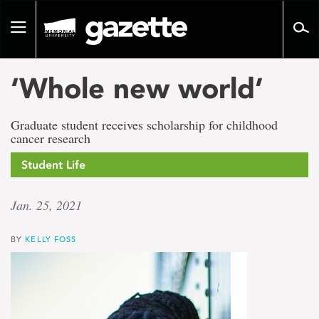
Go
to
Toggle
page
navigation
content
‘Whole new world’
Graduate student receives scholarship for childhood
cancer research
Student Life
Jan. 25, 2021
BY
KELLY FOSS