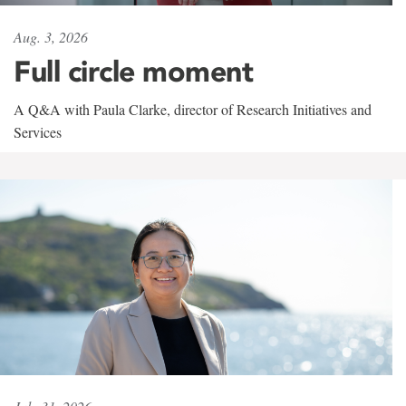
Aug. 3, 2026
Full circle moment
A Q&A with Paula Clarke, director of Research Initiatives and
Services