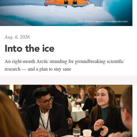
Aug. 6, 2026
Into the ice
An eight-month Arctic stranding for groundbreaking scientific
research — and a plan to stay sane