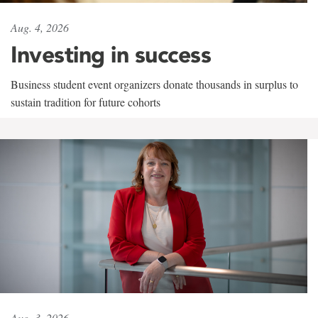
Aug. 4, 2026
Investing in success
Business student event organizers donate thousands in surplus to
sustain tradition for future cohorts
Aug. 3, 2026