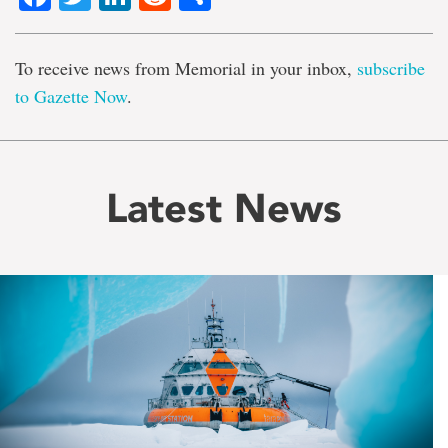
To receive news from Memorial in your inbox,
subscribe
to Gazette Now
.
Latest News