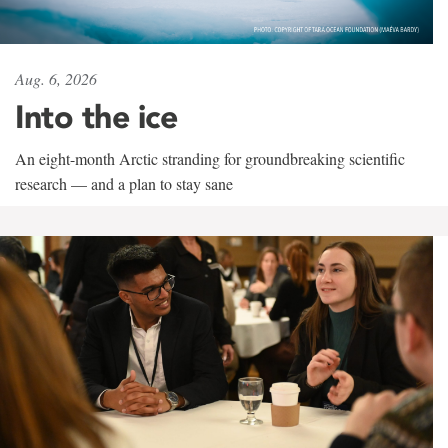
Aug. 6, 2026
Into the ice
An eight-month Arctic stranding for groundbreaking scientific
research — and a plan to stay sane