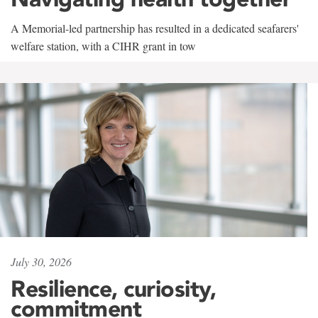
A Memorial-led partnership has resulted in a dedicated seafarers'
welfare station, with a CIHR grant in tow
July 30, 2026
Resilience, curiosity,
commitment