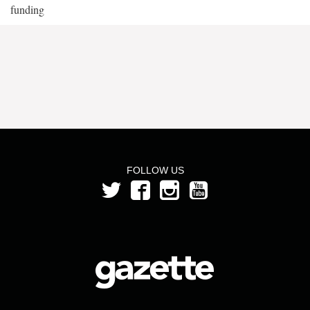
funding
FOLLOW US