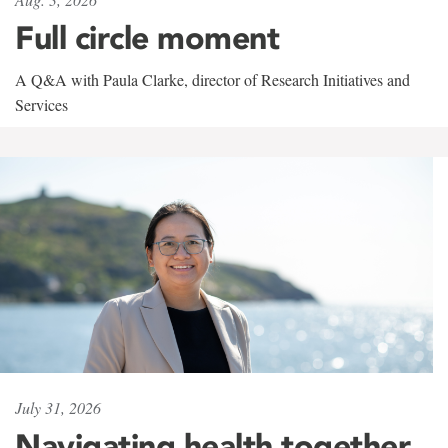
Full circle moment
A Q&A with Paula Clarke, director of Research Initiatives and
Services
July 31, 2026
Navigating health together