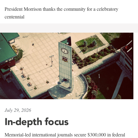
President Morrison thanks the community for a celebratory
centennial
July 29, 2026
In-depth focus
Memorial-led international journals secure $300,000 in federal