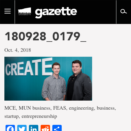
Go
to
Toggle
page
navigation
content
180928_0179_
Oct. 4, 2018
MCE, MUN business, FEAS, engineering, business,
startup, entrepreneurship
Facebook
Twitter
LinkedIn
Reddit
Share