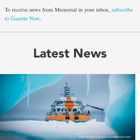
To receive news from Memorial in your inbox,
subscribe
to Gazette Now
.
Latest News