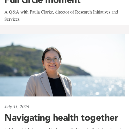
A Q&A with Paula Clarke, director of Research Initiatives and
Services
July 31, 2026
Navigating health together