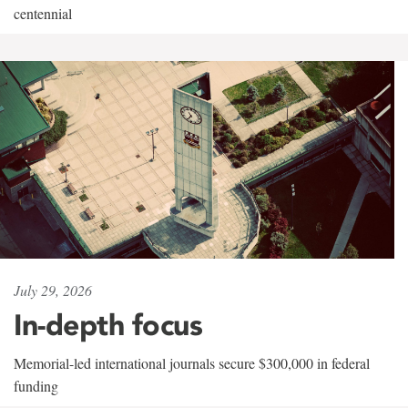
centennial
July 29, 2026
In-depth focus
Memorial-led international journals secure $300,000 in federal
funding