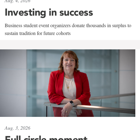
Aug. 4, 2026
Investing in success
Business student event organizers donate thousands in surplus to
sustain tradition for future cohorts
Aug. 3, 2026
Full circle moment