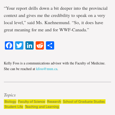
“Your report drills down a bit deeper into the provincial
context and gives me the credibility to speak on a very
local level,” said Ms. Kuehnemund. “So, it does have
great meaning for me and for WWF-Canada.”
Facebook
Twitter
LinkedIn
Reddit
Share
Kelly Foss is a communications advisor with the Faculty of Medicine.
She can be reached at
kfoss@mun.ca
.
Topics
Biology
Faculty of Science
Research
School of Graduate Studies
Student Life
Teaching and Learning