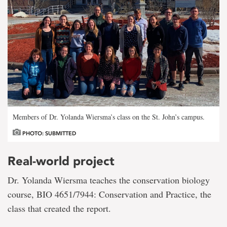
Members of Dr. Yolanda Wiersma’s class on the St. John’s campus.
PHOTO: SUBMITTED
Real-world project
Dr. Yolanda Wiersma teaches the conservation biology
course, BIO 4651/7944: Conservation and Practice, the
class that created the report.