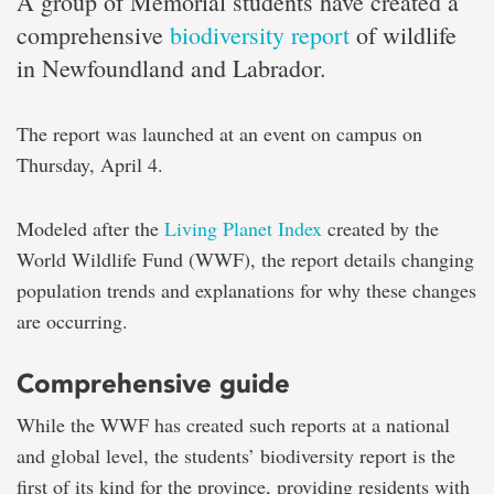
A group of Memorial students have created a
comprehensive
biodiversity report
of wildlife
in Newfoundland and Labrador.
The report was launched at an event on campus on
Thursday, April 4.
Modeled after the
Living Planet Index
created by the
World Wildlife Fund (WWF), the report details changing
population trends and explanations for why these changes
are occurring.
Comprehensive guide
While the WWF has created such reports at a national
and global level, the students’ biodiversity report is the
first of its kind for the province, providing residents with