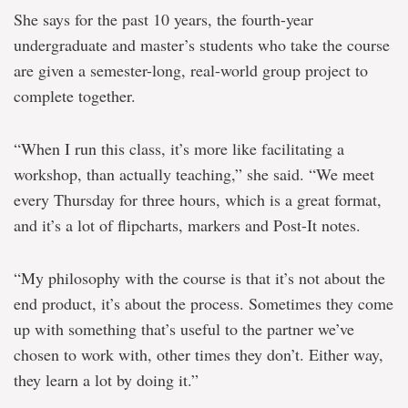
She says for the past 10 years, the fourth-year
undergraduate and master’s students who take the course
are given a semester-long, real-world group project to
complete together.
“When I run this class, it’s more like facilitating a
workshop, than actually teaching,” she said. “We meet
every Thursday for three hours, which is a great format,
and it’s a lot of flipcharts, markers and Post-It notes.
“My philosophy with the course is that it’s not about the
end product, it’s about the process. Sometimes they come
up with something that’s useful to the partner we’ve
chosen to work with, other times they don’t. Either way,
they learn a lot by doing it.”