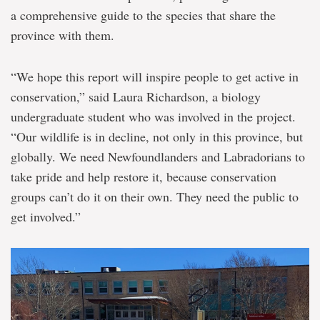
a comprehensive guide to the species that share the
province with them.
“We hope this report will inspire people to get active in
conservation,” said Laura Richardson, a biology
undergraduate student who was involved in the project.
“Our wildlife is in decline, not only in this province, but
globally. We need Newfoundlanders and Labradorians to
take pride and help restore it, because conservation
groups can’t do it on their own. They need the public to
get involved.”