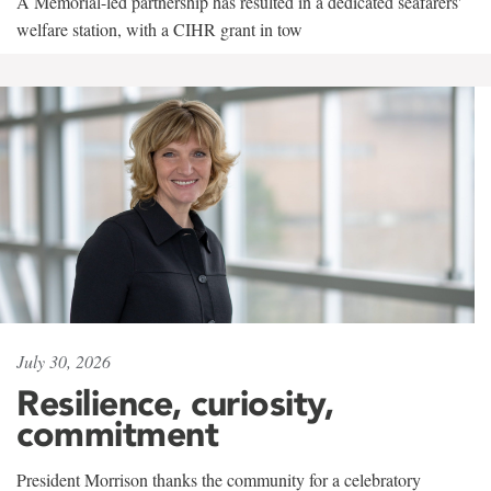
A Memorial-led partnership has resulted in a dedicated seafarers'
welfare station, with a CIHR grant in tow
July 30, 2026
Resilience, curiosity,
commitment
President Morrison thanks the community for a celebratory