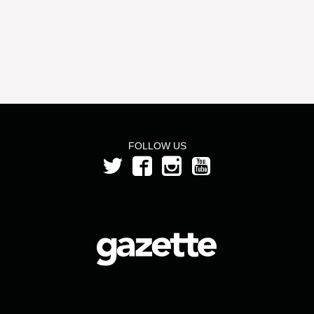
FOLLOW US