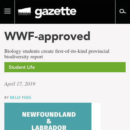
Go
to
Toggle
page
navigation
content
WWF-approved
Biology students create first-of-its-kind provincial
biodiversity report
Student Life
April 17, 2019
BY
KELLY FOSS