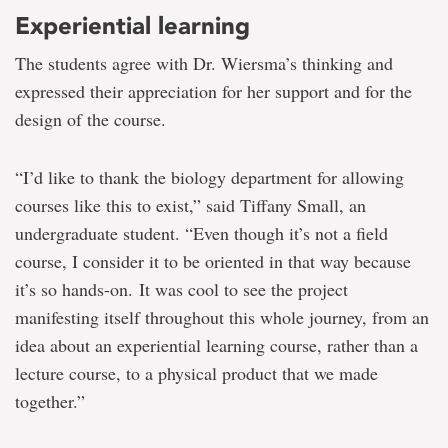
Experiential learning
The students agree with Dr. Wiersma’s thinking and
expressed their appreciation for her support and for the
design of the course.
“I’d like to thank the biology department for allowing
courses like this to exist,” said Tiffany Small, an
undergraduate student. “Even though it’s not a field
course, I consider it to be oriented in that way because
it’s so hands-on. It was cool to see the project
manifesting itself throughout this whole journey, from an
idea about an experiential learning course, rather than a
lecture course, to a physical product that we made
together.”