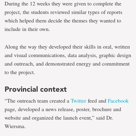
During the 12 weeks they were given to complete the
project, the students reviewed similar types of reports
which helped them decide the themes they wanted to
include in their own.
Along the way they developed their skills in oral, written
and visual communications, data analysis, graphic design
and outreach, and demonstrated energy and commitment
to the project.
Provincial context
“The outreach team created a
Twitter
feed and
Facebook
page, developed a news release, poster, brochure and
website and organized the launch event,” said Dr.
Wiersma.