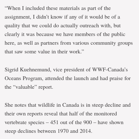
“When I included these materials as part of the
assignment, I didn’t know if any of it would be of a
quality that we could do actually outreach with, but
clearly it was because we have members of the public
here, as well as partners from various community groups
that saw some value in their work.”
Sigrid Kuehnemund, vice president of WWF-Canada’s
Oceans Program, attended the launch and had praise for
the “valuable” report.
She notes that wildlife in Canada is in steep decline and
their own reports reveal that half of the monitored
vertebrate species – 451 out of the 900 – have shown
steep declines between 1970 and 2014.