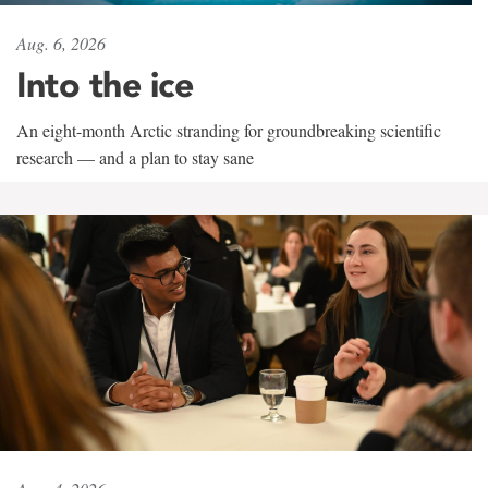
Aug. 6, 2026
Into the ice
An eight-month Arctic stranding for groundbreaking scientific
research — and a plan to stay sane